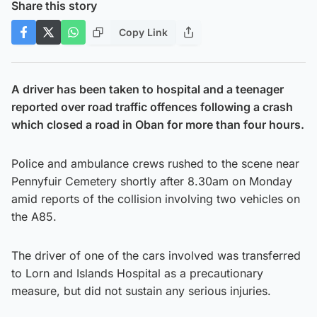
Share this story
Copy Link
A driver has been taken to hospital and a teenager
reported over road traffic offences following a crash
which closed a road in Oban for more than four hours.
Police and ambulance crews rushed to the scene near
Pennyfuir Cemetery shortly after 8.30am on Monday
amid reports of the collision involving two vehicles on
the A85.
The driver of one of the cars involved was transferred
to Lorn and Islands Hospital as a precautionary
measure, but did not sustain any serious injuries.