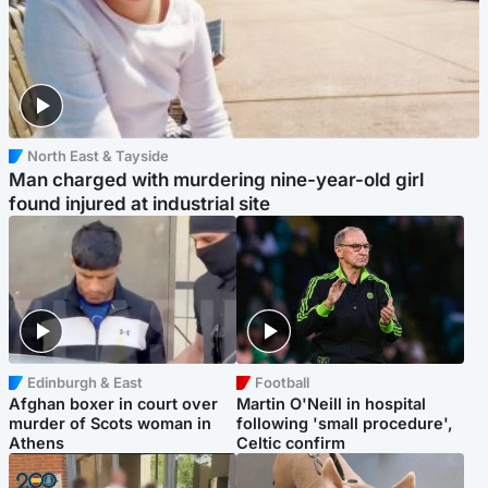
North East & Tayside
Man charged with murdering nine-year-old girl
found injured at industrial site
Edinburgh & East
Football
Afghan boxer in court over
Martin O'Neill in hospital
murder of Scots woman in
following 'small procedure',
Athens
Celtic confirm