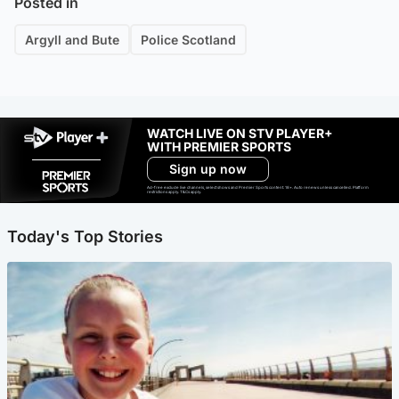
Posted in
Argyll and Bute
Police Scotland
WATCH LIVE ON STV PLAYER+
WITH PREMIER SPORTS
Sign up now
Ad-free exclude live channels, select shows and Premier Sports content. 18+. Auto renews unless cancelled. Platform
restrictions apply. T&Cs apply.
Today's Top Stories