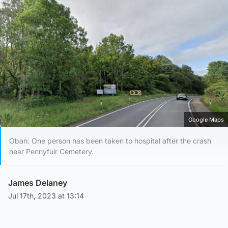
Google Maps
Oban: One person has been taken to hospital after the crash
near Pennyfuir Cemetery.
James Delaney
Jul 17th, 2023 at 13:14