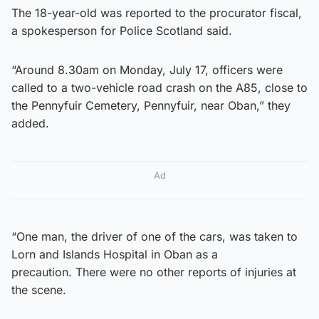
The 18-year-old was reported to the procurator fiscal,
a spokesperson for Police Scotland said.
“Around 8.30am on Monday, July 17, officers were
called to a two-vehicle road crash on the A85, close to
the Pennyfuir Cemetery, Pennyfuir, near Oban,” they
added.
Ad
“One man, the driver of one of the cars, was taken to
Lorn and Islands Hospital in Oban as a
precaution. There were no other reports of injuries at
the scene.