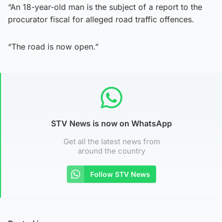
“An 18-year-old man is the subject of a report to the
procurator fiscal for alleged road traffic offences.
“The road is now open.”
STV News is now on WhatsApp
Get all the latest news from
around the country
Follow STV News