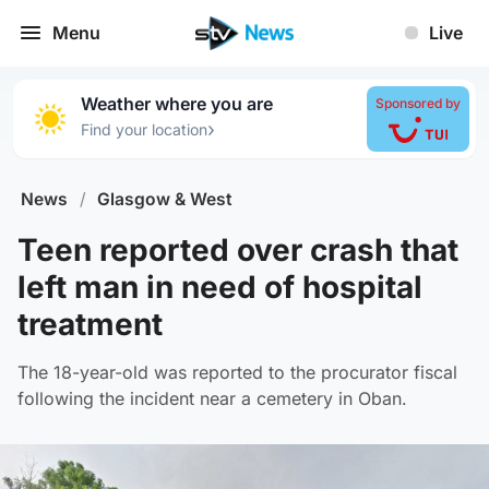
Menu
Live
Weather where you are
Sponsored by
›
Find your location
News
/
Glasgow & West
Teen reported over crash that
left man in need of hospital
treatment
The 18-year-old was reported to the procurator fiscal
following the incident near a cemetery in Oban.