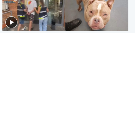
Scotland
Glasgow & West
Scottish man on UK's most
Dog euthanised after bones
wanted list arrested by
in paws ‘obliterated’ by
Spanish police
overgrown nails
North East & Tayside
Scotland
Flood alerts issued as
Hospital emergency
Scotland braced for
department under
thunderstorms and heavy
'significant pressure'
rain