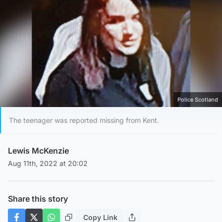
Police Scotland
The teenager was reported missing from Kent.
Lewis McKenzie
Aug 11th, 2022 at 20:02
Share this story
Copy Link