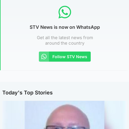
STV News is now on WhatsApp
Get all the latest news from
around the country
Follow STV News
Today's Top Stories