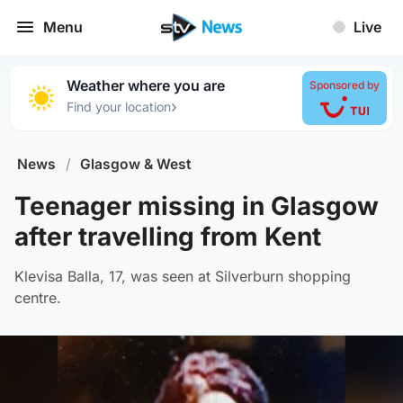
Menu
Live
Weather where you are
Sponsored by
›
Find your location
News
/
Glasgow & West
Teenager missing in Glasgow
after travelling from Kent
Klevisa Balla, 17, was seen at Silverburn shopping
centre.