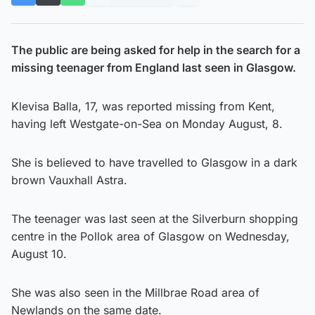
The public are being asked for help in the search for a
missing teenager from England last seen in Glasgow.
Klevisa Balla, 17, was reported missing from Kent,
having left Westgate-on-Sea on Monday August, 8.
She is believed to have travelled to Glasgow in a dark
brown Vauxhall Astra.
The teenager was last seen at the Silverburn shopping
centre in the Pollok area of Glasgow on Wednesday,
August 10.
She was also seen in the Millbrae Road area of
Newlands on the same date.