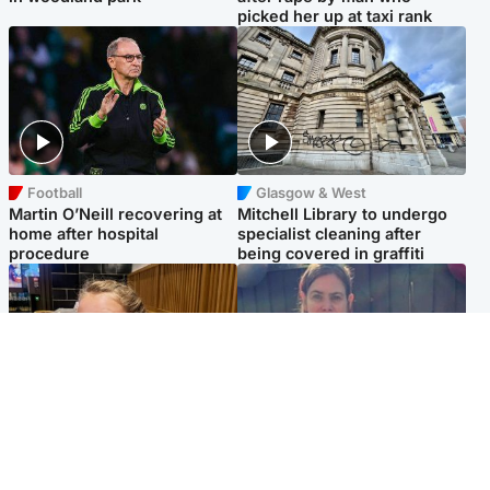
picked her up at taxi rank
Football
Glasgow & West
Martin O’Neill recovering at
Mitchell Library to undergo
home after hospital
specialist cleaning after
procedure
being covered in graffiti
North East & Tayside
North East & Tayside
NHS investigating after staff
Domestic abuser who
'access records' of girl
murdered partner with