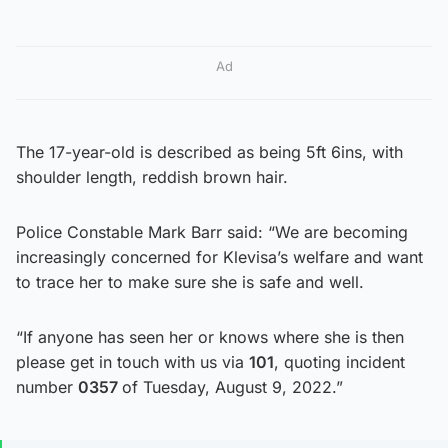
Ad
The 17-year-old is described as being 5ft 6ins, with
shoulder length, reddish brown hair.
Police Constable Mark Barr said: “We are becoming
increasingly concerned for Klevisa’s welfare and want
to trace her to make sure she is safe and well.
“If anyone has seen her or knows where she is then
please get in touch with us via
101
, quoting incident
number
0357
of Tuesday, August 9, 2022.”