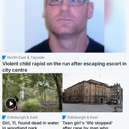
North East & Tayside
Violent child rapist on the run after escaping escort in
city centre
Edinburgh & East
Edinburgh & East
Girl, 11, found dead in water
Teen girl's 'life stopped'
in woodland park
after rape by man who