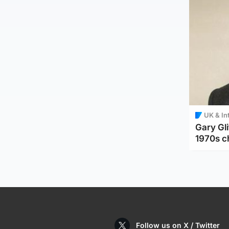
UK & In
Gary Gli
1970s c
Follow us on X / Twitter