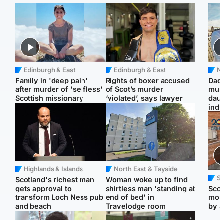
Edinburgh & East
Edinburgh & East
N
Family in 'deep pain'
Rights of boxer accused
Dad
after murder of 'selfless'
of Scot’s murder
mur
Scottish missionary
‘violated’, says lawyer
dau
ind
Highlands & Islands
North East & Tayside
Scotland's richest man
Woman woke up to find
gets approval to
shirtless man 'standing at
Sco
transform Loch Ness pub
end of bed' in
mos
and beach
Travelodge room
by 