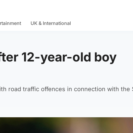
rtainment
UK & International
ter 12-year-old boy
 road traffic offences in connection with the