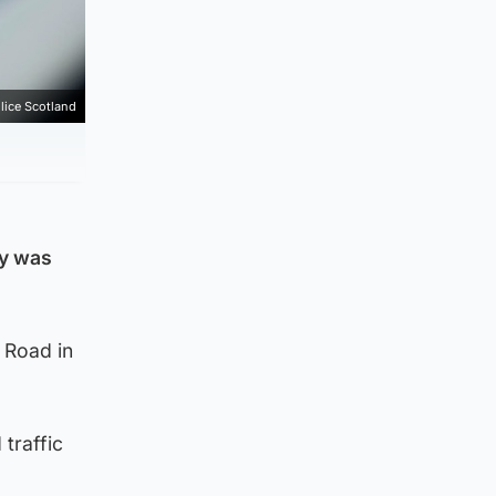
lice Scotland
oy was
h Road in
traffic