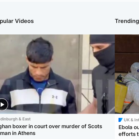
pular Videos
Trendin
dinburgh & East
UK & In
ghan boxer in court over murder of Scots
Ebola o
man in Athens
efforts 