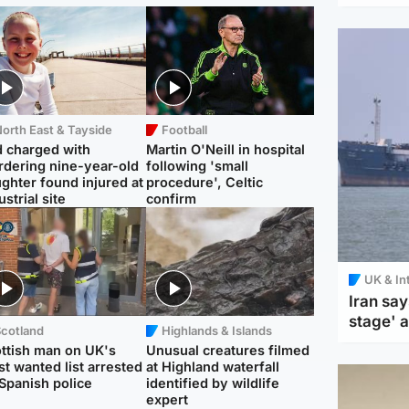
orth East & Tayside
Football
 charged with
Martin O'Neill in hospital
dering nine-year-old
following 'small
ghter found injured at
procedure', Celtic
ustrial site
confirm
UK & In
Iran say
stage' 
Scotland
Highlands & Islands
ttish man on UK's
Unusual creatures filmed
t wanted list arrested
at Highland waterfall
Spanish police
identified by wildlife
expert