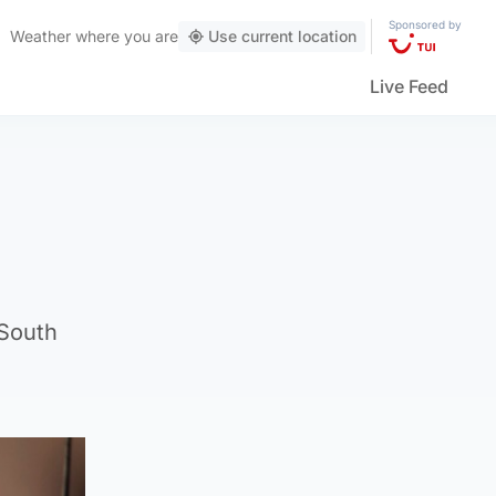
Sponsored by
Weather
where you are
Use current location
Live Feed
 South