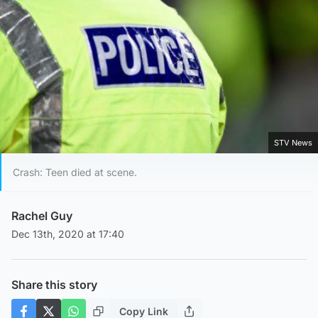
STV News
Crash: Teen died at scene.
Rachel Guy
Dec 13th, 2020 at 17:40
Share this story
Copy Link