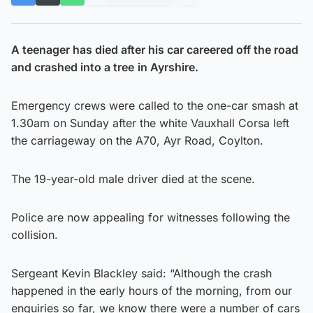
A teenager has died after his car careered off the road
and crashed into a tree
in Ayrshire.
Emergency crews were called to the one-car smash at
1.30am on Sunday after the white Vauxhall Corsa left
the carriageway on the A70, Ayr Road, Coylton.
The 19-year-old male driver died at the scene.
Police are now appealing for witnesses following the
collision.
Sergeant Kevin Blackley said: “Although the crash
happened in the early hours of the morning, from our
enquiries so far, we know there were a number of cars