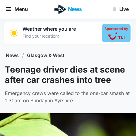
Menu
Live
Weather where you are
Sponsored by
›
Find your location
News
/
Glasgow & West
Teenage driver dies at scene
after car crashes into tree
Emergency crews were called to the one-car smash at
1.30am on Sunday in Ayrshire.