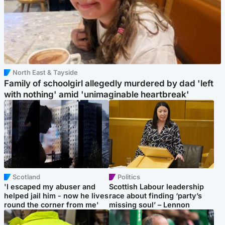
North East & Tayside
Family of schoolgirl allegedly murdered by dad 'left
with nothing' amid 'unimaginable heartbreak'
Scotland
Politics
'I escaped my abuser and
Scottish Labour leadership
helped jail him - now he lives
race about finding ‘party’s
round the corner from me'
missing soul’ – Lennon