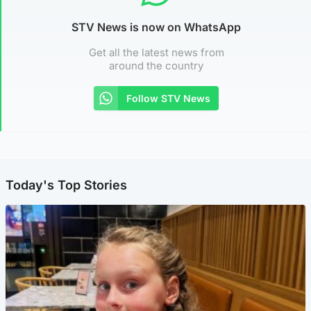
STV News is now on WhatsApp
Get all the latest news from
around the country
Follow STV News
Today's Top Stories