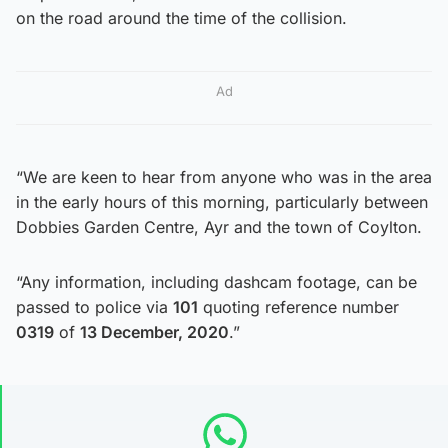
on the road around the time of the collision.
Ad
“We are keen to hear from anyone who was in the area
in the early hours of this morning, particularly between
Dobbies Garden Centre, Ayr and the town of Coylton.
“Any information, including dashcam footage, can be
passed to police via
101
quoting reference number
0319
of
13 December, 2020
.”