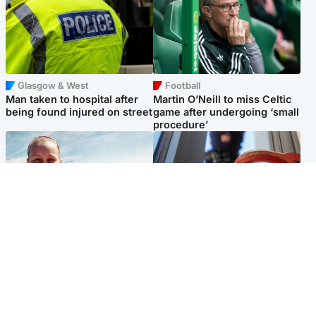
Glasgow & West
Football
Man taken to hospital after
Martin O’Neill to miss Celtic
being found injured on street
game after undergoing ‘small
procedure’
North East & Tayside
Glasgow & West
Family 'overwhelmed' after
Haul of watches and
minute's silence held in
jewellery stolen from home
memory of Minnie Merriman
Popular Videos