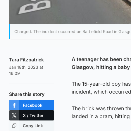
Charged: The incident occurred on Battlefield Road in Glasg
A teenager has been cha
Tara Fitzpatrick
Glasgow, hitting a baby
Jan 18th, 2023 at
16:09
The 15-year-old boy has
incident, which occurre
Share this story
Facebook
The brick was thrown thr
X / Twitter
landed in a pram, hittin
Copy Link