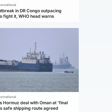
ternational
utbreak in DR Congo outpacing
to fight it, WHO head warns
ternational
s Hormuz deal with Oman at 'final
as safe shipping route agreed