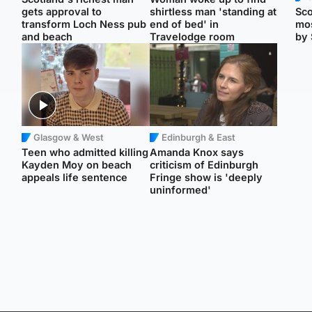
gets approval to
shirtless man 'standing at
Sco
transform Loch Ness pub
end of bed' in
mos
and beach
Travelodge room
by 
Glasgow & West
Edinburgh & East
Teen who admitted killing
Amanda Knox says
Kayden Moy on beach
criticism of Edinburgh
appeals life sentence
Fringe show is 'deeply
uninformed'