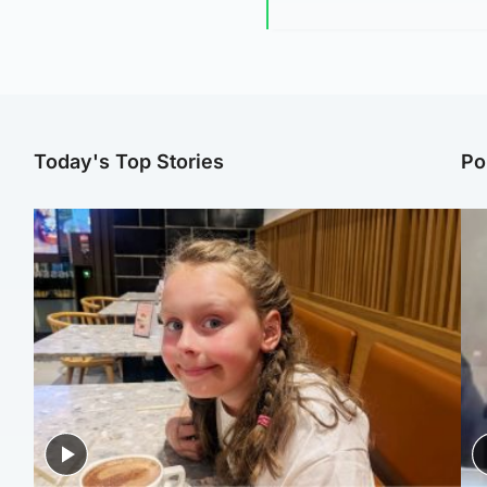
Today's Top Stories
Po