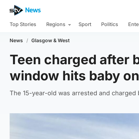
Top Stories
Regions
Sport
Politics
Ente
News
/
Glasgow & West
Teen charged after 
window hits baby o
The 15-year-old was arrested and charged b