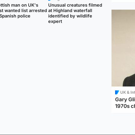
ttish man on UK's
Unusual creatures filmed
t wanted list arrested
at Highland waterfall
Spanish police
identified by wildlife
expert
UK & In
Gary Gli
1970s c