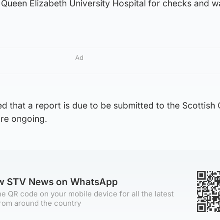
Queen Elizabeth University Hospital for checks and wa
Ad
d that a report is due to be submitted to the Scottish 
are ongoing.
ow STV News on WhatsApp
e QR code on your mobile device for all the latest
rom around the country