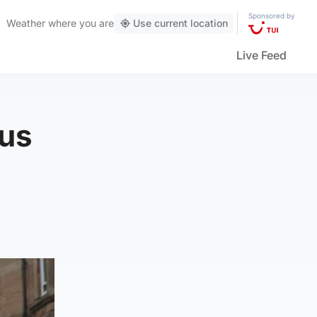
Sponsored by
Weather
where you are
Use current location
Live Feed
bus