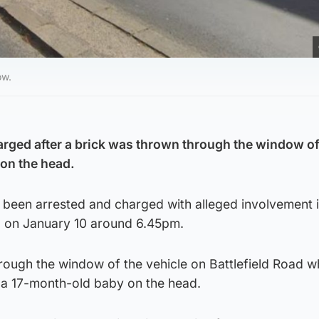
ow.
rged after a brick was thrown through the window of
 on the head.
 been arrested and charged with alleged involvement i
d on January 10 around 6.45pm.
ough the window of the vehicle on Battlefield Road wh
g a 17-month-old baby on the head.