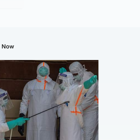
g Now