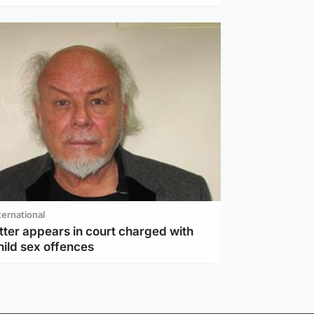
ternational
tter appears in court charged with
hild sex offences