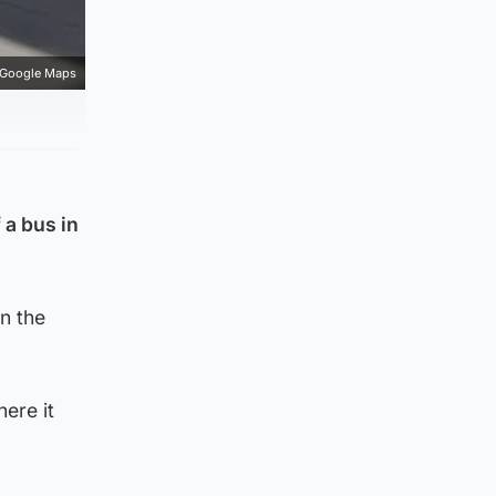
Google Maps
 a bus in
n the
ere it