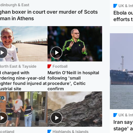
dinburgh & East
UK & In
ghan boxer in court over murder of Scots
Ebola o
man in Athens
efforts 
orth East & Tayside
Football
 charged with
Martin O'Neill in hospital
dering nine-year-old
following 'small
ghter found injured at
procedure', Celtic
ustrial site
confirm
UK & In
Iran say
stage' 
Scotland
Highlands & Islands