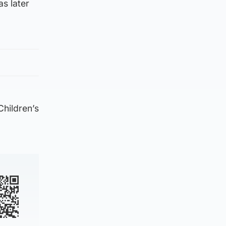
s later
Children’s