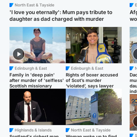
North East & Tayside
E
'I love you eternally': Mum pays tribute to
Af
daughter as dad charged with murder
wo
Edinburgh & East
Edinburgh & East
N
Family in 'deep pain'
Rights of boxer accused
Dad
after murder of 'selfless'
of Scot’s murder
mur
Scottish missionary
‘violated’, says lawyer
dau
ind
Highlands & Islands
North East & Tayside
Scotland's richest man
Woman woke up to find