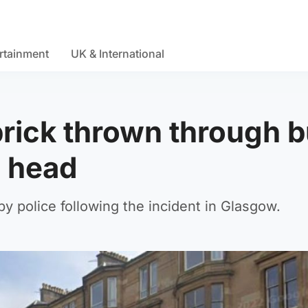
rtainment
UK & International
brick thrown through 
n head
y police following the incident in Glasgow.