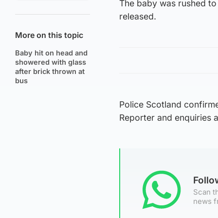
The baby was rushed to 
released.
More on this topic
Baby hit on head and
showered with glass
after brick thrown at
bus
Police Scotland confirme
Reporter and enquiries 
Foll
Scan th
news f