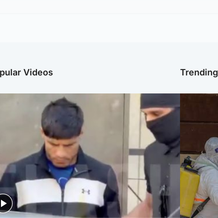
pular Videos
Trendin