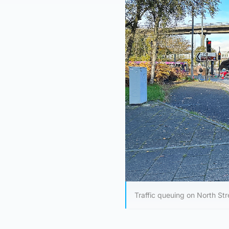
Traffic queuing on North St