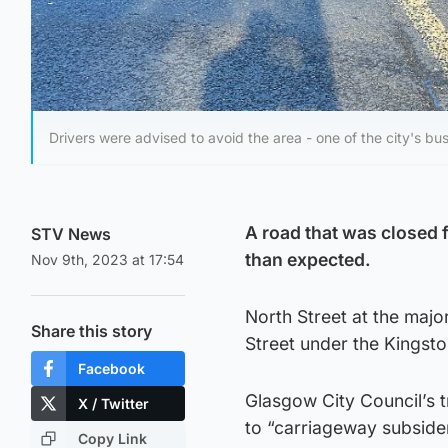
Drivers were advised to avoid the area - one of the city's bus
A road that was closed f
STV News
than expected.
Nov 9th, 2023 at 17:54
North Street at the majo
Share this story
Street under the Kingst
Facebook
Glasgow City Council’s t
X / Twitter
to “carriageway subside
Copy Link