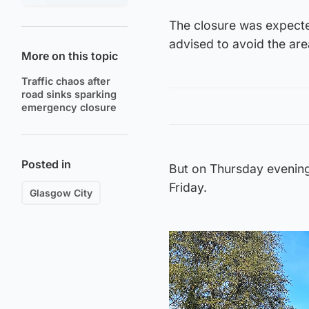
The closure was expected
advised to avoid the area
More on this topic
Traffic chaos after
road sinks sparking
emergency closure
Posted in
But on Thursday evenin
Friday.
Glasgow City