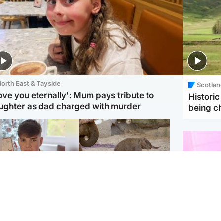
orth East & Tayside
Scotlan
love you eternally': Mum pays tribute to
Histori
ughter as dad charged with murder
being 
Glasgow & West
UK & International
n who admitted killing
Watch moment critically
yden Moy on beach
endangered Sumatran
eals life sentence
elephant calf is born