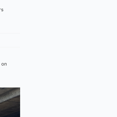
rs
 on