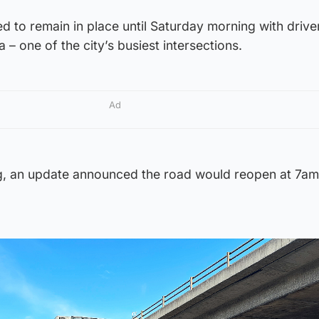
 to remain in place until Saturday morning with drive
 – one of the city’s busiest intersections.
Ad
g, an update announced the road would reopen at 7am