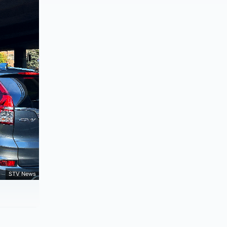
STV News