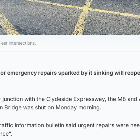
iest intersections.
or emergency repairs sparked by it sinking will reope
r junction with the Clydeside Expressway, the M8 and 
on Bridge was shut on Monday morning.
raffic information bulletin said urgent repairs were n
nce”.