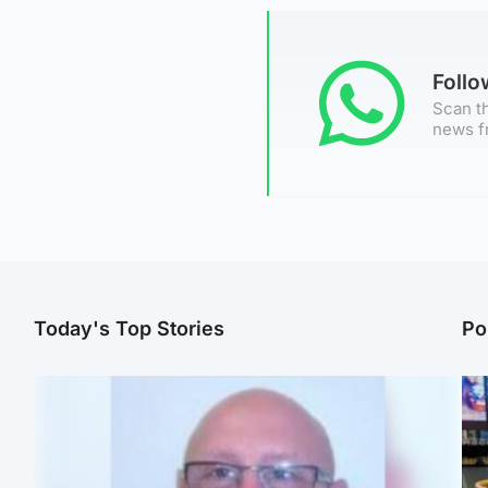
Foll
Scan th
news f
Today's Top Stories
Po