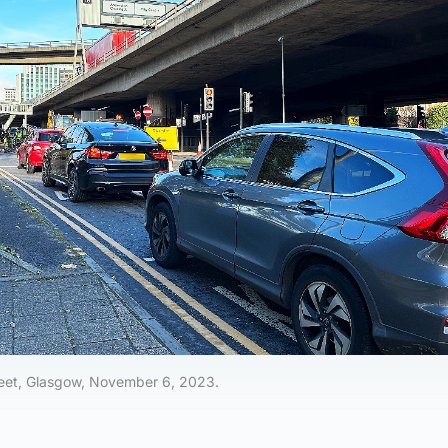
reet, Glasgow, November 6, 2023.