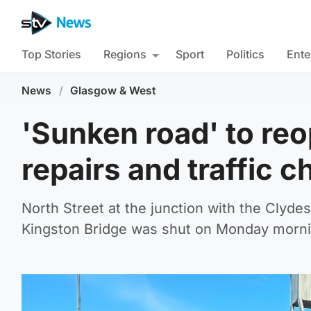
Top Stories
Regions
Sport
Politics
Ente
News
/
Glasgow & West
'Sunken road' to re
repairs and traffic 
North Street at the junction with the Clyd
Kingston Bridge was shut on Monday morni