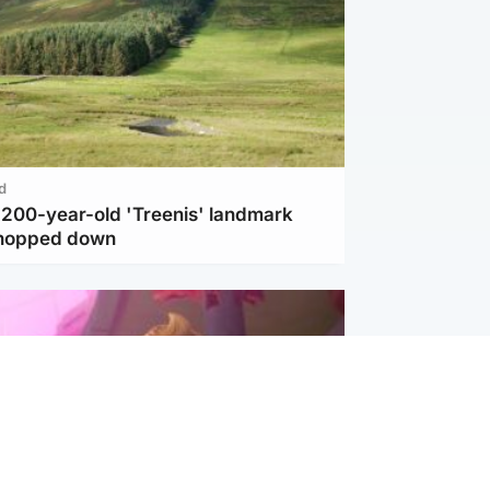
d
c 200-year-old 'Treenis' landmark
chopped down