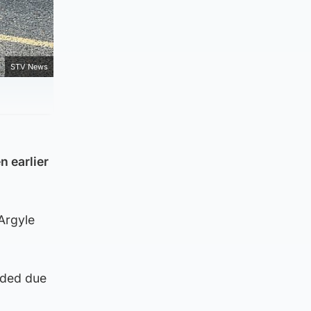
STV News
n earlier
Argyle
eeded due