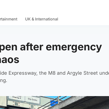
rtainment
UK & International
open after emergency
chaos
eside Expressway, the M8 and Argyle Street und
ng.