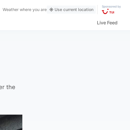
Sponsored by
Weather
where you are
Use current location
Live Feed
er the