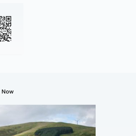
g Now