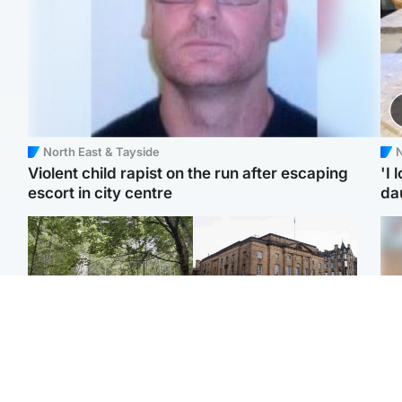
North East & Tayside
N
Violent child rapist on the run after escaping
'I 
escort in city centre
da
Edinburgh & East
Edinburgh & East
Girl, 11, found dead in
Teen girl's 'life stopped'
Tee
water in woodland park
after rape by man who
Ka
picked her up at taxi rank
app