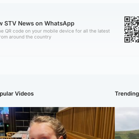
ow STV News on WhatsApp
e QR code on your mobile device for all the latest
rom around the country
pular Videos
Trendin