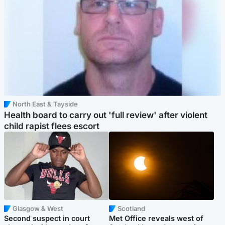
North East & Tayside
Health board to carry out 'full review' after violent
child rapist flees escort
Glasgow & West
Scotland
Second suspect in court
Met Office reveals west of