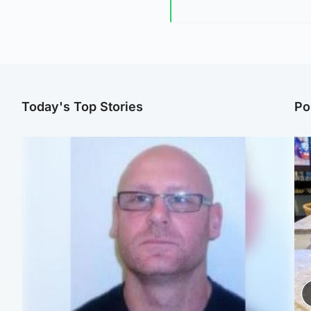
Today's Top Stories
Po