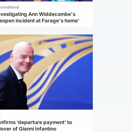
ternational
investigating Ann Widdecombe's
reopen incident at Farage's home'
l
nfirms ‘departure payment’ to
lover of Gianni Infantino