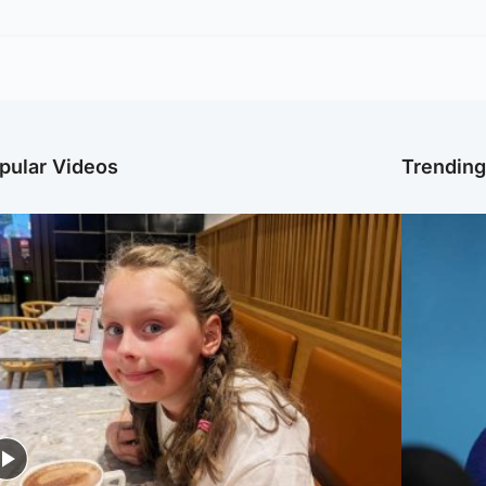
pular Videos
Trendin