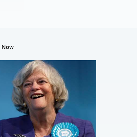
g Now