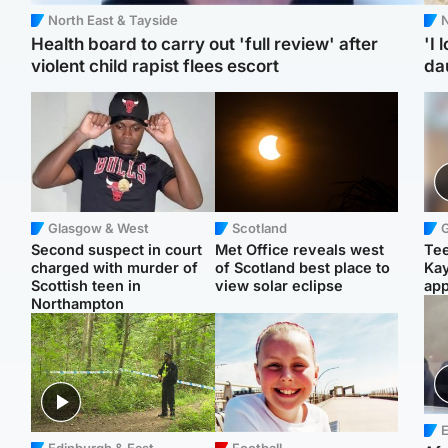
North East & Tayside
N
Health board to carry out 'full review' after
'I 
violent child rapist flees escort
da
Glasgow & West
Scotland
Second suspect in court
Met Office reveals west
Tee
charged with murder of
of Scotland best place to
Ka
Scottish teen in
view solar eclipse
app
Northampton
E
Edinburgh & East
Football