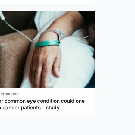
ternational
or common eye condition could one
 cancer patients – study