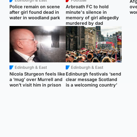
Afg
Police remain on scene
Arbroath FC to hold
ove
after girl found dead in
minute's silence in
wo
water in woodland park
memory of girl allegedly
murdered by dad
Edinburgh & East
Edinburgh & East
Nicola Sturgeon feels like
Edinburgh festivals ‘send
a ‘mug’ over Murrell and
clear message Scotland
won’t visit him in prison
is a welcoming country’