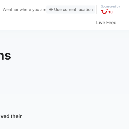
Sponsored by
Weather
where you are
Use current location
Live Feed
ns
ved their