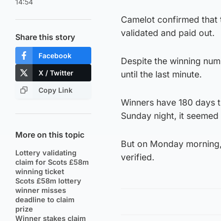
14:54
Camelot confirmed that 
validated and paid out.
Share this story
Facebook
Despite the winning num
X / Twitter
until the last minute.
Copy Link
Winners have 180 days to
Sunday night, it seemed 
More on this topic
But on Monday morning,
Lottery validating
verified.
claim for Scots £58m
winning ticket
Scots £58m lottery
winner misses
deadline to claim
prize
Winner stakes claim