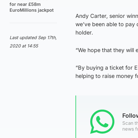
for near £58m
EuroMillions jackpot
Andy Carter, senior winn
we’ve been able to pay o
holder.
Last updated Sep 17th,
2020 at 14:55
“We hope that they will e
“By buying a ticket for 
helping to raise money 
Foll
Scan th
news f