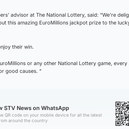
ers’ advisor at The National Lottery, said: “We’re deli
ut this amazing EuroMillions jackpot prize to the lucky
njoy their win.
EuroMillions or any other National Lottery game, every 
for good causes. “
ow STV News on WhatsApp
e QR code on your mobile device for all the latest
rom around the country