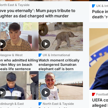
orth East & Tayside
UK & In
love you eternally': Mum pays tribute to
Police 
ughter as dad charged with murder
death '
Glasgow & West
UK & International
n who admitted killing
Watch moment critically
yden Moy on beach
endangered Sumatran
eals life sentence
elephant calf is born
Footbal
UEFA co
dinburgh & East
North East & Tayside
alleged 