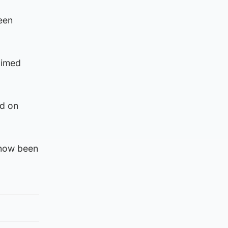
een
aimed
ed on
 now been