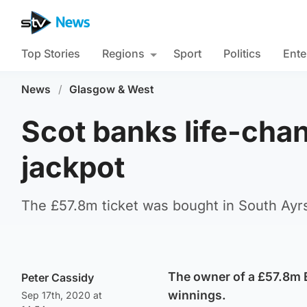
Top Stories
Regions
Sport
Politics
Ente
News
/
Glasgow & West
Scot banks life-cha
jackpot
The £57.8m ticket was bought in South Ayr
The owner of a £57.8m E
Peter Cassidy
winnings.
Sep 17th, 2020 at