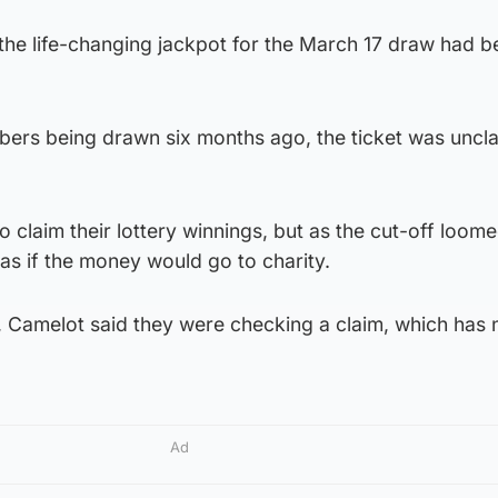
the life-changing jackpot for the March 17 draw had b
bers being drawn six months ago, the ticket was uncl
 claim their lottery winnings, but as the cut-off loom
as if the money would go to charity.
 Camelot said they were checking a claim, which has
Ad