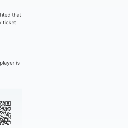
ghted that
 ticket
player is