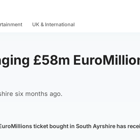
rtainment
UK & International
nging £58m EuroMillio
shire six months ago.
uroMillions ticket bought in South Ayrshire has recei