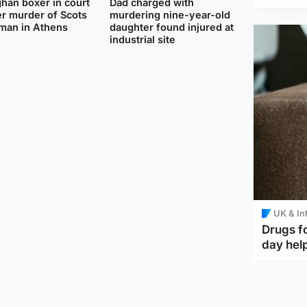
han boxer in court
Dad charged with
r murder of Scots
murdering nine-year-old
man in Athens
daughter found injured at
industrial site
UK & In
Drugs f
day help