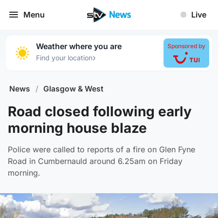
Menu
Live
Weather where you are
Sponsored by
›
Find your location
News
/
Glasgow & West
Road closed following early
morning house blaze
Police were called to reports of a fire on Glen Fyne
Road in Cumbernauld around 6.25am on Friday
morning.