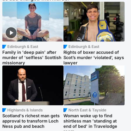
Edinburgh & East
Edinburgh & East
Family in 'deep pain' after
Rights of boxer accused of
murder of 'selfless' Scottish
Scot’s murder ‘violated’, says
missionary
lawyer
Highlands & Islands
North East & Tayside
Scotland's richest man gets
Woman woke up to find
approval to transform Loch
shirtless man 'standing at
Ness pub and beach
end of bed' in Travelodge