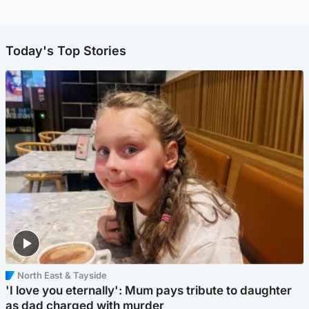
Today's Top Stories
North East & Tayside
'I love you eternally': Mum pays tribute to daughter
as dad charged with murder