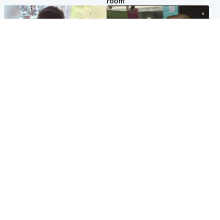
room
Glasgow & West
Edinburgh & East
Teen who admitted killing
Amanda Knox says criticism
Kayden Moy on beach
of Edinburgh Fringe show is
appeals life sentence
'deeply uninformed'
Popular Videos