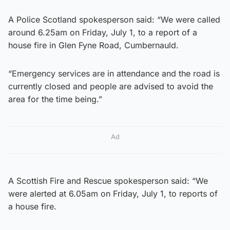
A Police Scotland spokesperson said: “We were called
around 6.25am on Friday, July 1, to a report of a
house fire in Glen Fyne Road, Cumbernauld.
“Emergency services are in attendance and the road is
currently closed and people are advised to avoid the
area for the time being.”
Ad
A Scottish Fire and Rescue spokesperson said: “We
were alerted at 6.05am on Friday, July 1, to reports of
a house fire.