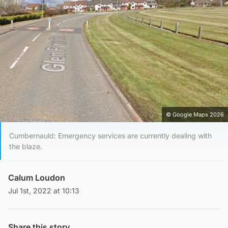
© Google Maps 2026
Cumbernauld: Emergency services are currently dealing with
the blaze.
Calum Loudon
Jul 1st, 2022 at 10:13
Share this story