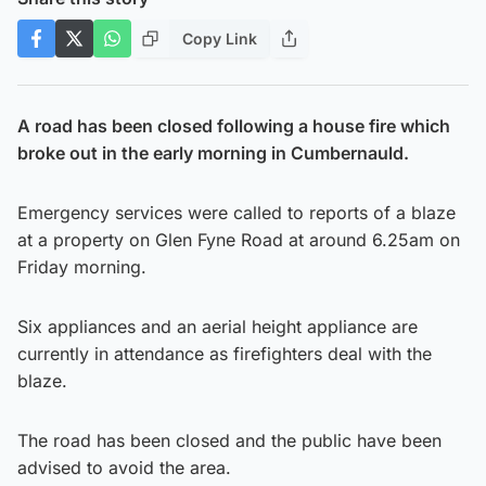
Copy Link
A road has been closed following a house fire which
broke out in the early morning in Cumbernauld.
Emergency services were called to reports of a blaze
at a property on Glen Fyne Road at around 6.25am on
Friday morning.
Six appliances and an aerial height appliance are
currently in attendance as firefighters deal with the
blaze.
The road has been closed and the public have been
advised to avoid the area.