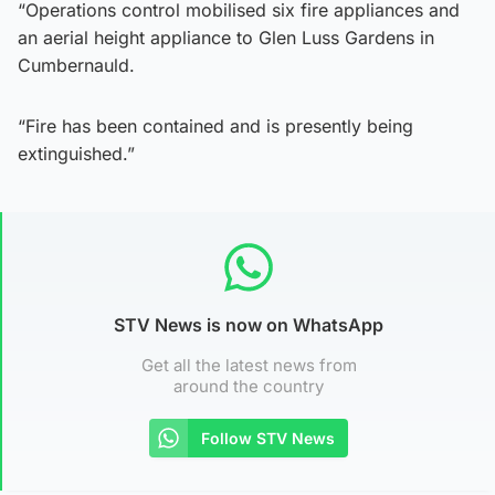
“Operations control mobilised six fire appliances and
an aerial height appliance to Glen Luss Gardens in
Cumbernauld.
“Fire has been contained and is presently being
extinguished.”
STV News is now on WhatsApp
Get all the latest news from
around the country
Follow STV News