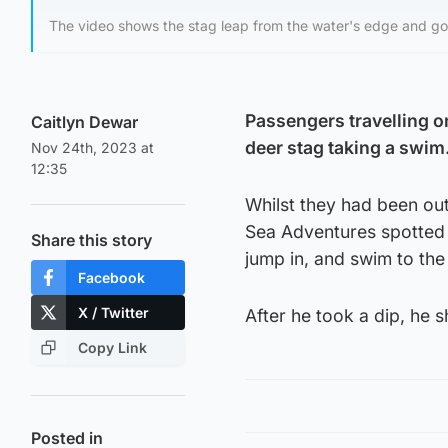
The video shows the stag leap from the water's edge and go
Passengers travelling on
Caitlyn Dewar
deer stag taking a swim
Nov 24th, 2023 at
12:35
Whilst they had been out 
Sea Adventures spotted 
Share this story
jump in, and swim to the
Facebook
X / Twitter
After he took a dip, he s
Copy Link
Posted in