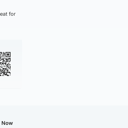
eat for
g Now