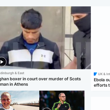
dinburgh & East
UK & In
ghan boxer in court over murder of Scots
Ebola o
man in Athens
efforts 