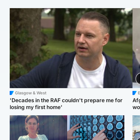
Glasgow & West
E
'Decades in the RAF couldn't prepare me for
Af
losing my first home'
wo