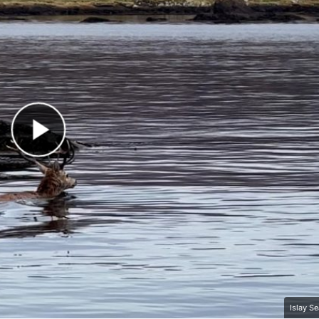
Play Video
Islay S