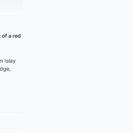
 of a red
m Islay
edge,