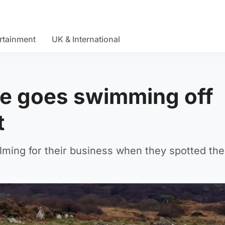
rtainment
UK & International
 he goes swimming off
t
lming for their business when they spotted the