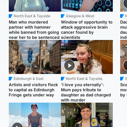
North East & Tayside
Glasgow & West
N
Man who murdered
Window of opportunity to
Dad
partner with hammer
attack aggressive brain
mur
while banned from going
cancer found by
dau
near her to be sentenced
scientists
ind
Edinburgh & East
North East & Tayside
Artists and visitors flock
'I love you eternally':
Sco
to capital as Edinburgh
Mum pays tribute to
mos
Fringe gets under way
daughter as dad charged
by 
with murder