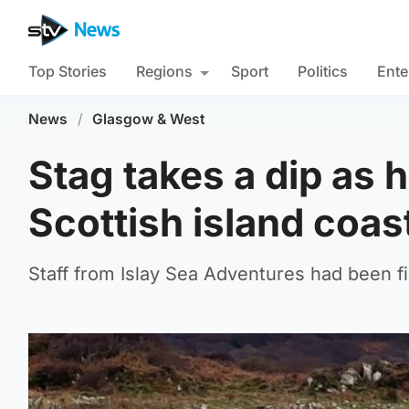
Top Stories
Regions
Sport
Politics
Ente
News
/
Glasgow & West
Stag takes a dip as
Scottish island coas
Staff from Islay Sea Adventures had been fi