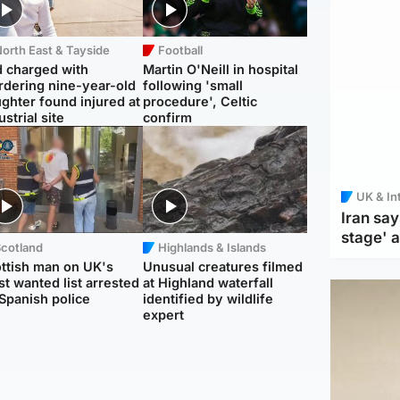
orth East & Tayside
Football
 charged with
Martin O'Neill in hospital
dering nine-year-old
following 'small
ghter found injured at
procedure', Celtic
ustrial site
confirm
UK & In
Iran say
stage' 
Scotland
Highlands & Islands
ttish man on UK's
Unusual creatures filmed
t wanted list arrested
at Highland waterfall
Spanish police
identified by wildlife
expert