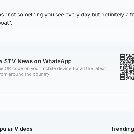
s “not something you see every day but definitely a tr
oat”.
ow STV News on WhatsApp
e QR code on your mobile device for all the latest
rom around the country
pular Videos
Trendin