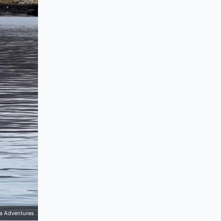
ea Adventures