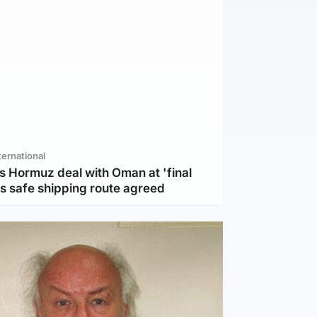
ternational
s Hormuz deal with Oman at 'final
as safe shipping route agreed