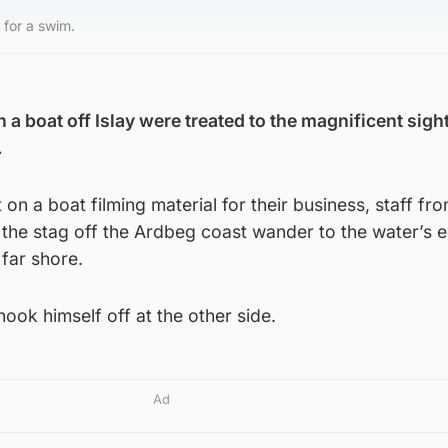
 for a swim.
 a boat off Islay were treated to the magnificent sight
.
on a boat filming material for their business, staff fro
the stag off the Ardbeg coast wander to the water’s 
 far shore.
hook himself off at the other side.
Ad