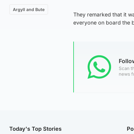
Argyll and Bute
They remarked that it wa
everyone on board the b
Foll
Scan th
news f
Today's Top Stories
Po