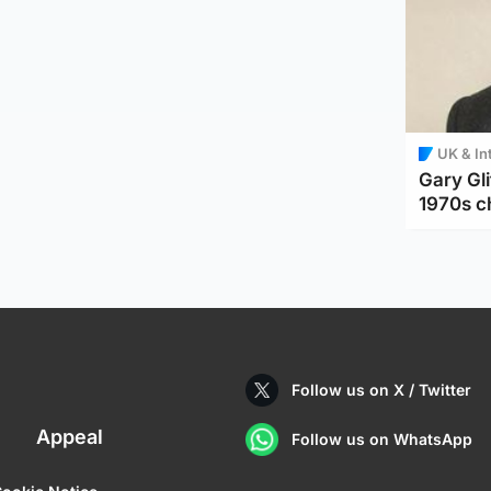
UK & In
Gary Gli
1970s c
Follow us on X / Twitter
Appeal
Follow us on WhatsApp