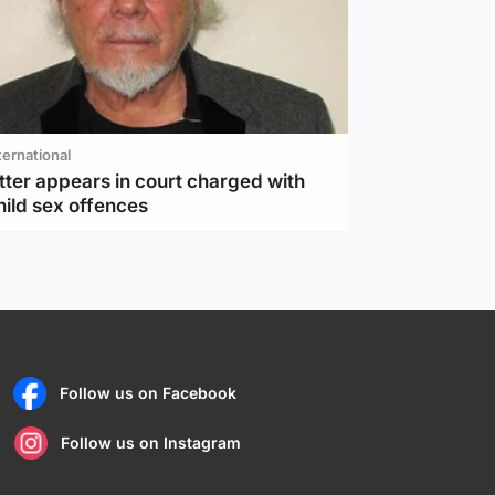
ternational
tter appears in court charged with
hild sex offences
Follow us on Facebook
Follow us on Instagram