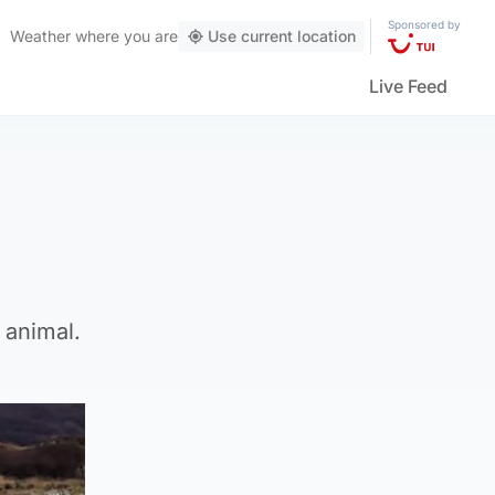
Sponsored by
Weather
where you are
Use current location
Live Feed
 animal.