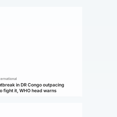
ternational
utbreak in DR Congo outpacing
to fight it, WHO head warns