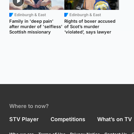
Edinburgh & East
Edinburgh & East
Family in 'deep pain'
Rights of boxer accused
after murder of 'selfless'
of Scot’s murder
Scottish missionary
‘violated’, says lawyer
Where to now?
STV Player
Competitions
What’s on TV