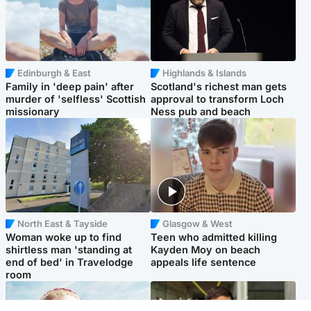
Edinburgh & East
Highlands & Islands
Family in 'deep pain' after
Scotland's richest man gets
murder of 'selfless' Scottish
approval to transform Loch
missionary
Ness pub and beach
North East & Tayside
Glasgow & West
Woman woke up to find
Teen who admitted killing
shirtless man 'standing at
Kayden Moy on beach
end of bed' in Travelodge
appeals life sentence
room