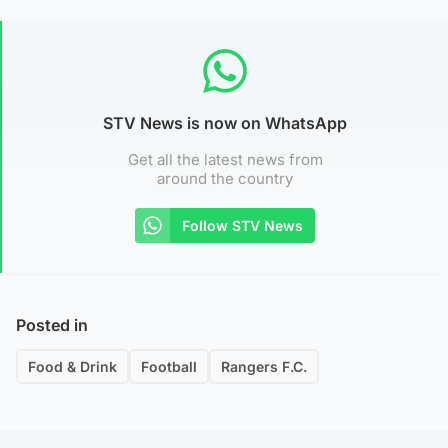
STV News is now on WhatsApp
Get all the latest news from
around the country
Follow STV News
Posted in
Food & Drink
Football
Rangers F.C.