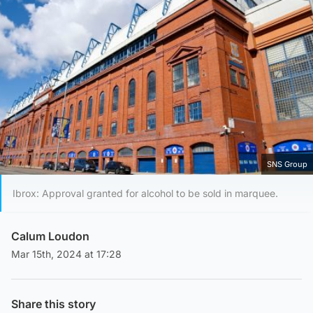
SNS Group
Ibrox: Approval granted for alcohol to be sold in marquee.
Calum Loudon
Mar 15th, 2024 at 17:28
Share this story