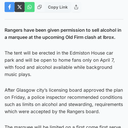
Copy Link
Rangers have been given permission to sell alcohol in
a marquee at the upcoming Old Firm clash at Ibrox.
The tent will be erected in the Edmiston House car
park and will be open to home fans only on April 7,
with food and alcohol available while background
music plays.
After Glasgow city’s licensing board approved the plan
on Friday, a police inspector recommended conditions
such as limits on alcohol and stewarding, requirements
which were accepted by the Rangers board.
The marquee will be limited on a first come first serve