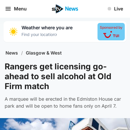
Menu
Live
Weather where you are
Sponsored by
›
Find your location
News
/
Glasgow & West
Rangers get licensing go-
ahead to sell alcohol at Old
Firm match
A marquee will be erected in the Edmiston House car
park and will be open to home fans only on April 7.