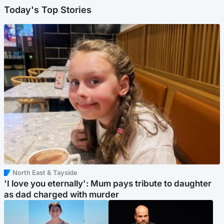
Today's Top Stories
North East & Tayside
'I love you eternally': Mum pays tribute to daughter
as dad charged with murder