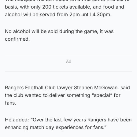
basis, with only 200 tickets available, and food and
alcohol will be served from 2pm until 4.30pm.
No alcohol will be sold during the game, it was
confirmed.
Ad
Rangers Football Club lawyer Stephen McGowan, said
the club wanted to deliver something “special” for
fans.
He added: “Over the last few years Rangers have been
enhancing match day experiences for fans.”