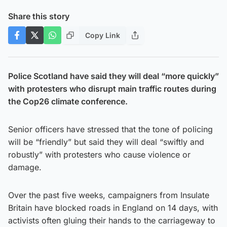
Share this story
Copy Link
Police Scotland have said they will deal “more quickly”
with protesters who disrupt main traffic routes during
the Cop26 climate conference.
Senior officers have stressed that the tone of policing
will be “friendly” but said they will deal “swiftly and
robustly” with protesters who cause violence or
damage.
Over the past five weeks, campaigners from Insulate
Britain have blocked roads in England on 14 days, with
activists often gluing their hands to the carriageway to