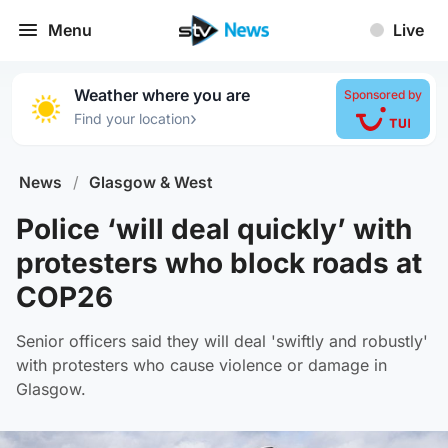
Menu
Live
Weather where you are
Sponsored by
›
Find your location
News
/
Glasgow & West
Police ‘will deal quickly’ with
protesters who block roads at
COP26
Senior officers said they will deal 'swiftly and robustly'
with protesters who cause violence or damage in
Glasgow.