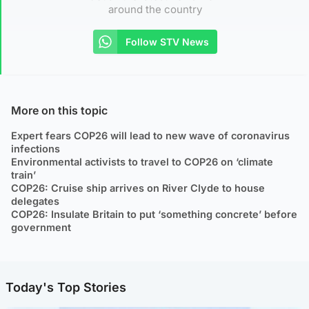
around the country
Follow STV News
More on this topic
Expert fears COP26 will lead to new wave of coronavirus
infections
Environmental activists to travel to COP26 on ‘climate
train’
COP26: Cruise ship arrives on River Clyde to house
delegates
COP26: Insulate Britain to put ‘something concrete’ before
government
Today's Top Stories