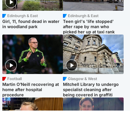
Edinburgh & East
Edinburgh & East
Girl, 11, found dead in water
Teen girl's 'life stopped'
in woodland park
after rape by man who
picked her up at taxi rank
Football
Glasgow & West
Martin O’Neill recovering at
Mitchell Library to undergo
home after hospital
specialist cleaning after
procedure
being covered in graffiti