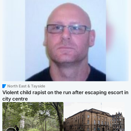
North East & Tayside
Violent child rapist on the run after escaping escort in
city centre