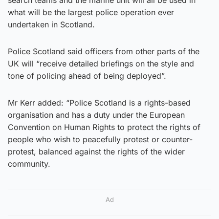
what will be the largest police operation ever
undertaken in Scotland.
Police Scotland said officers from other parts of the
UK will “receive detailed briefings on the style and
tone of policing ahead of being deployed”.
Mr Kerr added: “Police Scotland is a rights-based
organisation and has a duty under the European
Convention on Human Rights to protect the rights of
people who wish to peacefully protest or counter-
protest, balanced against the rights of the wider
community.
Ad