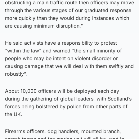
obstructing a main traffic route then officers may move
through the various stages of our graduated response
more quickly than they would during instances which
are causing minimum disruption.”
He said activists have a responsibility to protest
“within the law” and warned “the small minority of
people who may be intent on violent disorder or
causing damage that we will deal with them swiftly and
robustly”.
About 10,000 officers will be deployed each day
during the gathering of global leaders, with Scotland’s
forces being bolstered by police from other parts of
the UK.
Firearms officers, dog handlers, mounted branch,
search teams and the marine unit will all be used in