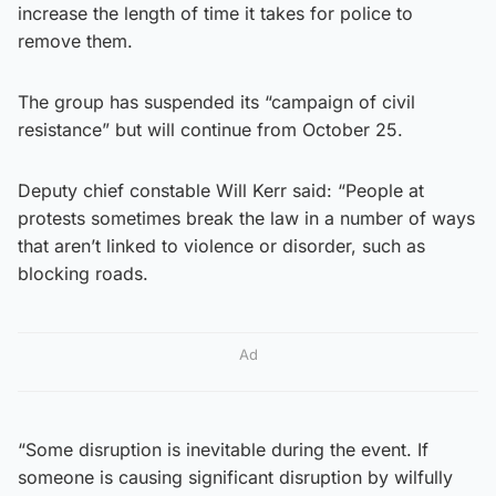
increase the length of time it takes for police to
remove them.
The group has suspended its “campaign of civil
resistance” but will continue from October 25.
Deputy chief constable Will Kerr said: “People at
protests sometimes break the law in a number of ways
that aren’t linked to violence or disorder, such as
blocking roads.
Ad
“Some disruption is inevitable during the event. If
someone is causing significant disruption by wilfully