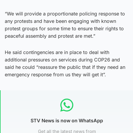
“We will provide a proportionate policing response to
any protests and have been engaging with known
protest groups for some time to ensure their rights to
peaceful assembly and protest are met.”
He said contingencies are in place to deal with
additional pressures on services during COP26 and
said he could “reassure the public that if they need an
emergency response from us they will get it”.
STV News is now on WhatsApp
Get all the latest news from