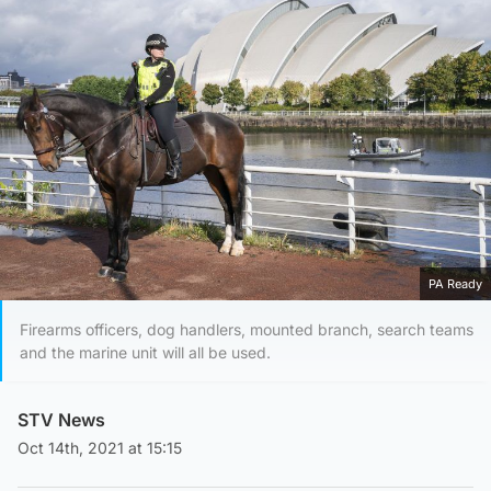
PA Ready
Firearms officers, dog handlers, mounted branch, search teams
and the marine unit will all be used.
STV News
Oct 14th, 2021 at 15:15