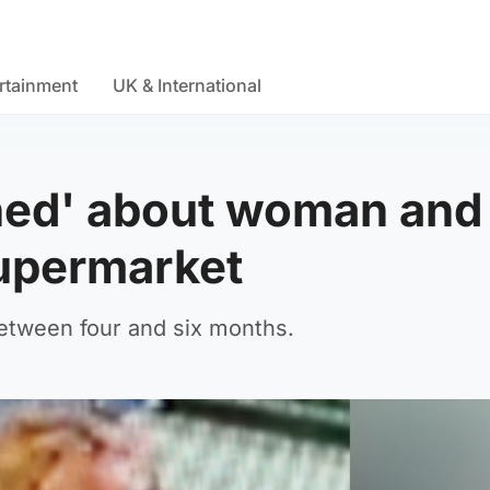
rtainment
UK & International
rned' about woman and
supermarket
between four and six months.