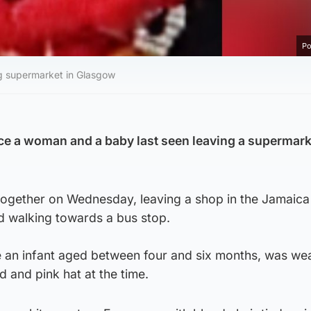
Po
ng supermarket in Glasgow
race a woman and a baby last seen leaving a supermark
 together on Wednesday, leaving a shop in the Jamaica
 walking towards a bus stop.
e an infant aged between four and six months, was we
d and pink hat at the time.