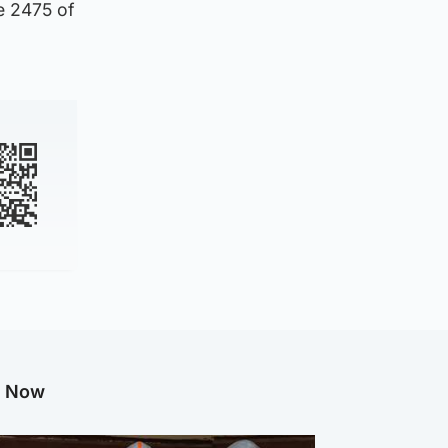
e 2475 of
g Now