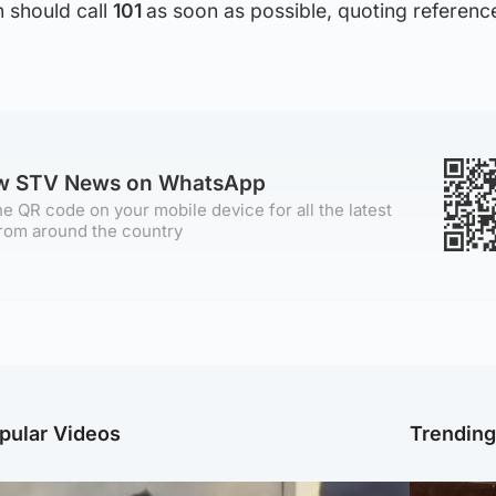
n should call
101
as soon as possible, quoting referenc
ow STV News on WhatsApp
e QR code on your mobile device for all the latest
rom around the country
pular Videos
Trendin