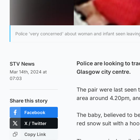
Police 'very concerned' about woman and infant seen leavi
Police are looking to t
STV News
Glasgow city centre.
Mar 14th, 2024 at
07:03
The pair were last seen
area around 4.20pm, and
Share this story
Facebook
The baby, believed to b
red snow suit with a hoo
X / Twitter
Copy Link