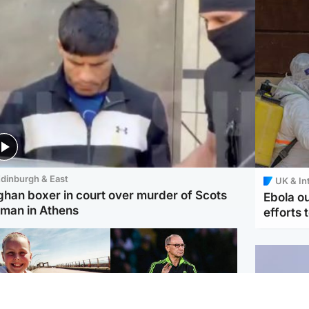
dinburgh & East
UK & In
ghan boxer in court over murder of Scots
Ebola o
man in Athens
efforts 