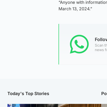
“Anyone with informatio
March 13, 2024.”
Foll
Scan th
news f
Today's Top Stories
Po