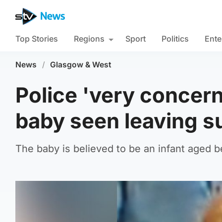
Top Stories
Regions
Sport
Politics
Ente
News
/
Glasgow & West
Police 'very conce
baby seen leaving 
The baby is believed to be an infant aged 