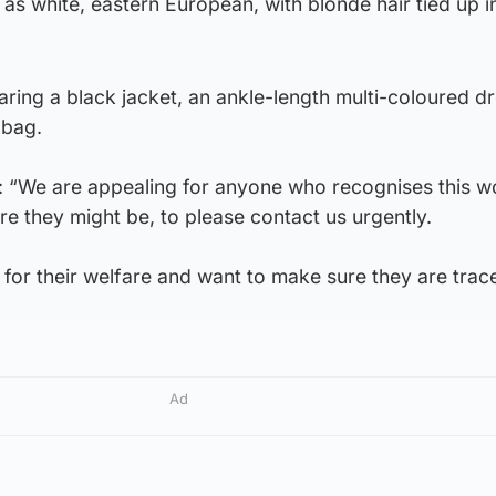
s white, eastern European, with blonde hair tied up i
aring a black jacket, an ankle-length multi-coloured d
 bag.
id: “We are appealing for anyone who recognises this 
e they might be, to please contact us urgently.
for their welfare and want to make sure they are trac
Ad