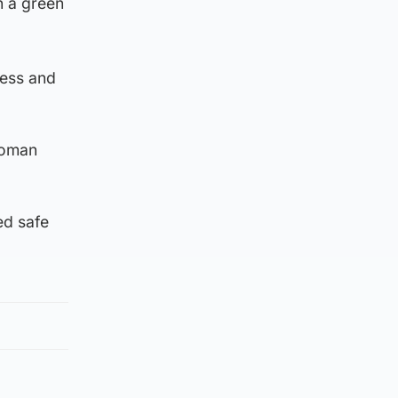
n a green
ress and
woman
ed safe