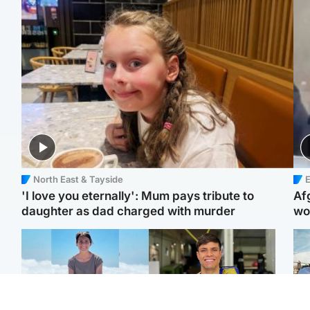
North East & Tayside
E
'I love you eternally': Mum pays tribute to
Af
daughter as dad charged with murder
wo