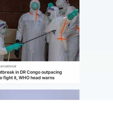
ternational
utbreak in DR Congo outpacing
to fight it, WHO head warns