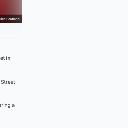
lice Scotland
et in
 Street
aring a