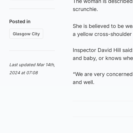
The woman is described a
scrunchie.
Posted in
She is believed to be we
a yellow cross-shoulder
Glasgow City
Inspector David Hill sa
and baby, or knows wher
Last updated Mar 14th,
2024 at 07:08
“We are very concerned 
and well.