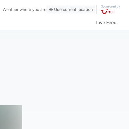
Sponsored by
Weather
where you are
Use current location
Live Feed