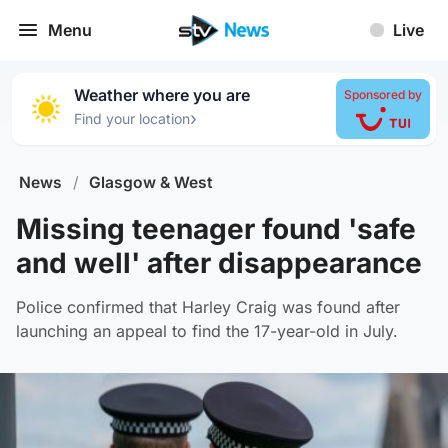
Menu
Live
Weather where you are
Sponsored by
›
Find your location
News
/
Glasgow & West
Missing teenager found 'safe
and well' after disappearance
Police confirmed that Harley Craig was found after
launching an appeal to find the 17-year-old in July.