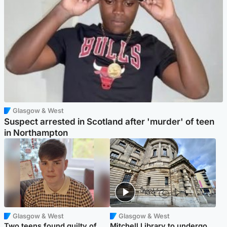
Glasgow & West
Suspect arrested in Scotland after 'murder' of teen
in Northampton
Glasgow & West
Glasgow & West
Two teens found guilty of
Mitchell Library to undergo