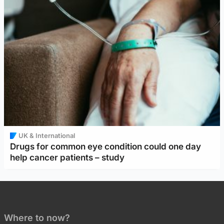
UK & International
Drugs for common eye condition could one day
help cancer patients – study
Where to now?