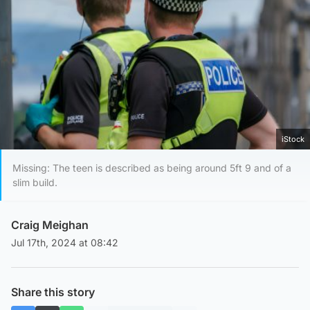
iStock
Missing: The teen is described as being around 5ft 9 and of a
slim build.
Craig Meighan
Jul 17th, 2024 at 08:42
Share this story