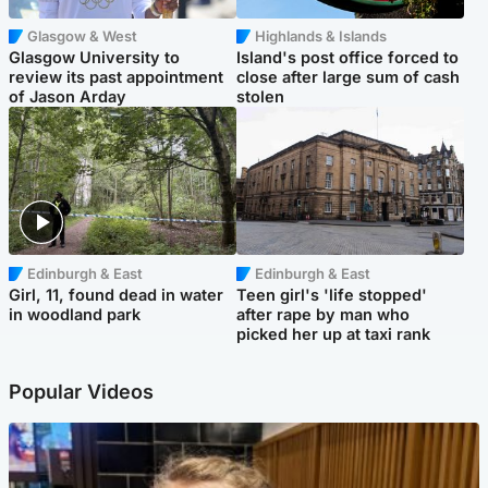
Glasgow & West
Highlands & Islands
Glasgow University to
Island's post office forced to
review its past appointment
close after large sum of cash
of Jason Arday
stolen
Edinburgh & East
Edinburgh & East
Girl, 11, found dead in water
Teen girl's 'life stopped'
in woodland park
after rape by man who
picked her up at taxi rank
Popular Videos