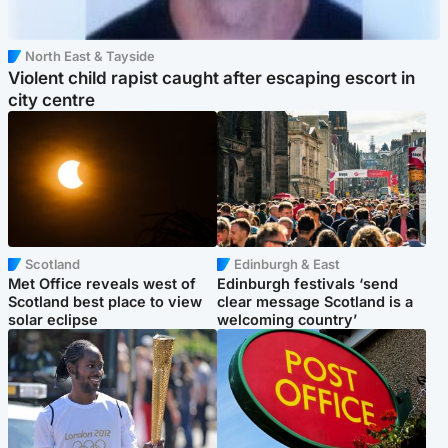
North East & Tayside
Violent child rapist caught after escaping escort in
city centre
Scotland
Edinburgh & East
Met Office reveals west of
Edinburgh festivals ‘send
Scotland best place to view
clear message Scotland is a
solar eclipse
welcoming country’