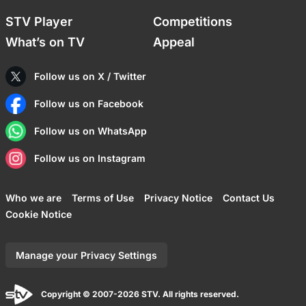
STV Player
Competitions
What’s on TV
Appeal
Follow us on X / Twitter
Follow us on Facebook
Follow us on WhatsApp
Follow us on Instagram
Who we are
Terms of Use
Privacy Notice
Contact Us
Cookie Notice
Manage your Privacy Settings
Copyright © 2007-2026 STV. All rights reserved.