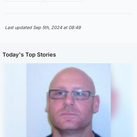
Last updated Sep 5th, 2024 at 08:49
Today's Top Stories