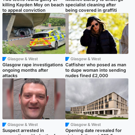
killing Kayden Moy on beach
specialist cleaning after
to appeal conviction
being covered in graffiti
Glasgow & West
Glasgow & West
Glasgow rape investigations
Catfisher who posed as man
ongoing months after
to dupe woman into sending
attacks
nudes fined £2,000
Glasgow & West
Glasgow & West
Suspect arrested in
Opening date revealed for