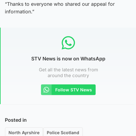
“Thanks to everyone who shared our appeal for
information.”
STV News is now on WhatsApp
Get all the latest news from
around the country
Follow STV News
Posted in
North Ayrshire
Police Scotland