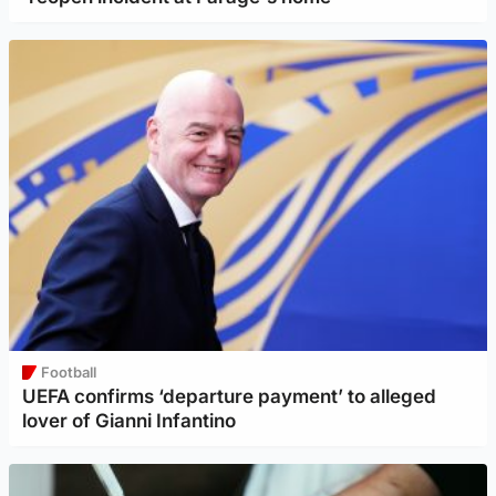
Football
UEFA confirms ‘departure payment’ to alleged
lover of Gianni Infantino