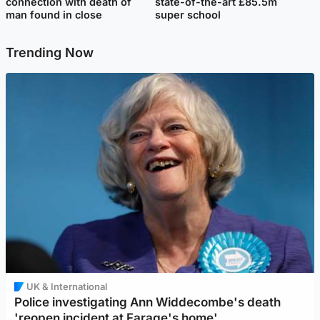
connection with death of
state-of-the-art £85.5m
man found in close
super school
Trending Now
UK & International
Police investigating Ann Widdecombe's death
'reopen incident at Farage's home'