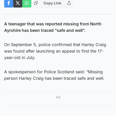
Copy Link
A teenager that was reported missing from North
Ayrshire has been traced “safe and well”.
On September 5, police confirmed that Harley Craig
was found after launching an appeal to find the 17-
year-old in July.
A spokesperson for Police Scotland said: “Missing
person Harley Craig has been traced safe and well.
Ad