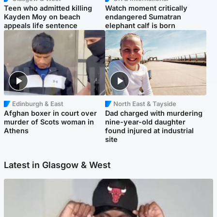
Teen who admitted killing
Watch moment critically
Kayden Moy on beach
endangered Sumatran
appeals life sentence
elephant calf is born
Edinburgh & East
North East & Tayside
Afghan boxer in court over
Dad charged with murdering
murder of Scots woman in
nine-year-old daughter
Athens
found injured at industrial
site
Latest in Glasgow & West