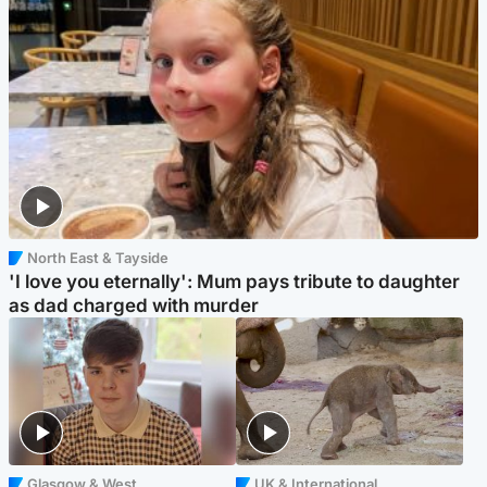
North East & Tayside
'I love you eternally': Mum pays tribute to daughter
as dad charged with murder
Glasgow & West
UK & International