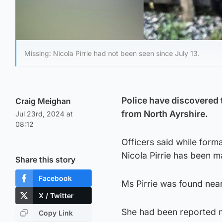
Missing: Nicola Pirrie had not been seen since July 13.
Police have discovered 
Craig Meighan
from North Ayrshire.
Jul 23rd, 2024 at
08:12
Officers said while forma
Nicola Pirrie has been 
Share this story
Facebook
Ms Pirrie was found near
X / Twitter
She had been reported m
Copy Link