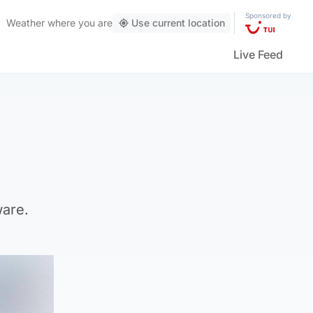
Sponsored by
Weather
where you are
Use current location
Live Feed
ware.