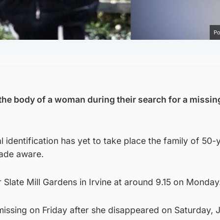
Po
the body of a woman during their search for a missi
l identification has yet to take place the family of 50-
made aware.
 Slate Mill Gardens in Irvine at around 9.15 on Monday
issing on Friday after she disappeared on Saturday, J