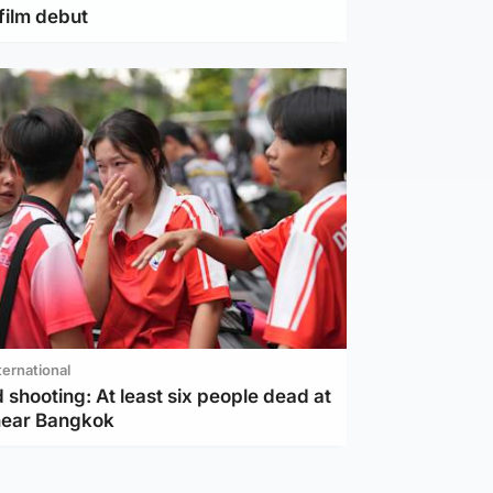
film debut
ternational
 shooting: At least six people dead at
near Bangkok