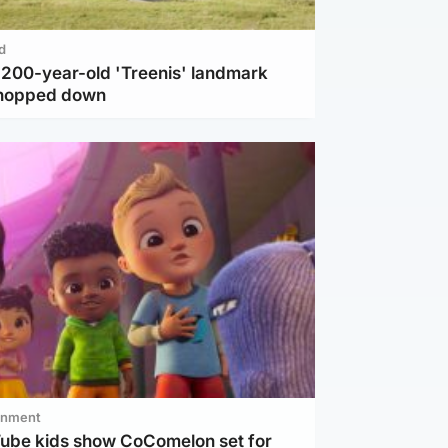
d
c 200-year-old 'Treenis' landmark
chopped down
inment
Tube kids show CoComelon set for