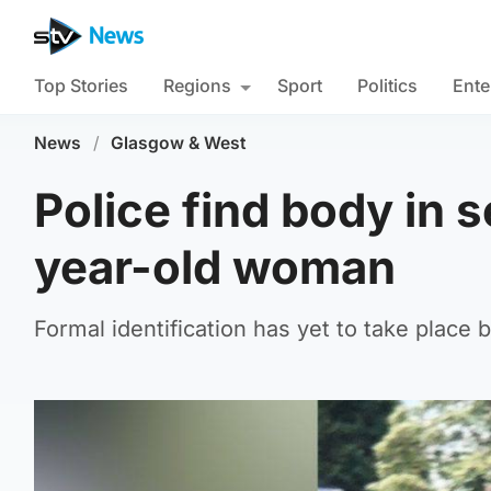
Top Stories
Regions
Sport
Politics
Ente
News
/
Glasgow & West
Police find body in 
year-old woman
Formal identification has yet to take place 