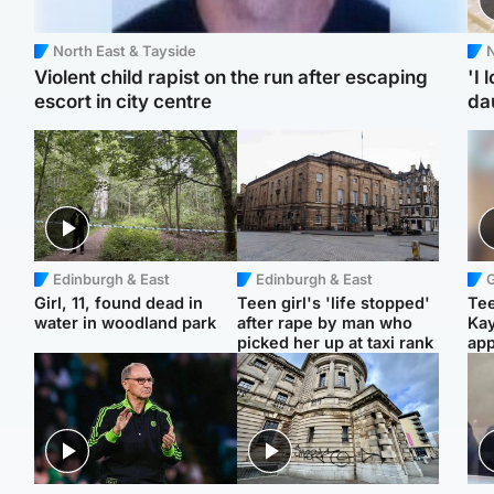
North East & Tayside
N
Violent child rapist on the run after escaping
'I 
escort in city centre
da
Edinburgh & East
Edinburgh & East
Girl, 11, found dead in
Teen girl's 'life stopped'
Tee
water in woodland park
after rape by man who
Ka
picked her up at taxi rank
app