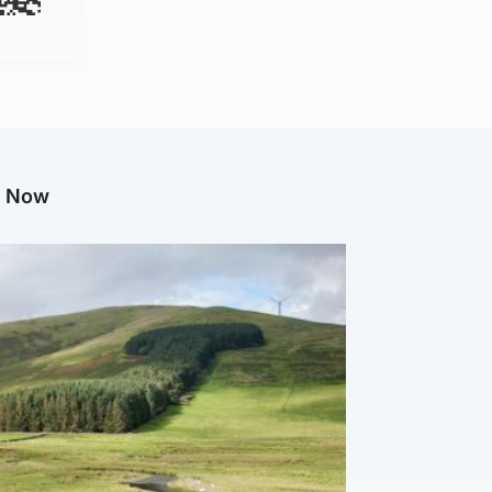
g Now