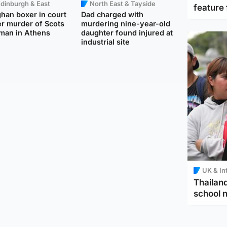
dinburgh & East
North East & Tayside
feature 
han boxer in court
Dad charged with
r murder of Scots
murdering nine-year-old
man in Athens
daughter found injured at
industrial site
UK & In
Thailand
school 