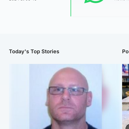
Today's Top Stories
Po