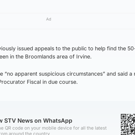
Ad
iously issued appeals to the public to help find the 50
een in the Broomlands area of Irvine.
re “no apparent suspicious circumstances” and said a 
Procurator Fiscal in due course.
ow STV News on WhatsApp
e QR code on your mobile device for all the latest
rom around the country