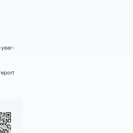
-year-
report