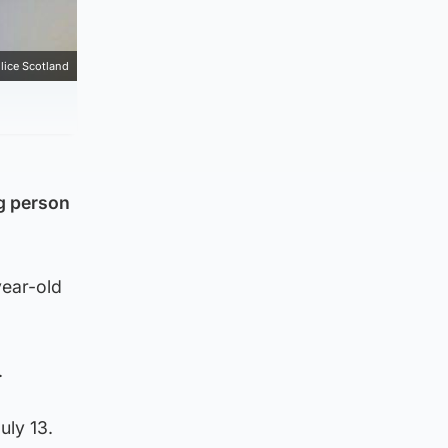
lice Scotland
ng person
year-old
.
uly 13.