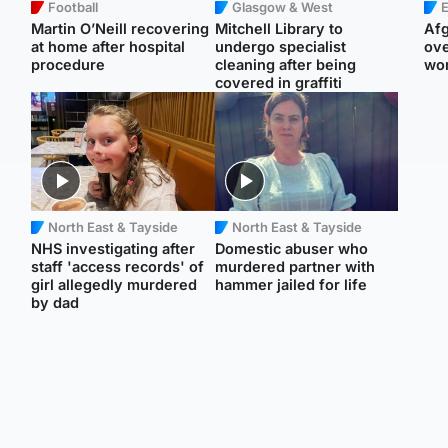
Football
Glasgow & West
E
Martin O’Neill recovering
Mitchell Library to
Afg
at home after hospital
undergo specialist
ove
procedure
cleaning after being
wo
covered in graffiti
North East & Tayside
North East & Tayside
NHS investigating after
Domestic abuser who
staff 'access records' of
murdered partner with
girl allegedly murdered
hammer jailed for life
by dad