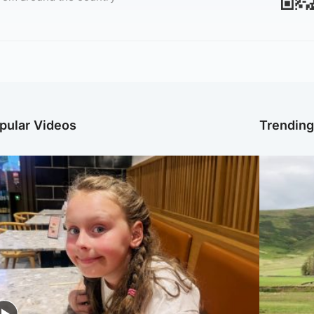
pular Videos
Trendin