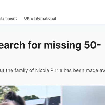
rtainment
UK & International
search for missing 50-
but the family of Nicola Pirrie has been made a