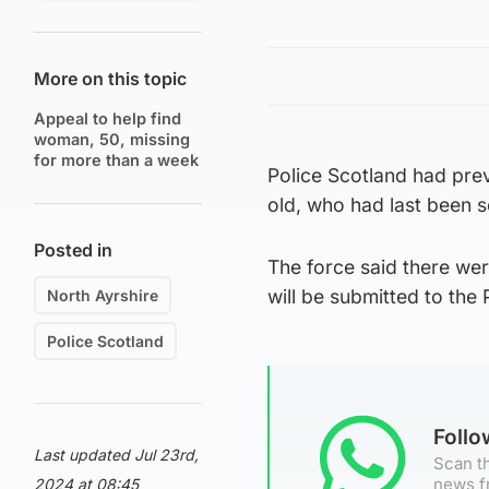
More on this topic
Appeal to help find
woman, 50, missing
for more than a week
Police Scotland had prev
old, who had last been s
Posted in
The force said there we
will be submitted to the 
North Ayrshire
Police Scotland
Foll
Last updated Jul 23rd,
Scan th
news f
2024 at 08:45