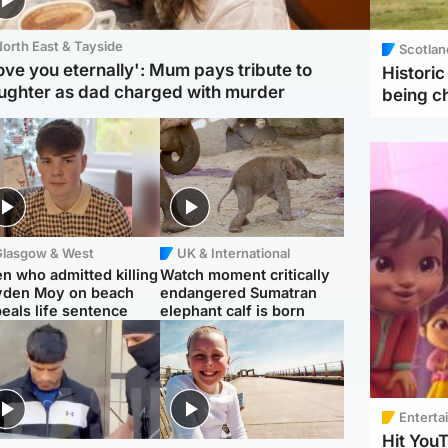
orth East & Tayside
Scotlan
love you eternally': Mum pays tribute to
Histori
ughter as dad charged with murder
being 
Glasgow & West
UK & International
n who admitted killing
Watch moment critically
yden Moy on beach
endangered Sumatran
eals life sentence
elephant calf is born
Enterta
Hit You