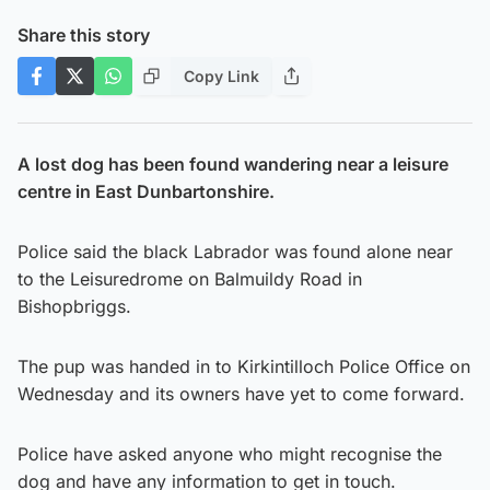
Share this story
Copy Link
A lost dog has been found wandering near a leisure
centre in East Dunbartonshire.
Police said the black Labrador was found alone near
to the Leisuredrome on Balmuildy Road in
Bishopbriggs.
The pup was handed in to Kirkintilloch Police Office on
Wednesday and its owners have yet to come forward.
Police have asked anyone who might recognise the
dog and have any information to get in touch.