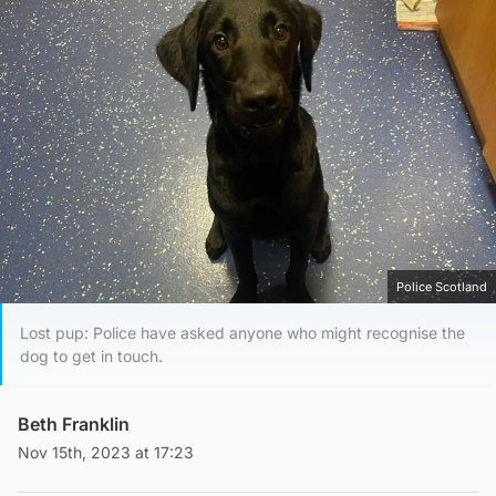
Police Scotland
Lost pup: Police have asked anyone who might recognise the
dog to get in touch.
Beth Franklin
Nov 15th, 2023 at 17:23