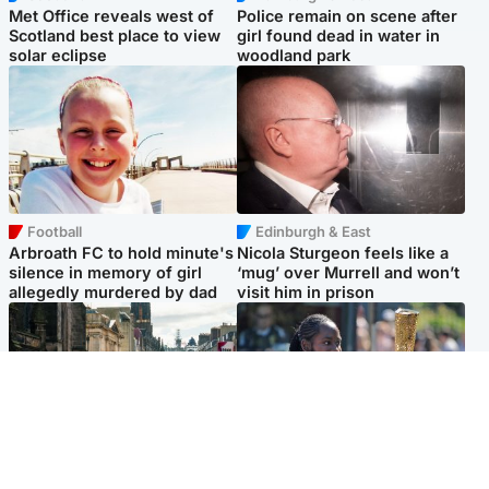
Met Office reveals west of
Police remain on scene after
Scotland best place to view
girl found dead in water in
solar eclipse
woodland park
Football
Edinburgh & East
Arbroath FC to hold minute's
Nicola Sturgeon feels like a
silence in memory of girl
‘mug’ over Murrell and won’t
allegedly murdered by dad
visit him in prison
Edinburgh & East
Glasgow & West