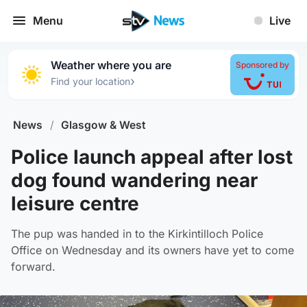
Menu
Live
Weather where you are
Sponsored by
›
Find your location
News
/
Glasgow & West
Police launch appeal after lost
dog found wandering near
leisure centre
The pup was handed in to the Kirkintilloch Police
Office on Wednesday and its owners have yet to come
forward.