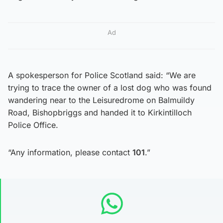
Ad
A spokesperson for Police Scotland said: “We are
trying to trace the owner of a lost dog who was found
wandering near to the Leisuredrome on Balmuildy
Road, Bishopbriggs and handed it to Kirkintilloch
Police Office.
“Any information, please contact
101
.”