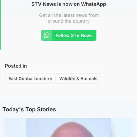
STV News is now on WhatsApp
Get all the latest news from
around the country
Follow STV News
Posted in
East Dunbartonshire
Wildlife & Animals
Today's Top Stories