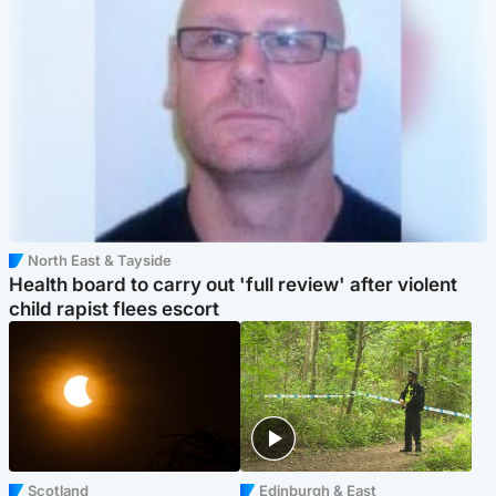
North East & Tayside
Health board to carry out 'full review' after violent
child rapist flees escort
Scotland
Edinburgh & East