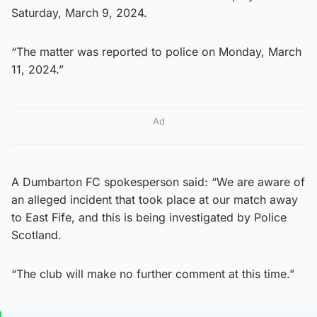
Saturday, March 9, 2024.
“The matter was reported to police on Monday, March
11, 2024.”
Ad
A Dumbarton FC spokesperson said: “We are aware of
an alleged incident that took place at our match away
to East Fife, and this is being investigated by Police
Scotland.
“The club will make no further comment at this time.”