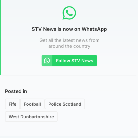
STV News is now on WhatsApp
Get all the latest news from
around the country
Follow STV News
Posted in
Fife
Football
Police Scotland
West Dunbartonshire