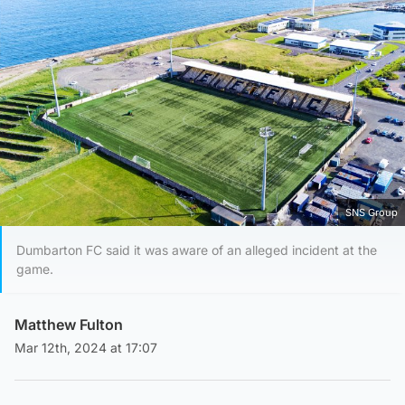
SNS Group
Dumbarton FC said it was aware of an alleged incident at the
game.
Matthew Fulton
Mar 12th, 2024 at 17:07