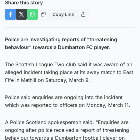
Share this story
Copy Link
Police are investigating reports of “threatening
behaviour” towards a Dumbarton FC player.
The Scottish League Two club said it was aware of an
alleged incident taking place at its away match to East
Fife in Methill on Saturday, March 9.
Police said enquiries are ongoing into the incident
which was reported to officers on Monday, March 11.
A Police Scotland spokesperson said: “Enquiries are
ongoing after police received a report of threatening
behaviour towards a Dumbarton football player on