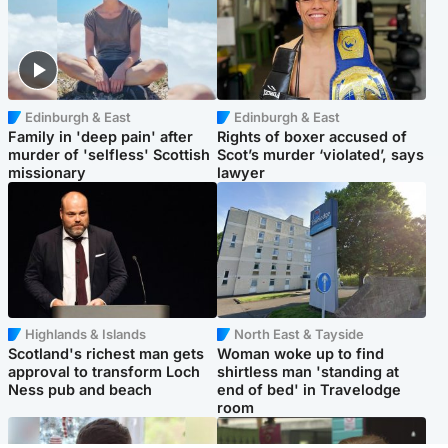
Edinburgh & East
Edinburgh & East
Family in 'deep pain' after
Rights of boxer accused of
murder of 'selfless' Scottish
Scot’s murder ‘violated’, says
missionary
lawyer
Highlands & Islands
North East & Tayside
Scotland's richest man gets
Woman woke up to find
approval to transform Loch
shirtless man 'standing at
Ness pub and beach
end of bed' in Travelodge
room