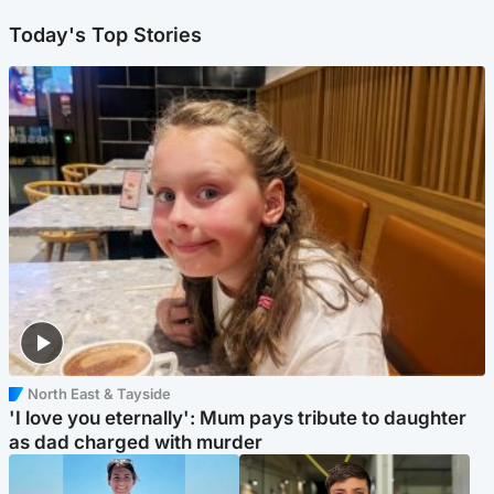
Today's Top Stories
North East & Tayside
'I love you eternally': Mum pays tribute to daughter
as dad charged with murder