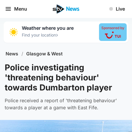
Menu
Live
Weather where you are
Sponsored by
›
Find your location
News
/
Glasgow & West
Police investigating
'threatening behaviour'
towards Dumbarton player
Police received a report of 'threatening behaviour'
towards a player at a game with East Fife.