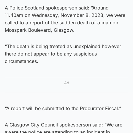
A Police Scotland spokesperson said: “Around
11.40am on Wednesday, November 8, 2023, we were
called to a report of the sudden death of a man on
Mosspark Boulevard, Glasgow.
“The death is being treated as unexplained however
there do not appear to be any suspicious
circumstances.
Ad
“A report will be submitted to the Procurator Fiscal.”
A Glasgow City Council spokesperson said: “We are
aware the police are attending to an incident in