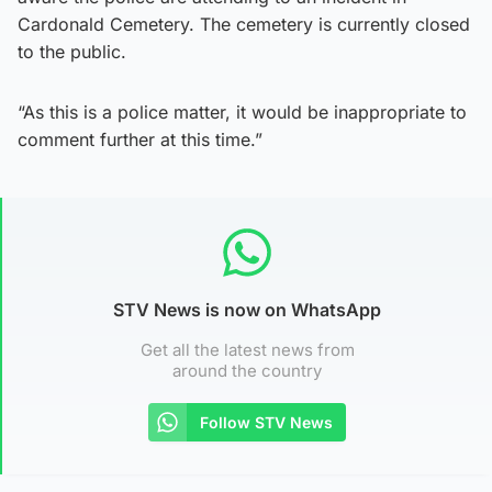
Cardonald Cemetery. The cemetery is currently closed
to the public.
“As this is a police matter, it would be inappropriate to
comment further at this time.”
STV News is now on WhatsApp
Get all the latest news from
around the country
Follow STV News