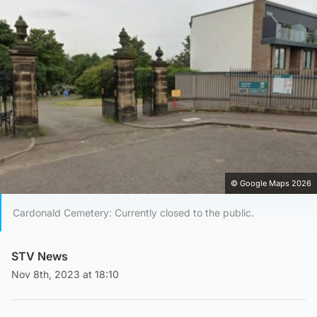
© Google Maps 2026
Cardonald Cemetery: Currently closed to the public.
STV News
Nov 8th, 2023 at 18:10