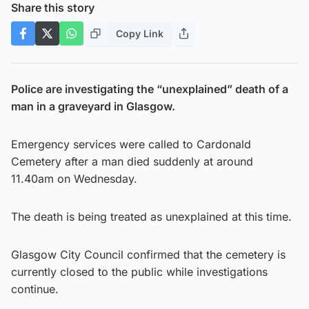
Share this story
Copy Link
Police are investigating the “unexplained” death of a
man in a graveyard in Glasgow.
Emergency services were called to Cardonald
Cemetery after a man died suddenly at around
11.40am on Wednesday.
The death is being treated as unexplained at this time.
Glasgow City Council confirmed that the cemetery is
currently closed to the public while investigations
continue.