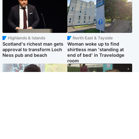
Highlands & Islands
North East & Tayside
Scotland's richest man gets
Woman woke up to find
approval to transform Loch
shirtless man 'standing at
Ness pub and beach
end of bed' in Travelodge
room
Glasgow & West
Edinburgh & East
Teen who admitted killing
Amanda Knox says criticism
Kayden Moy on beach
of Edinburgh Fringe show is
appeals life sentence
'deeply uninformed'