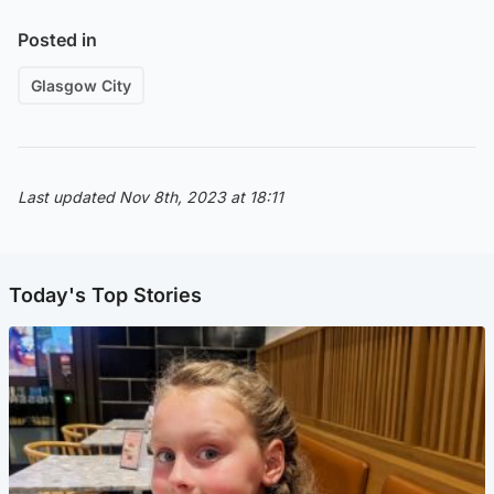
Posted in
Glasgow City
Last updated Nov 8th, 2023 at 18:11
Today's Top Stories