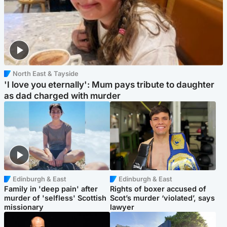
North East & Tayside
'I love you eternally': Mum pays tribute to daughter
as dad charged with murder
Edinburgh & East
Edinburgh & East
Family in 'deep pain' after
Rights of boxer accused of
murder of 'selfless' Scottish
Scot’s murder ‘violated’, says
missionary
lawyer