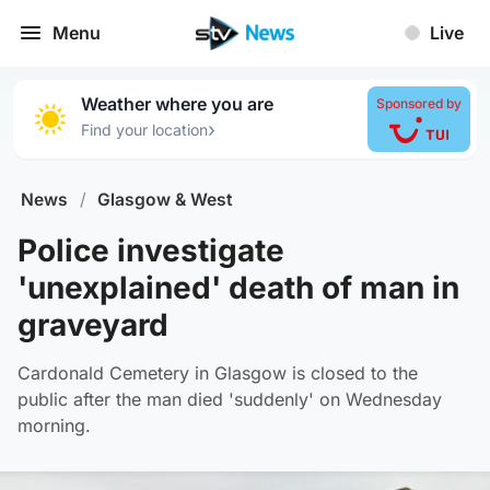
Menu
Live
Weather where you are
Sponsored by
›
Find your location
News
/
Glasgow & West
Police investigate
'unexplained' death of man in
graveyard
Cardonald Cemetery in Glasgow is closed to the
public after the man died 'suddenly' on Wednesday
morning.