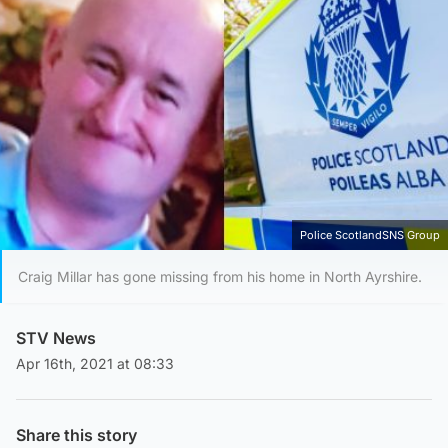
Police ScotlandSNS Group
Craig Millar has gone missing from his home in North Ayrshire.
STV News
Apr 16th, 2021 at 08:33
Share this story