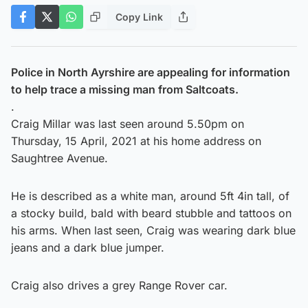
Copy Link
Police in North Ayrshire are appealing for information
to help trace a missing man from Saltcoats.
.
Craig Millar was last seen around 5.50pm on
Thursday, 15 April, 2021 at his home address on
Saughtree Avenue.
He is described as a white man, around 5ft 4in tall, of
a stocky build, bald with beard stubble and tattoos on
his arms. When last seen, Craig was wearing dark blue
jeans and a dark blue jumper.
Craig also drives a grey Range Rover car.