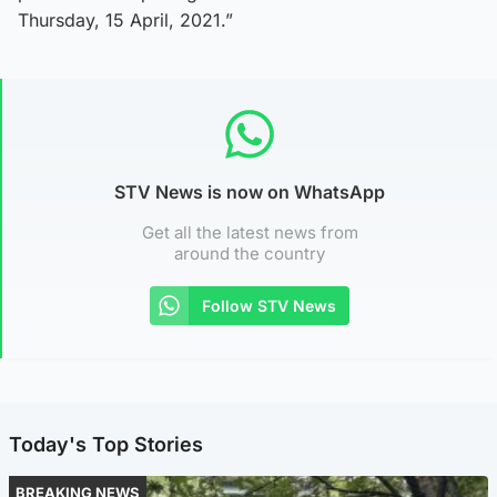
Thursday, 15 April, 2021.”
STV News is now on WhatsApp
Get all the latest news from
around the country
Follow STV News
Today's Top Stories
BREAKING NEWS