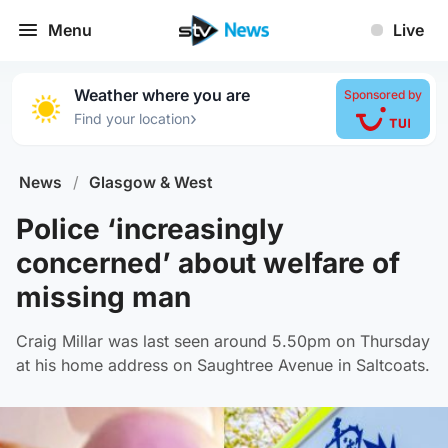
Menu
Live
Weather where you are
Sponsored by
›
Find your location
News
/
Glasgow & West
Police ‘increasingly
concerned’ about welfare of
missing man
Craig Millar was last seen around 5.50pm on Thursday
at his home address on Saughtree Avenue in Saltcoats.