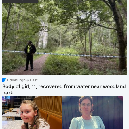
Edinburgh & East
Body of girl, 11, recovered from water near woodland
park