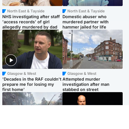
North East & Tayside
North East & Tayside
NHS investigating after staff
Domestic abuser who
'access records' of girl
murdered partner with
allegedly murdered by dad
hammer jailed for life
Glasgow & West
Glasgow & West
'Decades in the RAF couldn't
Attempted murder
prepare me for losing my
investigation after man
first home'
stabbed on street