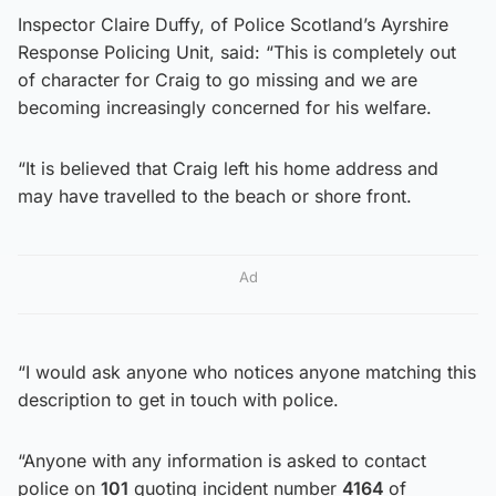
Inspector Claire Duffy, of Police Scotland’s Ayrshire
Response Policing Unit, said: “This is completely out
of character for Craig to go missing and we are
becoming increasingly concerned for his welfare.
“It is believed that Craig left his home address and
may have travelled to the beach or shore front.
Ad
“I would ask anyone who notices anyone matching this
description to get in touch with police.
“Anyone with any information is asked to contact
police on
101
quoting incident number
4164
of