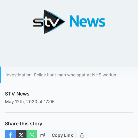
Investigation: Police hunt man who spat at NHS worker.
STV News
May 12th, 2020 at 17:05
Share this story
Copy Link