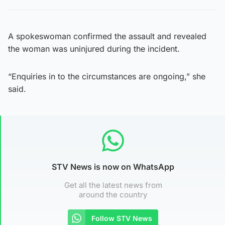
A spokeswoman confirmed the assault and revealed
the woman was uninjured during the incident.
“Enquiries in to the circumstances are ongoing,” she
said.
STV News is now on WhatsApp
Get all the latest news from
around the country
Follow STV News