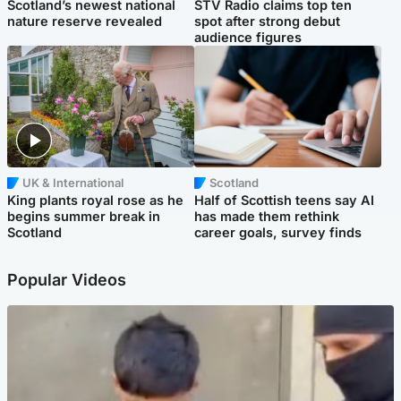
Scotland’s newest national
STV Radio claims top ten
nature reserve revealed
spot after strong debut
audience figures
UK & International
Scotland
King plants royal rose as he
Half of Scottish teens say AI
begins summer break in
has made them rethink
Scotland
career goals, survey finds
Popular Videos