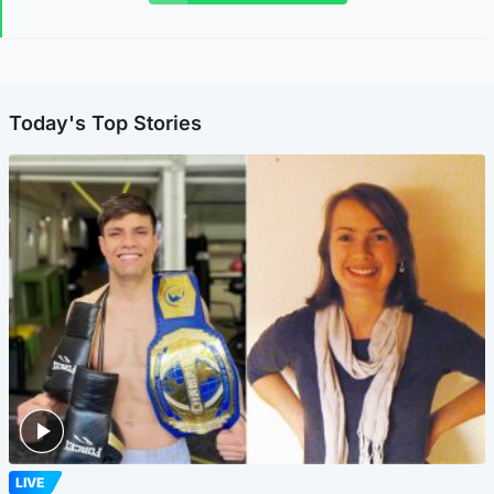
Today's Top Stories
LIVE