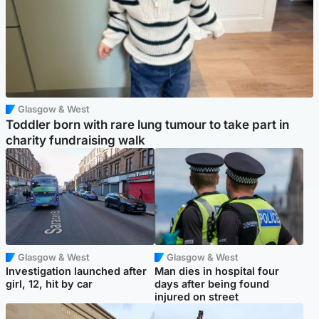
Glasgow & West
Toddler born with rare lung tumour to take part in
charity fundraising walk
Glasgow & West
Glasgow & West
Investigation launched after
Man dies in hospital four
girl, 12, hit by car
days after being found
injured on street