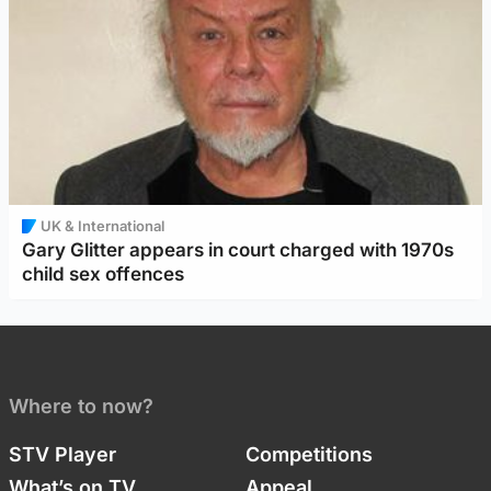
UK & International
Gary Glitter appears in court charged with 1970s
child sex offences
Where to now?
STV Player
Competitions
What’s on TV
Appeal