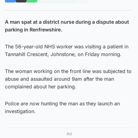
A man spat at a district nurse during a dispute about
parking in Renfrewshire.
The 56-year-old NHS worker was visiting a patient in
Tannahill Crescent, Johnstone, on Friday morning.
The woman working on the front line was subjected to
abuse and assaulted around 9am after the man
complained about her parking.
Police are now hunting the man as they launch an
investigation.
Ad