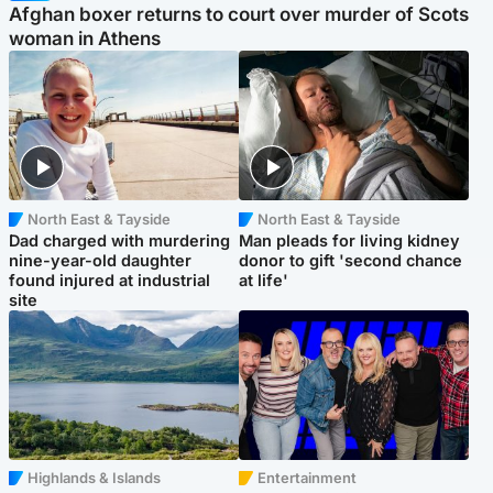
Afghan boxer returns to court over murder of Scots
woman in Athens
North East & Tayside
North East & Tayside
Dad charged with murdering
Man pleads for living kidney
nine-year-old daughter
donor to gift 'second chance
found injured at industrial
at life'
site
Highlands & Islands
Entertainment