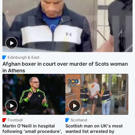
Edinburgh & East
Afghan boxer in court over murder of Scots woman
in Athens
Football
Scotland
Martin O'Neill in hospital
Scottish man on UK's most
following 'small procedure',
wanted list arrested by