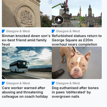
Glasgow & West
Glasgow & West
Binman knocked down son's
Refurbished statues return to
ex-best friend amid family
George Square as £20m
feud
overhaul nears completion
Glasgow & West
Glasgow & West
Care worker warned after
Dog euthanised after bones
abusing and threatening
in paws ‘obliterated’ by
colleague on coach holiday
overgrown nails