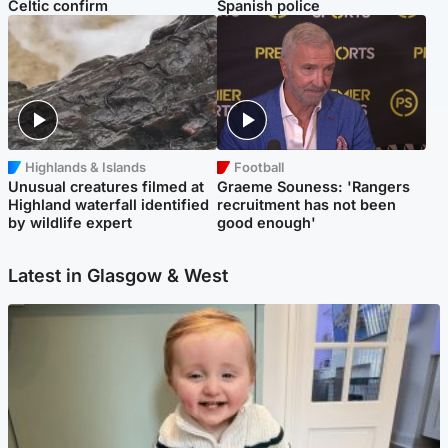
Celtic confirm
Spanish police
Highlands & Islands
Football
Unusual creatures filmed at
Graeme Souness: 'Rangers
Highland waterfall identified
recruitment has not been
by wildlife expert
good enough'
Latest in Glasgow & West