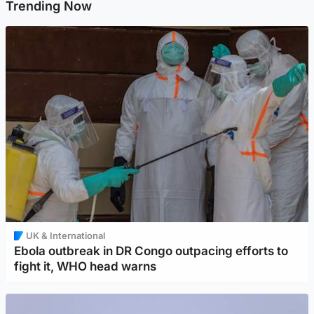
Trending Now
UK & International
Ebola outbreak in DR Congo outpacing efforts to
fight it, WHO head warns