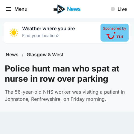
Menu
Live
Weather where you are
Sponsored by
›
Find your location
News
/
Glasgow & West
Police hunt man who spat at
nurse in row over parking
The 56-year-old NHS worker was visiting a patient in
Johnstone, Renfrewshire, on Friday morning.