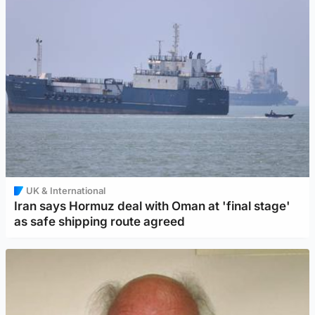
UK & International
Iran says Hormuz deal with Oman at 'final stage'
as safe shipping route agreed