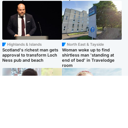
Highlands & Islands
North East & Tayside
Scotland's richest man gets
Woman woke up to find
approval to transform Loch
shirtless man 'standing at
Ness pub and beach
end of bed' in Travelodge
room
Glasgow & West
North East & Tayside
Teen who admitted killing
'Heartbroken' teacher in
Kayden Moy on beach
tribute to schoolgirl after dad
appeals life sentence
charged with murder