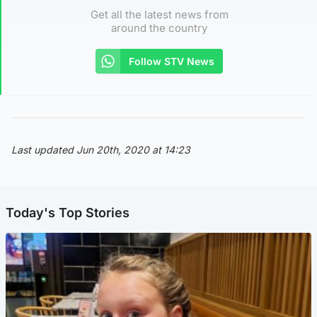
Get all the latest news from
around the country
Follow STV News
Last updated Jun 20th, 2020 at 14:23
Today's Top Stories