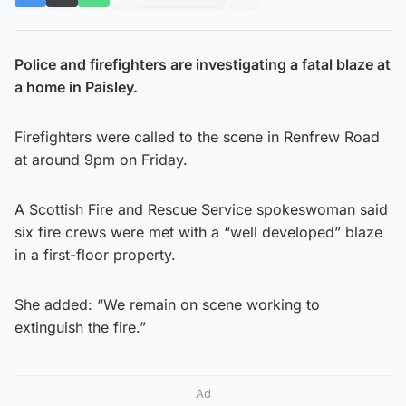
Police and firefighters are investigating a fatal blaze at
a home in Paisley.
Firefighters were called to the scene in Renfrew Road
at around 9pm on Friday.
A Scottish Fire and Rescue Service spokeswoman said
six fire crews were met with a “well developed” blaze
in a first-floor property.
She added: “We remain on scene working to
extinguish the fire.”
Ad