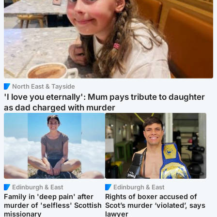
North East & Tayside
'I love you eternally': Mum pays tribute to daughter
as dad charged with murder
Edinburgh & East
Edinburgh & East
Family in 'deep pain' after
Rights of boxer accused of
murder of 'selfless' Scottish
Scot’s murder ‘violated’, says
missionary
lawyer