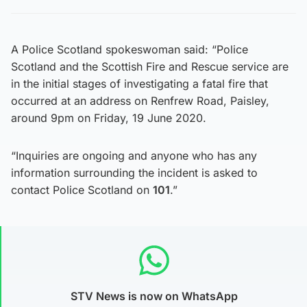
A Police Scotland spokeswoman said: “Police
Scotland and the Scottish Fire and Rescue service are
in the initial stages of investigating a fatal fire that
occurred at an address on Renfrew Road, Paisley,
around 9pm on Friday, 19 June 2020.
“Inquiries are ongoing and anyone who has any
information surrounding the incident is asked to
contact Police Scotland on
101
.”
STV News is now on WhatsApp