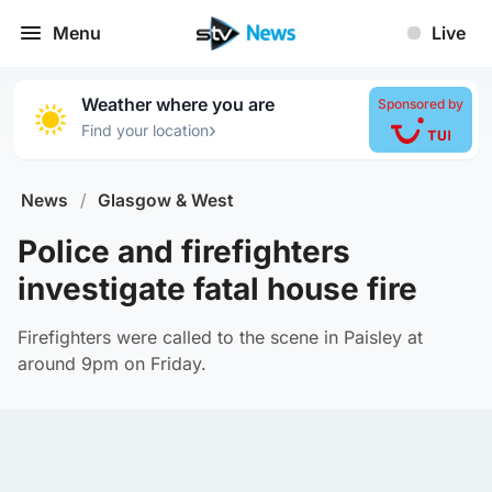
Menu
Live
Weather where you are
Sponsored by
›
Find your location
News
/
Glasgow & West
Police and firefighters
investigate fatal house fire
Firefighters were called to the scene in Paisley at
around 9pm on Friday.