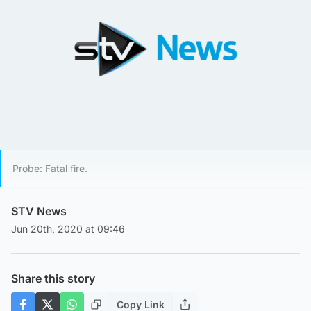
Probe: Fatal fire.
STV News
Jun 20th, 2020 at 09:46
Share this story
Copy Link