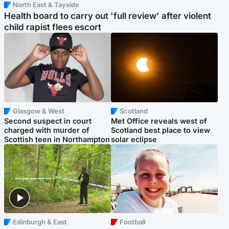
North East & Tayside
Health board to carry out 'full review' after violent
child rapist flees escort
Glasgow & West
Scotland
Second suspect in court
Met Office reveals west of
charged with murder of
Scotland best place to view
Scottish teen in Northampton
solar eclipse
Edinburgh & East
Football