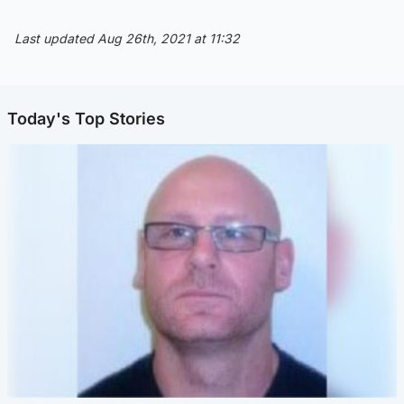
Last updated Aug 26th, 2021 at 11:32
Today's Top Stories