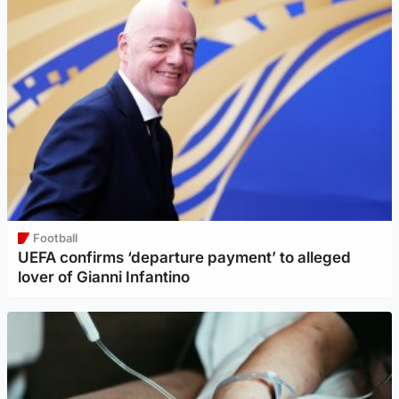
Football
UEFA confirms ‘departure payment’ to alleged
lover of Gianni Infantino