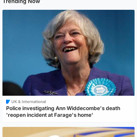
Trending Now
UK & International
Police investigating Ann Widdecombe's death
'reopen incident at Farage's home'