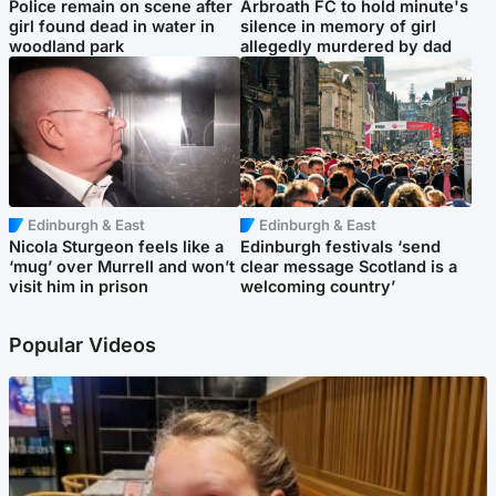
Police remain on scene after
Arbroath FC to hold minute's
girl found dead in water in
silence in memory of girl
woodland park
allegedly murdered by dad
Edinburgh & East
Edinburgh & East
Nicola Sturgeon feels like a
Edinburgh festivals ‘send
‘mug’ over Murrell and won’t
clear message Scotland is a
visit him in prison
welcoming country’
Popular Videos