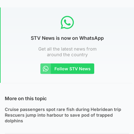
STV News is now on WhatsApp
Get all the latest news from
around the country
Follow STV News
More on this topic
Cruise passengers spot rare fish during Hebridean trip
Rescuers jump into harbour to save pod of trapped
dolphins