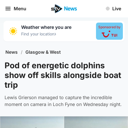
Menu
Live
Weather where you are
Sponsored by
›
Find your location
News
/
Glasgow & West
Pod of energetic dolphins
show off skills alongside boat
trip
Lewis Grierson managed to capture the incredible
moment on camera in Loch Fyne on Wednesday night.