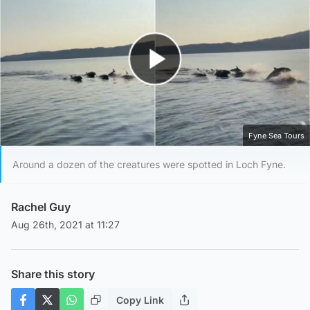
Play Video
Fyne Sea Tours
Around a dozen of the creatures were spotted in Loch Fyne.
Rachel Guy
Aug 26th, 2021 at 11:27
Share this story
Copy Link