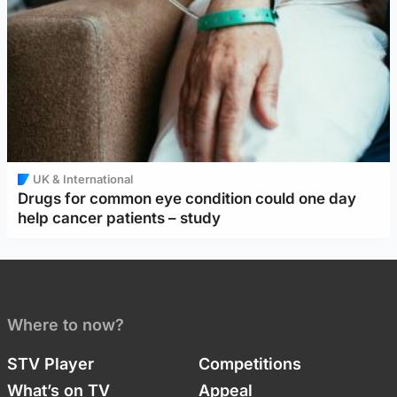
UK & International
Drugs for common eye condition could one day
help cancer patients – study
Where to now?
STV Player
Competitions
What’s on TV
Appeal