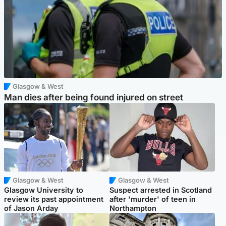
Glasgow & West
Man dies after being found injured on street
Glasgow & West
Glasgow & West
Glasgow University to
Suspect arrested in Scotland
review its past appointment
after 'murder' of teen in
of Jason Arday
Northampton