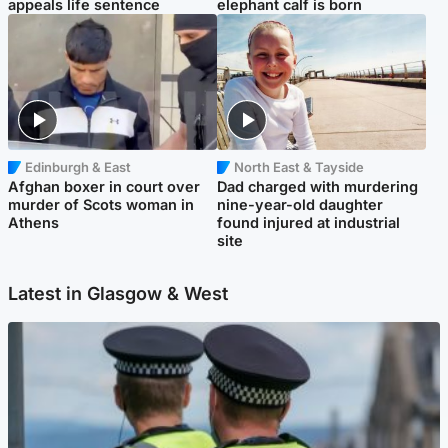
appeals life sentence
elephant calf is born
Edinburgh & East
North East & Tayside
Afghan boxer in court over
Dad charged with murdering
murder of Scots woman in
nine-year-old daughter
Athens
found injured at industrial
site
Latest in Glasgow & West