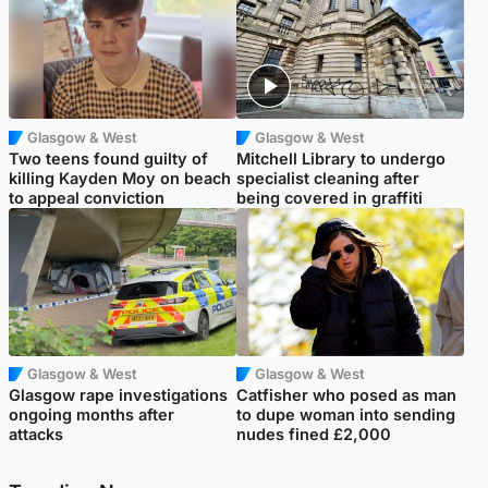
Glasgow & West
Glasgow & West
Two teens found guilty of
Mitchell Library to undergo
killing Kayden Moy on beach
specialist cleaning after
to appeal conviction
being covered in graffiti
Glasgow & West
Glasgow & West
Glasgow rape investigations
Catfisher who posed as man
ongoing months after
to dupe woman into sending
attacks
nudes fined £2,000