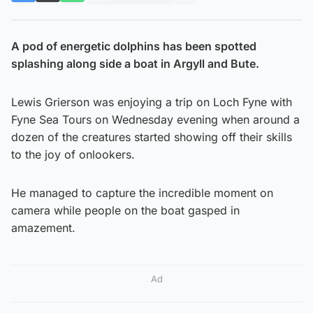
A pod of energetic dolphins has been spotted
splashing along side a boat in Argyll and Bute.
Lewis Grierson was enjoying a trip on Loch Fyne with
Fyne Sea Tours on Wednesday evening when around a
dozen of the creatures started showing off their skills
to the joy of onlookers.
He managed to capture the incredible moment on
camera while people on the boat gasped in
amazement.
Ad