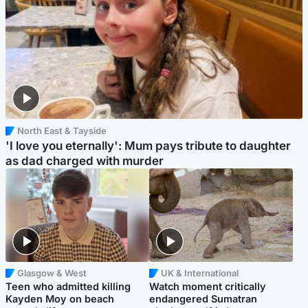
North East & Tayside
'I love you eternally': Mum pays tribute to daughter
as dad charged with murder
Glasgow & West
UK & International
Teen who admitted killing
Watch moment critically
Kayden Moy on beach
endangered Sumatran