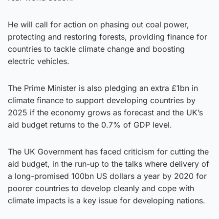
He will call for action on phasing out coal power,
protecting and restoring forests, providing finance for
countries to tackle climate change and boosting
electric vehicles.
The Prime Minister is also pledging an extra £1bn in
climate finance to support developing countries by
2025 if the economy grows as forecast and the UK’s
aid budget returns to the 0.7% of GDP level.
The UK Government has faced criticism for cutting the
aid budget, in the run-up to the talks where delivery of
a long-promised 100bn US dollars a year by 2020 for
poorer countries to develop cleanly and cope with
climate impacts is a key issue for developing nations.