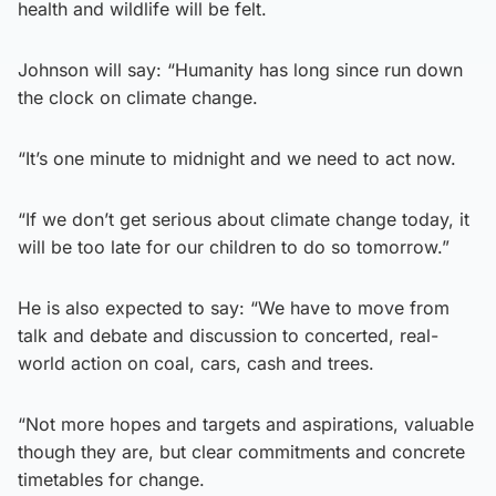
health and wildlife will be felt.
Johnson will say: “Humanity has long since run down
the clock on climate change.
“It’s one minute to midnight and we need to act now.
“If we don’t get serious about climate change today, it
will be too late for our children to do so tomorrow.”
He is also expected to say: “We have to move from
talk and debate and discussion to concerted, real-
world action on coal, cars, cash and trees.
“Not more hopes and targets and aspirations, valuable
though they are, but clear commitments and concrete
timetables for change.