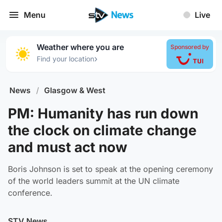
Menu
Live
Weather where you are
Sponsored by
›
Find your location
News
/
Glasgow & West
PM: Humanity has run down
the clock on climate change
and must act now
Boris Johnson is set to speak at the opening ceremony
of the world leaders summit at the UN climate
conference.
STV News