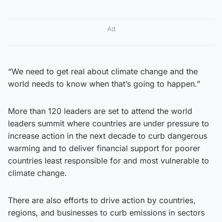
Ad
“We need to get real about climate change and the
world needs to know when that’s going to happen.”
More than 120 leaders are set to attend the world
leaders summit where countries are under pressure to
increase action in the next decade to curb dangerous
warming and to deliver financial support for poorer
countries least responsible for and most vulnerable to
climate change.
There are also efforts to drive action by countries,
regions, and businesses to curb emissions in sectors