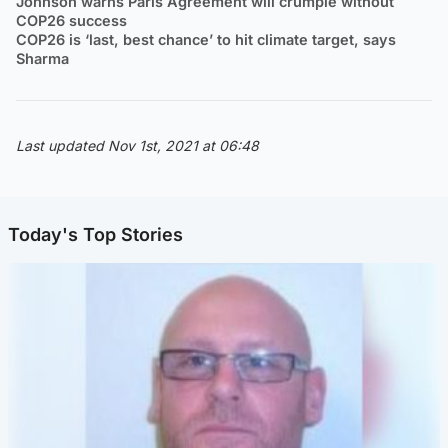
Johnson warns Paris Agreement will crumple without
COP26 success
COP26 is ‘last, best chance’ to hit climate target, says
Sharma
Last updated Nov 1st, 2021 at 06:48
Today's Top Stories