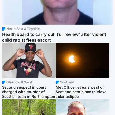
North East & Tayside
Health board to carry out 'full review' after violent
child rapist flees escort
Glasgow & West
Scotland
Second suspect in court
Met Office reveals west of
charged with murder of
Scotland best place to view
Scottish teen in Northampton
solar eclipse