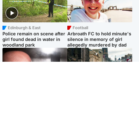
Edinburgh & East
Football
Police remain on scene after
Arbroath FC to hold minute's
girl found dead in water in
silence in memory of girl
woodland park
allegedly murdered by dad
Edinburgh & East
Edinburgh & East
Nicola Sturgeon feels like a
Edinburgh festivals ‘send
‘mug’ over Murrell and won’t
clear message Scotland is a
visit him in prison
welcoming country’
Popular Videos