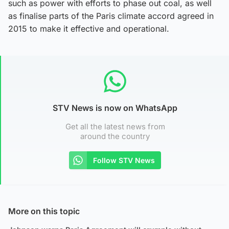
such as power with efforts to phase out coal, as well
as finalise parts of the Paris climate accord agreed in
2015 to make it effective and operational.
STV News is now on WhatsApp
Get all the latest news from
around the country
Follow STV News
More on this topic