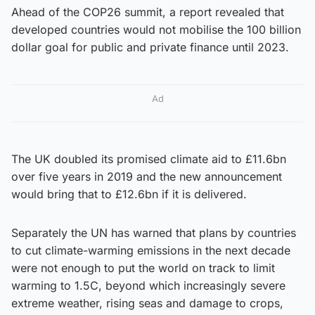
Ahead of the COP26 summit, a report revealed that
developed countries would not mobilise the 100 billion
dollar goal for public and private finance until 2023.
Ad
The UK doubled its promised climate aid to £11.6bn
over five years in 2019 and the new announcement
would bring that to £12.6bn if it is delivered.
Separately the UN has warned that plans by countries
to cut climate-warming emissions in the next decade
were not enough to put the world on track to limit
warming to 1.5C, beyond which increasingly severe
extreme weather, rising seas and damage to crops,