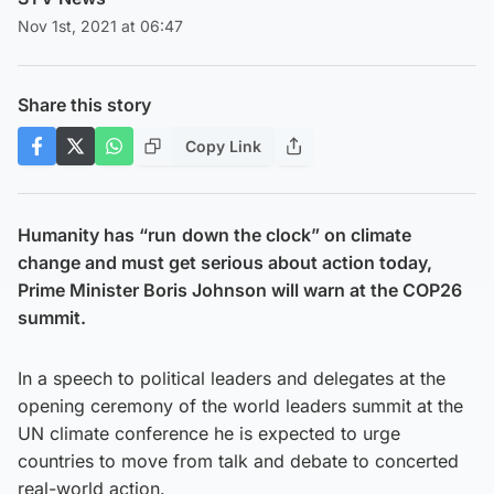
Nov 1st, 2021 at 06:47
Share this story
Copy Link
Humanity has “run
down the clock” on climate
change and must get serious about action today,
Prime Minister Boris Johnson will warn at the COP26
summit.
In a speech to political leaders and delegates at the
opening ceremony of the world leaders summit at the
UN climate conference he is expected to urge
countries to move from talk and debate to concerted
real-world action.