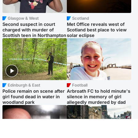
Glasgow & West
Scotland
Second suspect in court
Met Office reveals west of
charged with murder of
Scotland best place to view
Scottish teen in Northampton
solar eclipse
Edinburgh & East
Football
Police remain on scene after
Arbroath FC to hold minute's
girl found dead in water in
silence in memory of girl
woodland park
allegedly murdered by dad