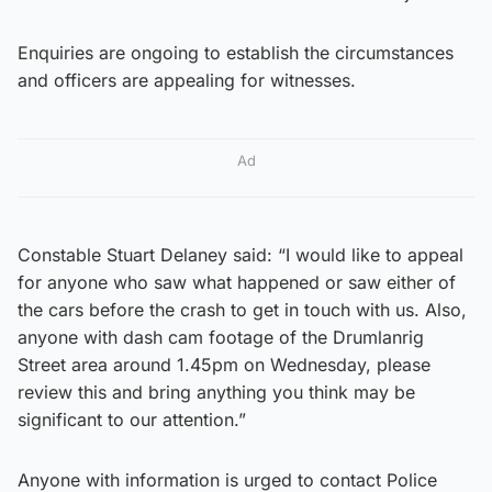
Enquiries are ongoing to establish the circumstances
and officers are appealing for witnesses.
Ad
Constable Stuart Delaney said: “I would like to appeal
for anyone who saw what happened or saw either of
the cars before the crash to get in touch with us. Also,
anyone with dash cam footage of the Drumlanrig
Street area around 1.45pm on Wednesday, please
review this and bring anything you think may be
significant to our attention.”
Anyone with information is urged to contact Police