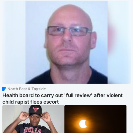
North East & Tayside
Health board to carry out 'full review' after violent
child rapist flees escort