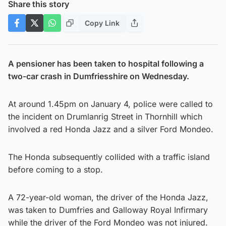
Share this story
Copy Link
A pensioner has been taken to hospital following a
two-car crash in Dumfriesshire on Wednesday.
At around 1.45pm on January 4, police were called to
the incident on Drumlanrig Street in Thornhill which
involved a red Honda Jazz and a silver Ford Mondeo.
The Honda subsequently collided with a traffic island
before coming to a stop.
A 72-year-old woman, the driver of the Honda Jazz,
was taken to Dumfries and Galloway Royal Infirmary
while the driver of the Ford Mondeo was not injured.