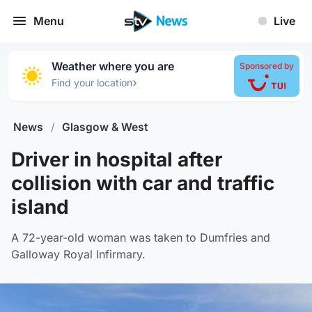
Menu
Live
Weather where you are
Sponsored by
›
Find your location
News
/
Glasgow & West
Driver in hospital after
collision with car and traffic
island
A 72-year-old woman was taken to Dumfries and
Galloway Royal Infirmary.