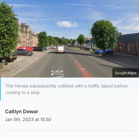
Google Maps
The Honda subsequently collided with a traffic island before
coming to a stop.
Caitlyn Dewar
Jan 5th, 2023 at 15:50