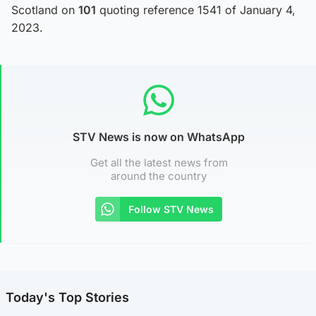
Scotland on
101
quoting reference 1541 of January 4,
2023.
STV News is now on WhatsApp
Get all the latest news from
around the country
Follow STV News
Today's Top Stories