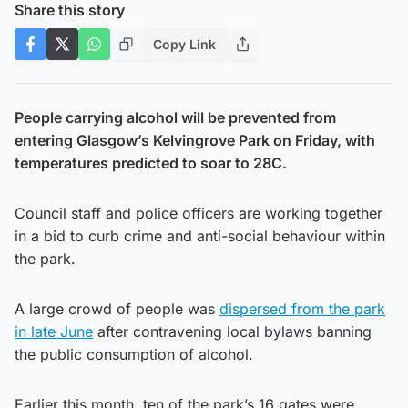
Share this story
Copy Link
People carrying alcohol will be prevented from
entering Glasgow’s Kelvingrove Park on Friday, with
temperatures predicted to soar to 28C.
Council staff and police officers are working together
in a bid to curb crime and anti-social behaviour within
the park.
A large crowd of people was
dispersed from the park
in late June
after contravening local bylaws banning
the public consumption of alcohol.
Earlier this month, ten of the park’s 16 gates were