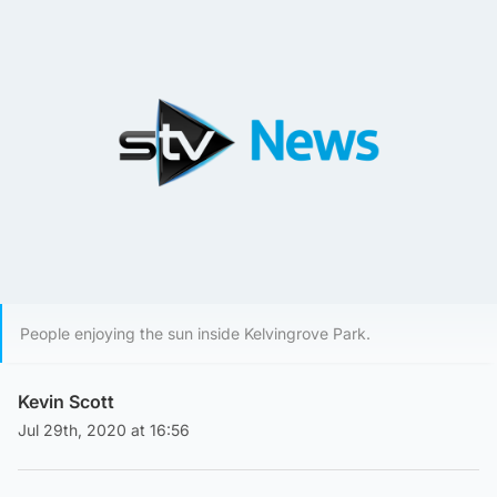
People enjoying the sun inside Kelvingrove Park.
Kevin Scott
Jul 29th, 2020 at 16:56