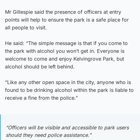
Mr Gillespie said the presence of officers at entry
points will help to ensure the park is a safe place for
all people to visit.
He said: “The simple message is that if you come to
the park with alcohol you won’t get in. Everyone is
welcome to come and enjoy Kelvingrove Park, but
alcohol should be left behind.
“Like any other open space in the city, anyone who is
found to be drinking alcohol within the park is liable to
receive a fine from the police.”
“Officers will be visible and accessible to park users
should they need police assistance.”