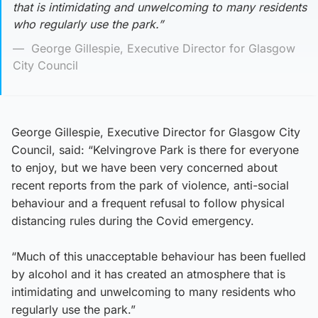
that is intimidating and unwelcoming to many residents
who regularly use the park.”
George Gillespie, Executive Director for Glasgow
City Council
George Gillespie, Executive Director for Glasgow City
Council, said: “Kelvingrove Park is there for everyone
to enjoy, but we have been very concerned about
recent reports from the park of violence, anti-social
behaviour and a frequent refusal to follow physical
distancing rules during the Covid emergency.
“Much of this unacceptable behaviour has been fuelled
by alcohol and it has created an atmosphere that is
intimidating and unwelcoming to many residents who
regularly use the park.”