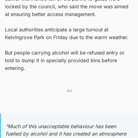
locked by the council, who said the move was aimed
at ensuring better access management.
Local authorities anticipate a large turnout at
Kelvingrove Park on Friday due to the warm weather.
But people carrying alcohol will be refused entry or
told to dump it in specially provided bins before
entering.
Ad
“Much of this unacceptable behaviour has been
fuelled by alcohol and it has created an atmosphere