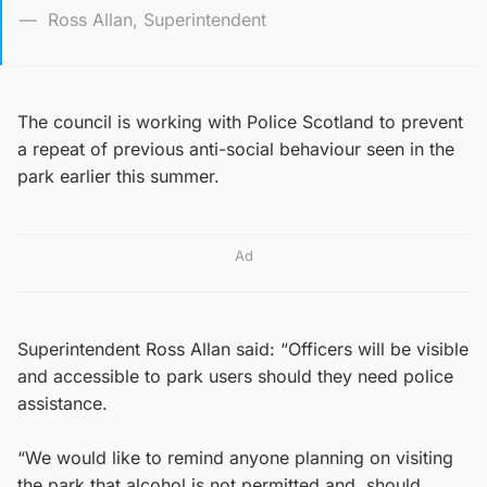
Ross Allan, Superintendent
The council is working with Police Scotland to prevent
a repeat of previous anti-social behaviour seen in the
park earlier this summer.
Ad
Superintendent Ross Allan said: “Officers will be visible
and accessible to park users should they need police
assistance.
“We would like to remind anyone planning on visiting
the park that alcohol is not permitted and, should