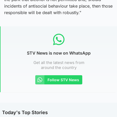
incidents of antisocial behaviour take place, then those
responsible will be dealt with robustly.”
STV News is now on WhatsApp
Get all the latest news from
around the country
Follow STV News
Today's Top Stories