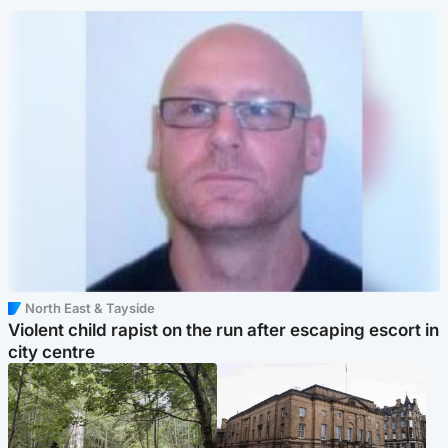
North East & Tayside
Violent child rapist on the run after escaping escort in
city centre