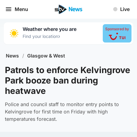
Menu
Live
Weather where you are
Sponsored by
›
Find your location
News
/
Glasgow & West
Patrols to enforce Kelvingrove
Park booze ban during
heatwave
Police and council staff to monitor entry points to
Kelvingrove for first time on Friday with high
temperatures forecast.