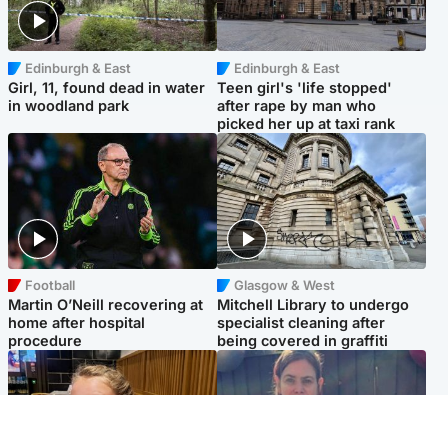
Edinburgh & East
Edinburgh & East
Girl, 11, found dead in water
Teen girl's 'life stopped'
in woodland park
after rape by man who
picked her up at taxi rank
Football
Glasgow & West
Martin O’Neill recovering at
Mitchell Library to undergo
home after hospital
specialist cleaning after
procedure
being covered in graffiti