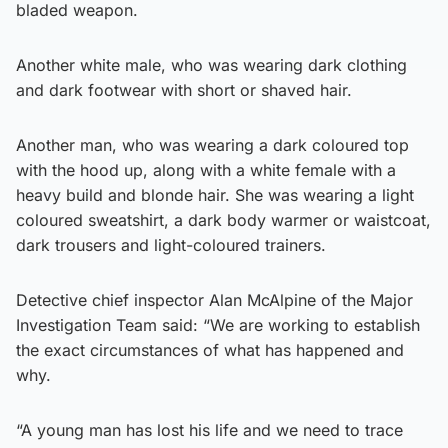
bladed weapon.
Another white male, who was wearing dark clothing
and dark footwear with short or shaved hair.
Another man, who was wearing a dark coloured top
with the hood up, along with a white female with a
heavy build and blonde hair. She was wearing a light
coloured sweatshirt, a dark body warmer or waistcoat,
dark trousers and light-coloured trainers.
Detective chief inspector Alan McAlpine of the Major
Investigation Team said: “We are working to establish
the exact circumstances of what has happened and
why.
“A young man has lost his life and we need to trace