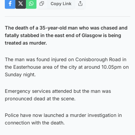
Copy Link
The death of a 35-year-old man who was chased and
fatally stabbed in the east end of Glasgow is being
treated as murder.
The man was found injured on Conisborough Road in
the Easterhouse area of the city at around 10.05pm on
Sunday night.
Emergency services attended but the man was
pronounced dead at the scene.
Police have now launched a murder investigation in
connection with the death.