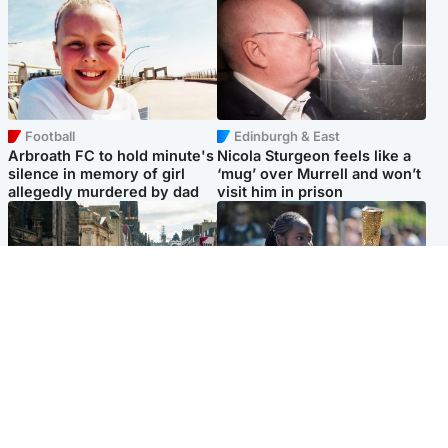
Football
Edinburgh & East
Arbroath FC to hold minute's
Nicola Sturgeon feels like a
silence in memory of girl
‘mug’ over Murrell and won’t
allegedly murdered by dad
visit him in prison
Edinburgh & East
Glasgow & West
Edinburgh festivals ‘send
Glasgow University to
clear message Scotland is a
review its past appointment
welcoming country’
of Jason Arday