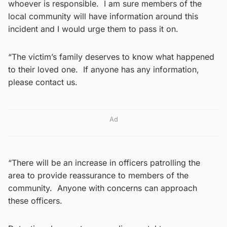
whoever is responsible. I am sure members of the
local community will have information around this
incident and I would urge them to pass it on.
“The victim’s family deserves to know what happened
to their loved one. If anyone has any information,
please contact us.
Ad
“There will be an increase in officers patrolling the
area to provide reassurance to members of the
community. Anyone with concerns can approach
these officers.