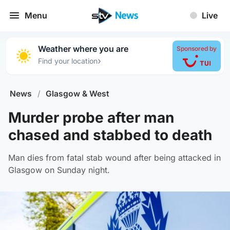
Menu
Live
Weather where you are
Sponsored by
›
Find your location
News
/
Glasgow & West
Murder probe after man
chased and stabbed to death
Man dies from fatal stab wound after being attacked in
Glasgow on Sunday night.