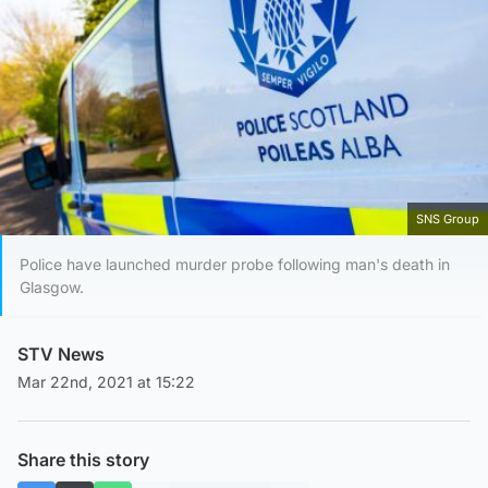
SNS Group
Police have launched murder probe following man's death in
Glasgow.
STV News
Mar 22nd, 2021 at 15:22
Share this story