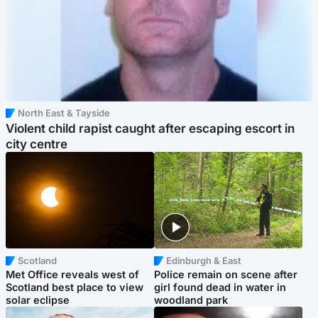
North East & Tayside
Violent child rapist caught after escaping escort in
city centre
Scotland
Edinburgh & East
Met Office reveals west of
Police remain on scene after
Scotland best place to view
girl found dead in water in
solar eclipse
woodland park