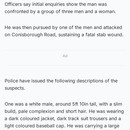
Officers say initial enquiries show the man was
confronted by a group of three men and a woman.
He was then pursued by one of the men and attacked
on Conisborough Road, sustaining a fatal stab wound.
Ad
Police have issued the following descriptions of the
suspects.
One was a white male, around 5ft 10in tall, with a slim
build, pale complexion and short hair. He was wearing
a dark coloured jacket, dark track suit trousers and a
light coloured baseball cap. He was carrying a large