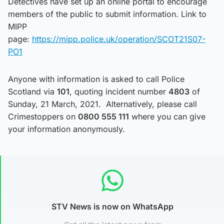
Detectives have set up an online portal to encourage
members of the public to submit information. Link to
MIPP
page:
https://mipp.police.uk/operation/SCOT21S07-
PO1
Anyone with information is asked to call Police
Scotland via
101
, quoting incident number
4803
of
Sunday, 21 March, 2021. Alternatively, please call
Crimestoppers on
0800 555 111
where you can give
your information anonymously.
STV News is now on WhatsApp