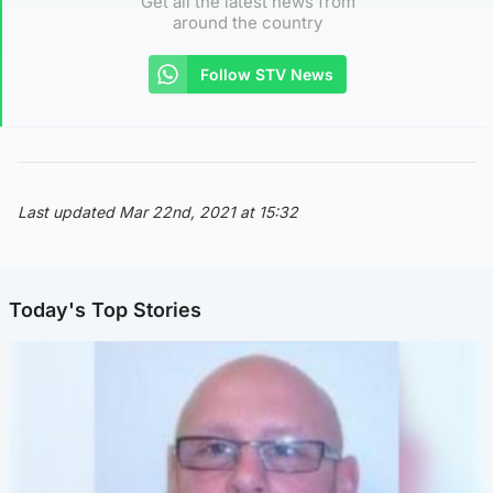
Get all the latest news from
around the country
Follow STV News
Last updated Mar 22nd, 2021 at 15:32
Today's Top Stories