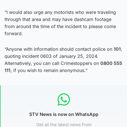
“I would also urge any motorists who were traveling
through that area and may have dashcam footage
from around the time of the incident to please come
forward.
“Anyone with information should contact police on
101
,
quoting incident 0603 of January 25, 2024.
Alternatively, you can call Crimestoppers on
0800 555
111
, if you wish to remain anonymous.”
STV News is now on WhatsApp
Get all the latest news from