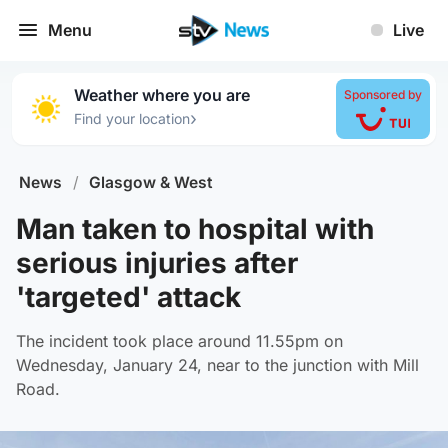
Menu
Live
Weather where you are
Sponsored by
›
Find your location
News
/
Glasgow & West
Man taken to hospital with
serious injuries after
'targeted' attack
The incident took place around 11.55pm on
Wednesday, January 24, near to the junction with Mill
Road.