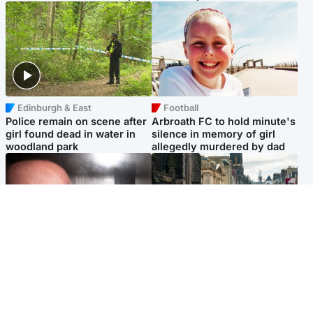
Edinburgh & East
Football
Police remain on scene after
Arbroath FC to hold minute's
girl found dead in water in
silence in memory of girl
woodland park
allegedly murdered by dad
Edinburgh & East
Edinburgh & East
Nicola Sturgeon feels like a
Edinburgh festivals ‘send
‘mug’ over Murrell and won’t
clear message Scotland is a
visit him in prison
welcoming country’