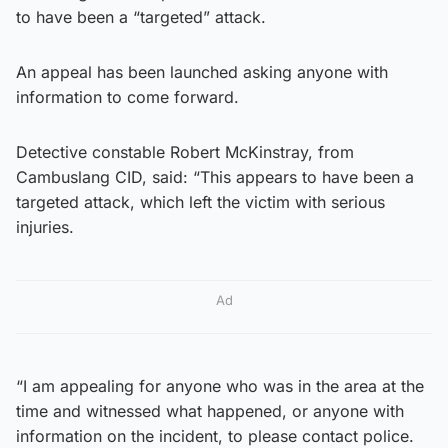
to have been a “targeted” attack.
An appeal has been launched asking anyone with
information to come forward.
Detective constable Robert McKinstray, from
Cambuslang CID, said: “This appears to have been a
targeted attack, which left the victim with serious
injuries.
Ad
“I am appealing for anyone who was in the area at the
time and witnessed what happened, or anyone with
information on the incident, to please contact police.