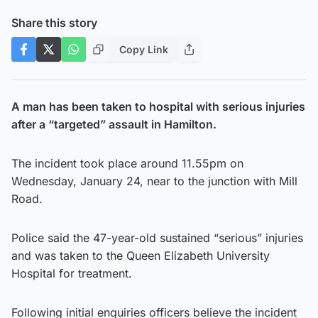
Share this story
Copy Link
A man has been taken to hospital with serious injuries
after a “targeted” assault in Hamilton.
The incident took place around 11.55pm on
Wednesday, January 24, near to the junction with Mill
Road.
Police said the 47-year-old sustained “serious” injuries
and was taken to the Queen Elizabeth University
Hospital for treatment.
Following initial enquiries officers believe the incident