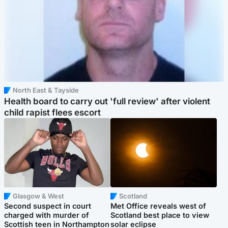
North East & Tayside
Health board to carry out 'full review' after violent
child rapist flees escort
Glasgow & West
Scotland
Second suspect in court
Met Office reveals west of
charged with murder of
Scotland best place to view
Scottish teen in Northampton
solar eclipse