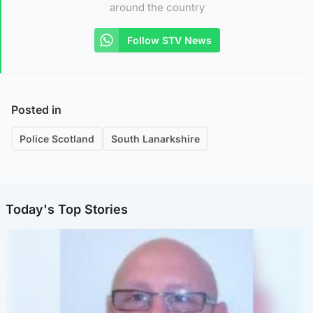
around the country
Follow STV News
Posted in
Police Scotland
South Lanarkshire
Today's Top Stories