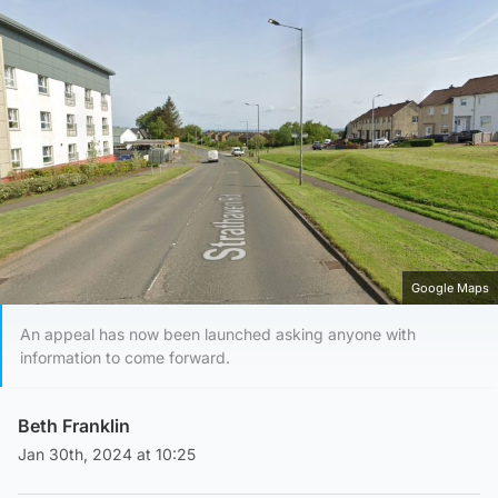
Google Maps
An appeal has now been launched asking anyone with
information to come forward.
Beth Franklin
Jan 30th, 2024 at 10:25