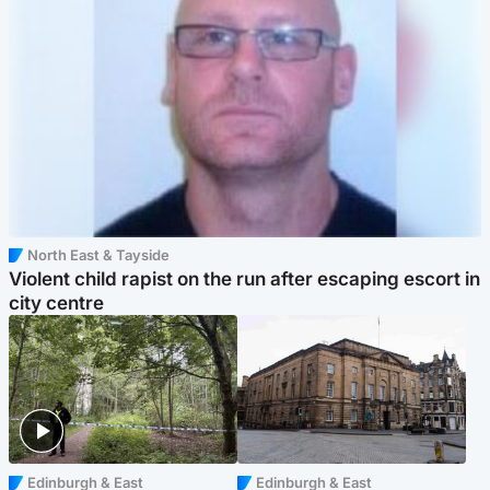
North East & Tayside
Violent child rapist on the run after escaping escort in
city centre
Edinburgh & East
Edinburgh & East