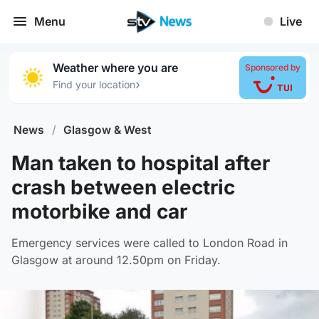
Menu
Live
Weather where you are
Sponsored by
›
Find your location
News
/
Glasgow & West
Man taken to hospital after
crash between electric
motorbike and car
Emergency services were called to London Road in
Glasgow at around 12.50pm on Friday.