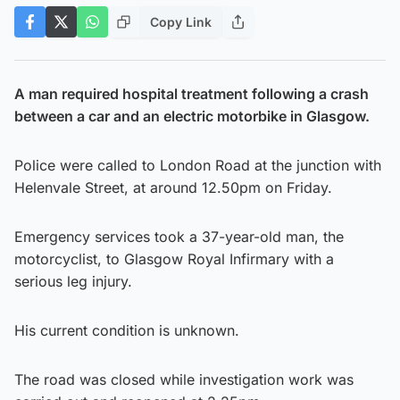
Copy Link
A man required hospital treatment following a crash
between a car and an electric motorbike in Glasgow.
Police were called to London Road at the junction with
Helenvale Street, at around 12.50pm on Friday.
Emergency services took a 37-year-old man, the
motorcyclist, to Glasgow Royal Infirmary with a
serious leg injury.
His current condition is unknown.
The road was closed while investigation work was