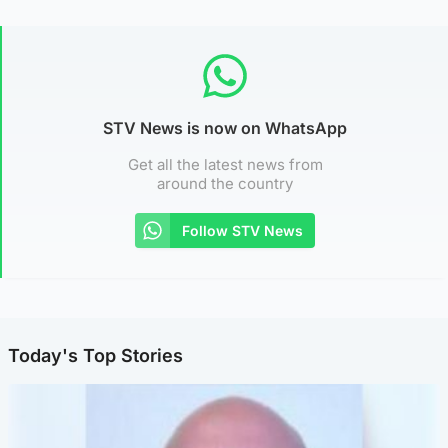
STV News is now on WhatsApp
Get all the latest news from
around the country
Follow STV News
Today's Top Stories