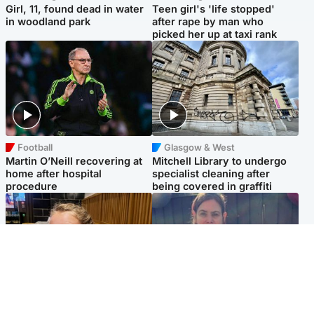
Girl, 11, found dead in water
Teen girl's 'life stopped'
in woodland park
after rape by man who
picked her up at taxi rank
Football
Glasgow & West
Martin O’Neill recovering at
Mitchell Library to undergo
home after hospital
specialist cleaning after
procedure
being covered in graffiti
North East & Tayside
North East & Tayside
NHS investigating after staff
Domestic abuser who