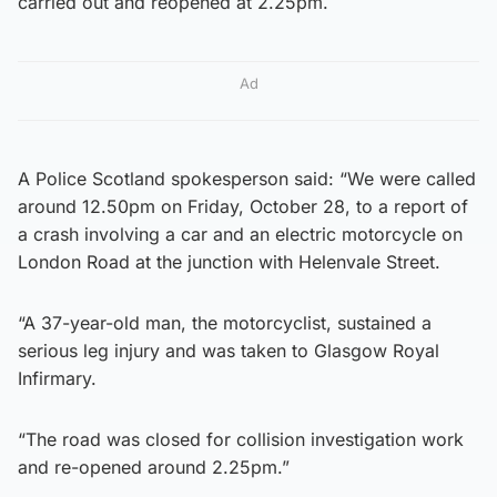
carried out and reopened at 2.25pm.
Ad
A Police Scotland spokesperson said: “We were called
around 12.50pm on Friday, October 28, to a report of
a crash involving a car and an electric motorcycle on
London Road at the junction with Helenvale Street.
“A 37-year-old man, the motorcyclist, sustained a
serious leg injury and was taken to Glasgow Royal
Infirmary.
“The road was closed for collision investigation work
and re-opened around 2.25pm.”