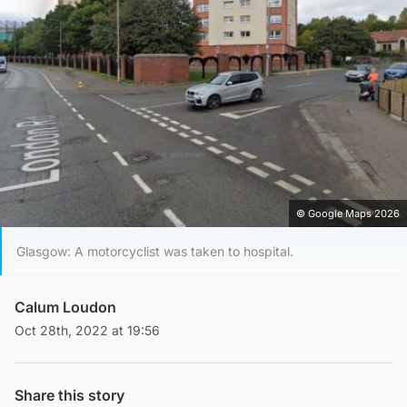
© Google Maps 2026
Glasgow: A motorcyclist was taken to hospital.
Calum Loudon
Oct 28th, 2022 at 19:56
Share this story