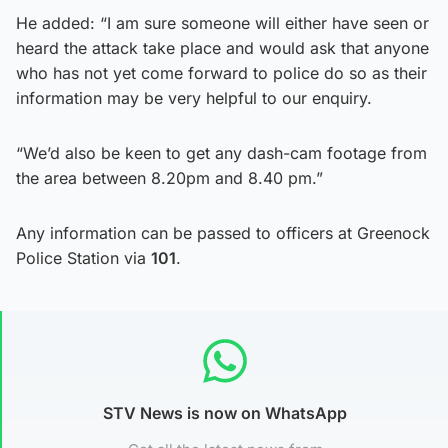
He added: “I am sure someone will either have seen or
heard the attack take place and would ask that anyone
who has not yet come forward to police do so as their
information may be very helpful to our enquiry.
“We’d also be keen to get any dash-cam footage from
the area between 8.20pm and 8.40 pm.”
Any information can be passed to officers at Greenock
Police Station via
101
.
STV News is now on WhatsApp