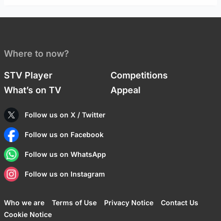
Where to now?
STV Player
Competitions
What’s on TV
Appeal
Follow us on X / Twitter
Follow us on Facebook
Follow us on WhatsApp
Follow us on Instagram
Who we are
Terms of Use
Privacy Notice
Contact Us
Cookie Notice