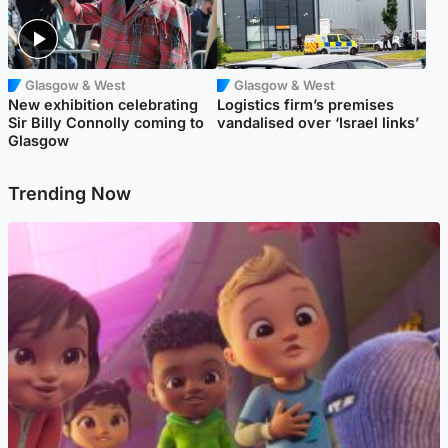
Glasgow & West
Glasgow & West
New exhibition celebrating
Logistics firm’s premises
Sir Billy Connolly coming to
vandalised over ‘Israel links’
Glasgow
Trending Now