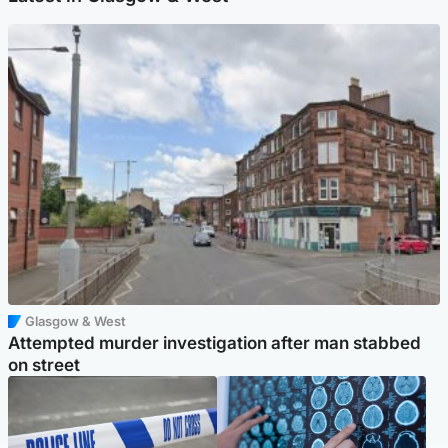
Glasgow & West
Attempted murder investigation after man stabbed
on street