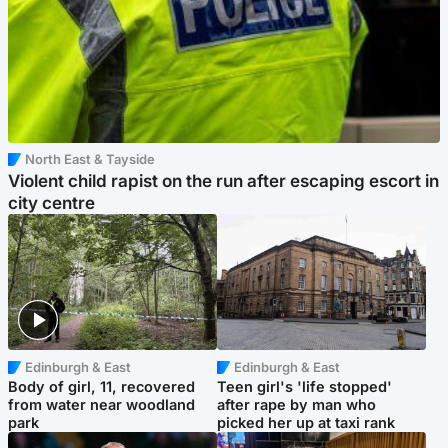
North East & Tayside
Violent child rapist on the run after escaping escort in
city centre
Edinburgh & East
Edinburgh & East
Body of girl, 11, recovered
Teen girl's 'life stopped'
from water near woodland
after rape by man who
park
picked her up at taxi rank