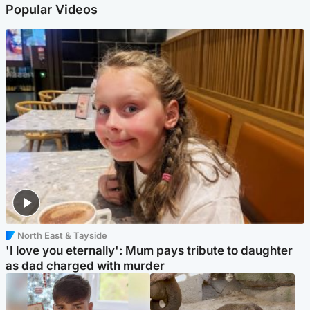
Popular Videos
North East & Tayside
'I love you eternally': Mum pays tribute to daughter
as dad charged with murder