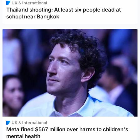
UK & International
Thailand shooting: At least six people dead at
school near Bangkok
UK & International
Meta fined $567 million over harms to children's
mental health