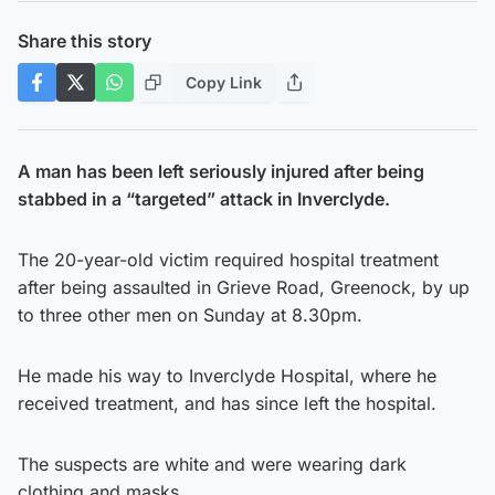
Share this story
Copy Link
A man has been left seriously injured after being
stabbed in a “targeted” attack in Inverclyde.
The 20-year-old victim required hospital treatment
after being assaulted in Grieve Road, Greenock, by up
to three other men on Sunday at 8.30pm.
He made his way to Inverclyde Hospital, where he
received treatment, and has since left the hospital.
The suspects are white and were wearing dark
clothing and masks.