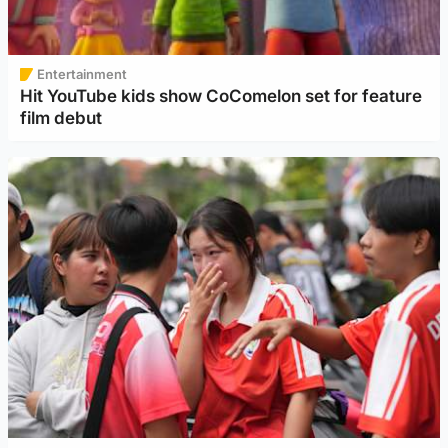
Entertainment
Hit YouTube kids show CoComelon set for feature
film debut