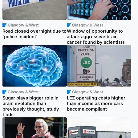
Glasgow & West
Glasgow & West
Road closed overnight due to
Window of opportunity to
'police incident'
attack aggressive brain
cancer found by scientists
Glasgow & West
Glasgow & West
Sugar plays bigger role in
LEZ operating costs higher
brain evolution than
than income as more cars
previously thought, study
become compliant
finds