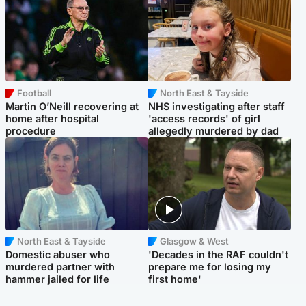
Football
North East & Tayside
Martin O’Neill recovering at
NHS investigating after staff
home after hospital
'access records' of girl
procedure
allegedly murdered by dad
North East & Tayside
Glasgow & West
Domestic abuser who
'Decades in the RAF couldn't
murdered partner with
prepare me for losing my
hammer jailed for life
first home'