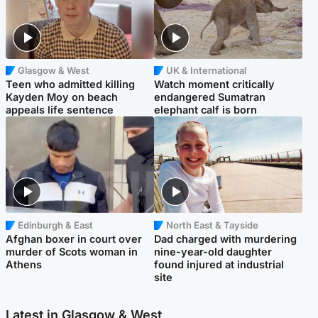
Glasgow & West
UK & International
Teen who admitted killing
Watch moment critically
Kayden Moy on beach
endangered Sumatran
appeals life sentence
elephant calf is born
Edinburgh & East
North East & Tayside
Afghan boxer in court over
Dad charged with murdering
murder of Scots woman in
nine-year-old daughter
Athens
found injured at industrial
site
Latest in Glasgow & West