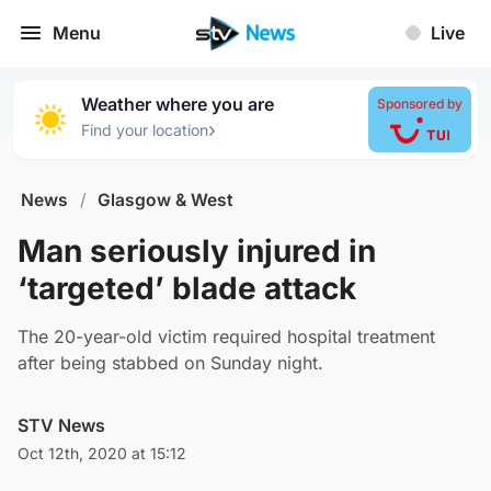
Menu
Live
Weather where you are
Sponsored by
›
Find your location
News
/
Glasgow & West
Man seriously injured in
‘targeted’ blade attack
The 20-year-old victim required hospital treatment
after being stabbed on Sunday night.
STV News
Oct 12th, 2020 at 15:12