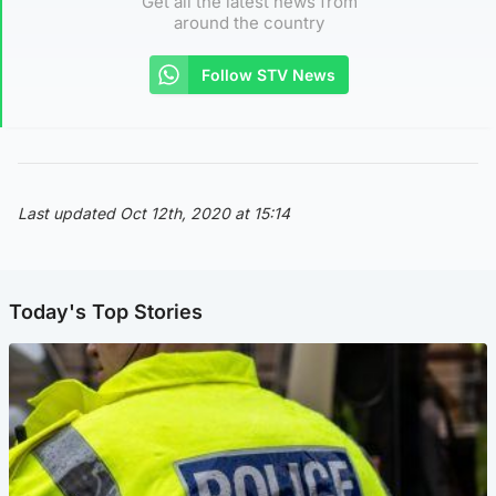
Get all the latest news from
around the country
Follow STV News
Last updated Oct 12th, 2020 at 15:14
Today's Top Stories