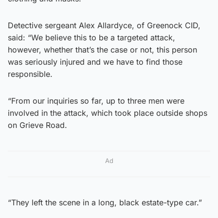
Detective sergeant Alex Allardyce, of Greenock CID,
said: “We believe this to be a targeted attack,
however, whether that’s the case or not, this person
was seriously injured and we have to find those
responsible.
“From our inquiries so far, up to three men were
involved in the attack, which took place outside shops
on Grieve Road.
Ad
“They left the scene in a long, black estate-type car.”