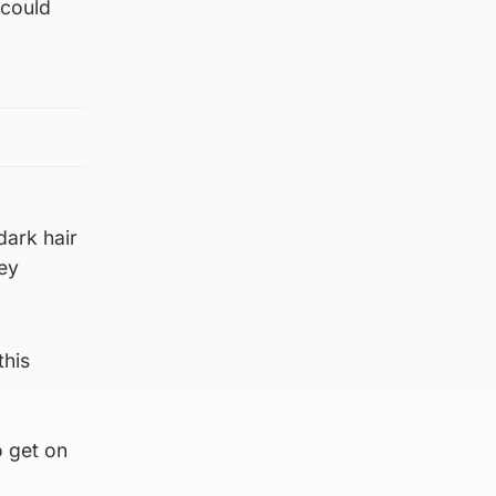
 could
dark hair
ey
this
o get on