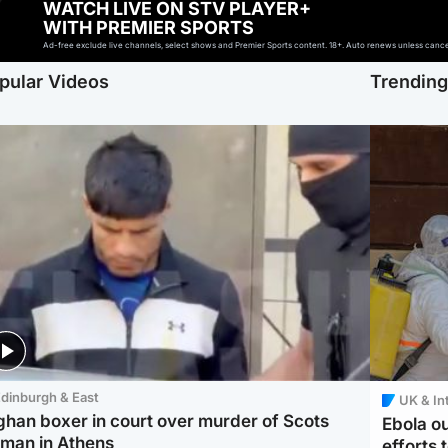
WATCH LIVE ON STV PLAYER+
WITH PREMIER SPORTS
Ad-free exclude live channels, select shows and Premier Sports content. 18+. Auto renews unless cancell
pular Videos
Trendin
dinburgh & East
UK & In
ghan boxer in court over murder of Scots
Ebola o
man in Athens
efforts 