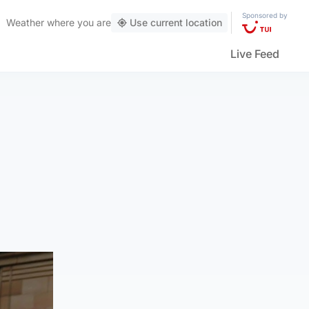
Sponsored by
Weather
where you are
Use current location
Live Feed