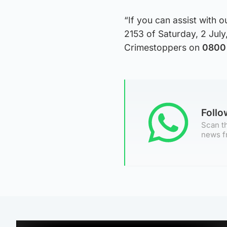
“If you can assist with o
2153 of Saturday, 2 July
Crimestoppers on
0800 
Foll
Scan th
news f