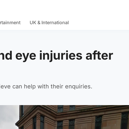
rtainment
UK & International
d eye injuries after
ieve can help with their enquiries.