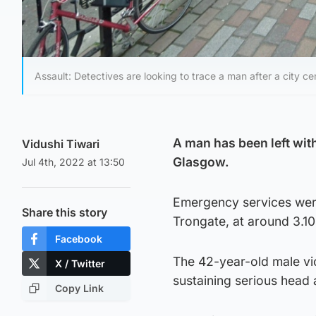
Assault: Detectives are looking to trace a man after a city ce
A man has been left with
Vidushi Tiwari
Glasgow.
Jul 4th, 2022 at 13:50
Emergency services were 
Share this story
Trongate, at around 3.1
Facebook
The 42-year-old male vi
X / Twitter
sustaining serious head 
Copy Link