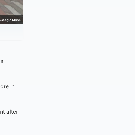
Google Maps
in
ore in
nt after