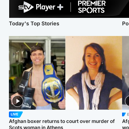
Today's Top Stories
Po
E
LIVE
Afghan boxer returns to court over murder of
Af
Scots woman in Athens
wo