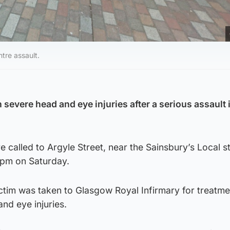
ntre assault.
 severe head and eye injuries after a serious assault 
called to Argyle Street, near the Sainsbury’s Local st
0pm on Saturday.
ctim was taken to Glasgow Royal Infirmary for treatme
and eye injuries.