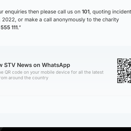
ur enquiries then please call us on
101
, quoting incide
, 2022, or make a call anonymously to the charity
555 111
.”
ow STV News on WhatsApp
e QR code on your mobile device for all the latest
rom around the country