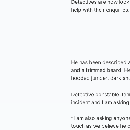
Detectives are now look
help with their enquiries.
He has been described as
and a trimmed beard. He
hooded jumper, dark sho
Detective constable Jenn
incident and I am askin
“I am also asking anyon
touch as we believe he c