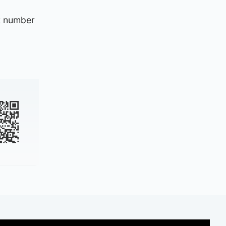
nt number