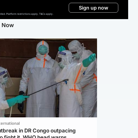
Sign up now
ed. Platform restrictions apply. T&Cs apply.
g Now
ternational
utbreak in DR Congo outpacing
to fight it, WHO head warns