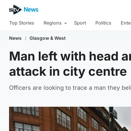
Top Stories
Regions
Sport
Politics
Ente
News
/
Glasgow & West
Man left with head an
attack in city centre
Officers are looking to trace a man they bel