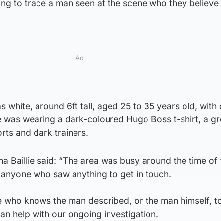
ing to trace a man seen at the scene who they believe
Ad
 white, around 6ft tall, aged 25 to 35 years old, with 
 was wearing a dark-coloured Hugo Boss t-shirt, a gr
rts and dark trainers.
a Baillie said: “The area was busy around the time of 
g anyone who saw anything to get in touch.
e who knows the man described, or the man himself, t
an help with our ongoing investigation.