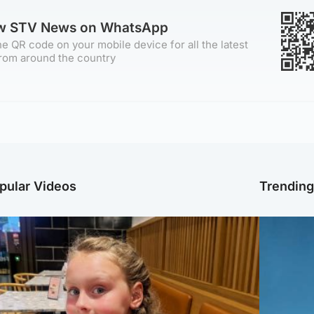
ow STV News on WhatsApp
e QR code on your mobile device for all the latest
rom around the country
pular Videos
Trendin