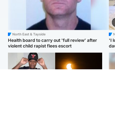
North East & Tayside
N
Health board to carry out 'full review' after
'I 
violent child rapist flees escort
da
Glasgow & West
Scotland
Second suspect in court
Met Office reveals west
Tee
charged with murder of
of Scotland best place to
Ka
Scottish teen in
view solar eclipse
app
Northampton