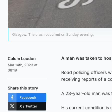
Glasgow: The crash occurred on Sunday evening.
A man was taken to hospi
Calum Loudon
Mar 14th, 2023 at
08:19
Road policing officers w
receiving reports of a c
Share this story
A 23-year-old man was ta
Facebook
X / Twitter
His current condition is