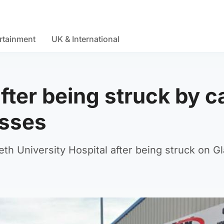
rtainment
UK & International
after being struck by c
esses
th University Hospital after being struck on G