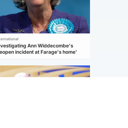
ternational
investigating Ann Widdecombe's
reopen incident at Farage's home'