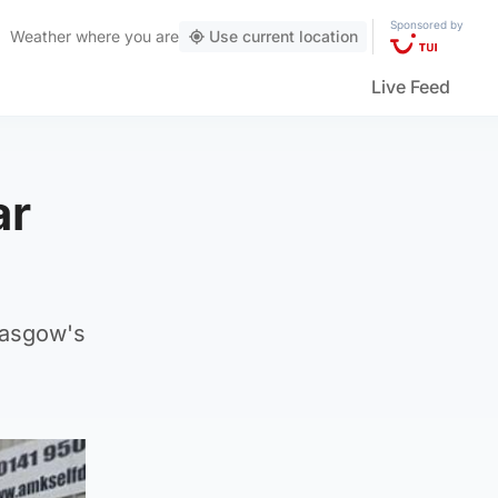
Sponsored by
Weather
where you are
Use current location
Live Feed
ar
lasgow's