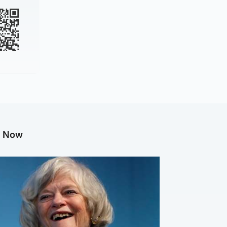
g Now