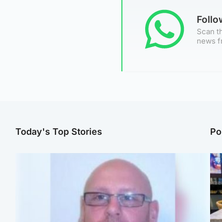
Foll
Scan th
news f
Today's Top Stories
Po