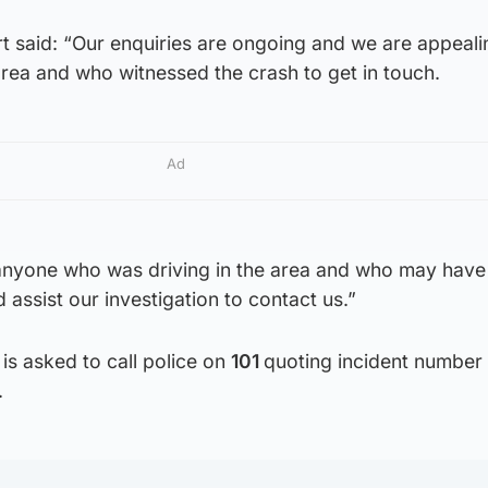
 said: “Our enquiries are ongoing and we are appeali
rea and who witnessed the crash to get in touch.
Ad
 anyone who was driving in the area and who may have
assist our investigation to contact us.”
is asked to call police on
101
quoting incident number
.