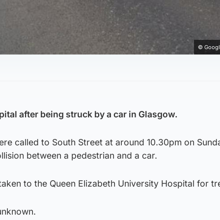
© Googl
tal after being struck by a car in Glasgow.
ere called to South Street at around 10.30pm on Sunda
ollision between a pedestrian and a car.
ken to the Queen Elizabeth University Hospital for tr
 unknown.