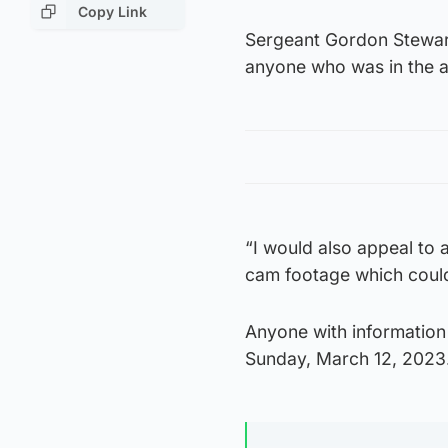
Copy Link
Sergeant Gordon Stewart
anyone who was in the a
“I would also appeal to
cam footage which could 
Anyone with information 
Sunday, March 12, 2023