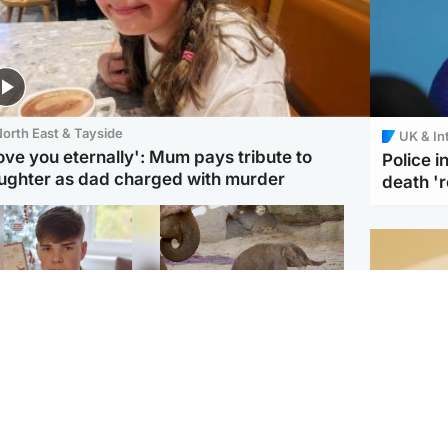
orth East & Tayside
UK & In
love you eternally': Mum pays tribute to
Police 
ughter as dad charged with murder
death '
Glasgow & West
UK & International
n who admitted killing
Watch moment critically
yden Moy on beach
endangered Sumatran
eals life sentence
elephant calf is born