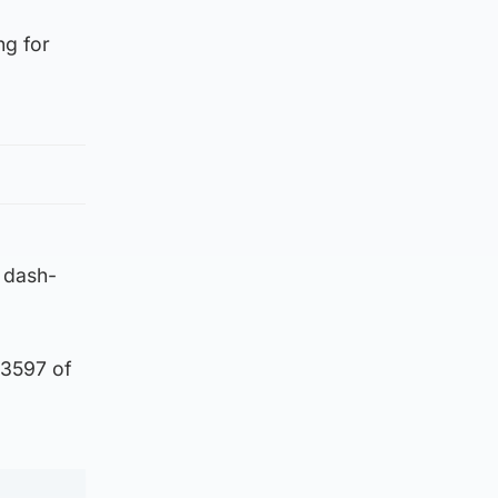
ng for
 dash-
 3597 of