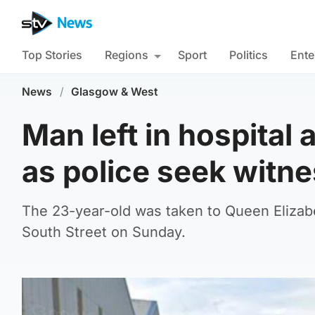
Top Stories
Regions
Sport
Politics
Ente
News
/
Glasgow & West
Man left in hospital 
as police seek witn
The 23-year-old was taken to Queen Elizabe
South Street on Sunday.