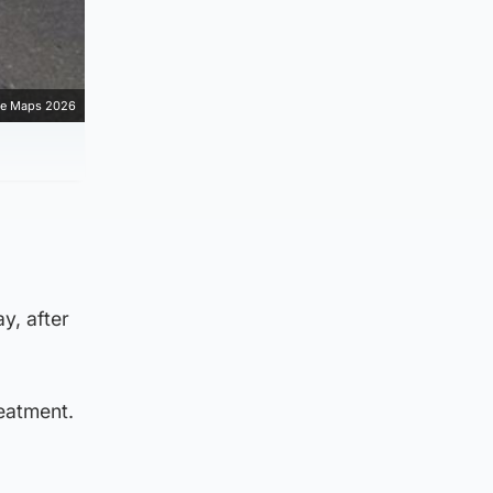
e Maps 2026
y, after
eatment.