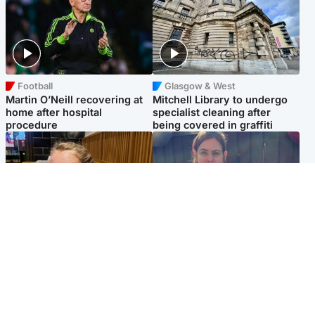
Football
Glasgow & West
Martin O’Neill recovering at
Mitchell Library to undergo
home after hospital
specialist cleaning after
procedure
being covered in graffiti
North East & Tayside
North East & Tayside
NHS investigating after staff
Domestic abuser who
'access records' of girl
murdered partner with
allegedly murdered by dad
hammer jailed for life