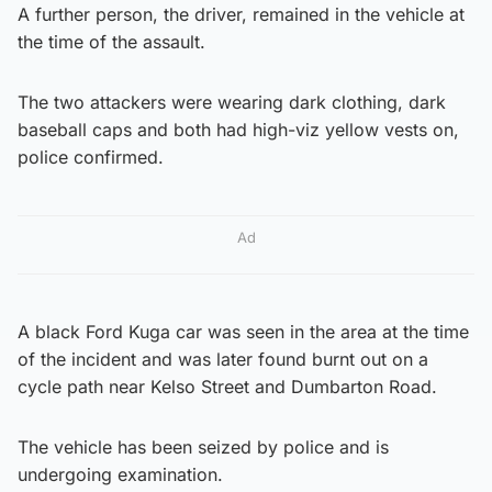
A further person, the driver, remained in the vehicle at
the time of the assault.
The two attackers were wearing dark clothing, dark
baseball caps and both had high-viz yellow vests on,
police confirmed.
Ad
A black Ford Kuga car was seen in the area at the time
of the incident and was later found burnt out on a
cycle path near Kelso Street and Dumbarton Road.
The vehicle has been seized by police and is
undergoing examination.