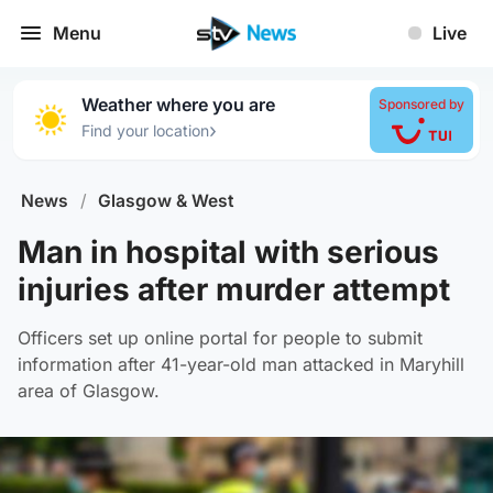
Menu
Live
Weather where you are
Sponsored by
›
Find your location
News
/
Glasgow & West
Man in hospital with serious
injuries after murder attempt
Officers set up online portal for people to submit
information after 41-year-old man attacked in Maryhill
area of Glasgow.