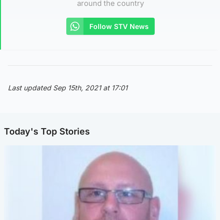
around the country
Follow STV News
Last updated Sep 15th, 2021 at 17:01
Today's Top Stories