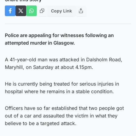
Copy Link
Police are appealing for witnesses following an
attempted murder in Glasgow.
A 41-year-old man was attacked in Dalsholm Road,
Maryhill, on Saturday at about 4.15pm.
He is currently being treated for serious injuries in
hospital where he remains in a stable condition.
Officers have so far established that two people got
out of a car and assaulted the victim in what they
believe to be a targeted attack.