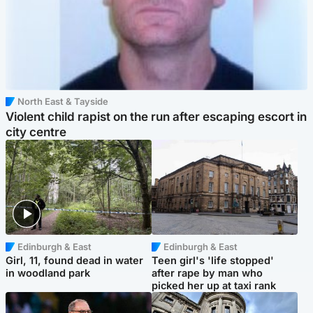
North East & Tayside
Violent child rapist on the run after escaping escort in
city centre
Edinburgh & East
Edinburgh & East
Girl, 11, found dead in water
Teen girl's 'life stopped'
in woodland park
after rape by man who
picked her up at taxi rank