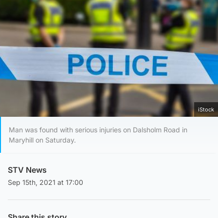
iStock
Man was found with serious injuries on Dalsholm Road in
Maryhill on Saturday.
STV News
Sep 15th, 2021 at 17:00
Share this story