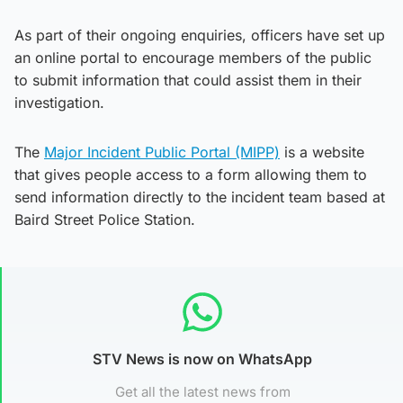
As part of their ongoing enquiries, officers have set up
an online portal to encourage members of the public
to submit information that could assist them in their
investigation.
The
Major Incident Public Portal (MIPP)
is a website
that gives people access to a form allowing them to
send information directly to the incident team based at
Baird Street Police Station.
STV News is now on WhatsApp
Get all the latest news from