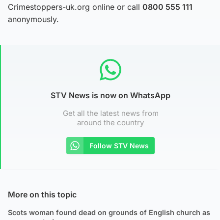
Crimestoppers-uk.org online or call
0800 555 111
anonymously.
STV News is now on WhatsApp
Get all the latest news from
around the country
Follow STV News
More on this topic
Scots woman found dead on grounds of English church as