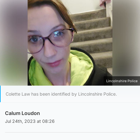
Lincolnshire Police
Colette Law has been identified by Lincolnshire Police.
Calum Loudon
Jul 24th, 2023 at 08:26