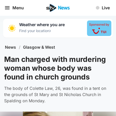
Menu
Live
Weather where you are
Sponsored by
›
Find your location
News
/
Glasgow & West
Man charged with murdering
woman whose body was
found in church grounds
The body of Colette Law, 26, was found in a tent on
the grounds of St Mary and St Nicholas Church in
Spalding on Monday.