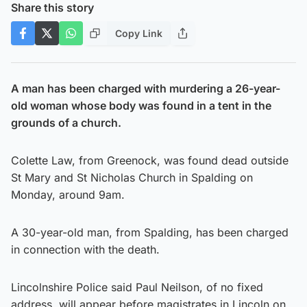
Share this story
Copy Link
A man has been charged with murdering a 26-year-
old woman whose body was found in a tent in the
grounds of a church.
Colette Law, from Greenock, was found dead outside
St Mary and St Nicholas Church in Spalding on
Monday, around 9am.
A 30-year-old man, from Spalding, has been charged
in connection with the death.
Lincolnshire Police said Paul Neilson, of no fixed
address, will appear before magistrates in Lincoln on