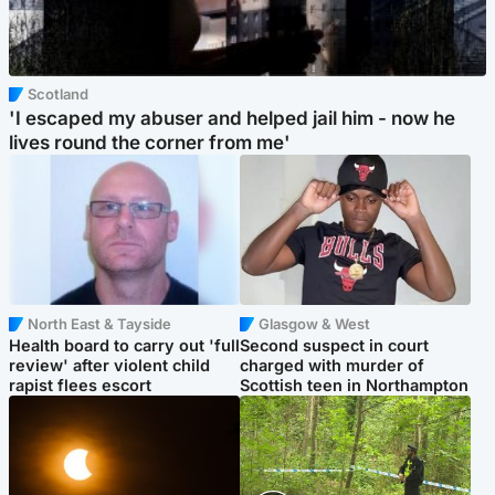
Scotland
'I escaped my abuser and helped jail him - now he
lives round the corner from me'
North East & Tayside
Glasgow & West
Health board to carry out 'full
Second suspect in court
review' after violent child
charged with murder of
rapist flees escort
Scottish teen in Northampton