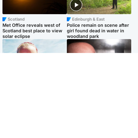
Scotland
Edinburgh & East
Met Office reveals west of
Police remain on scene after
Scotland best place to view
girl found dead in water in
solar eclipse
woodland park
Football
Edinburgh & East
Arbroath FC to hold minute's
Nicola Sturgeon feels like a
silence in memory of girl
‘mug’ over Murrell and won’t
allegedly murdered by dad
visit him in prison
Popular Videos