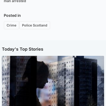
man arrested
Posted in
Crime
Police Scotland
Today's Top Stories