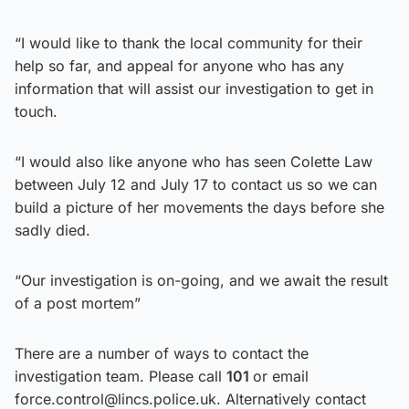
“I would like to thank the local community for their
help so far, and appeal for anyone who has any
information that will assist our investigation to get in
touch.
“I would also like anyone who has seen Colette Law
between July 12 and July 17 to contact us so we can
build a picture of her movements the days before she
sadly died.
“Our investigation is on-going, and we await the result
of a post mortem”
There are a number of ways to contact the
investigation team. Please call
101
or email
force.control@lincs.police.uk. Alternatively contact