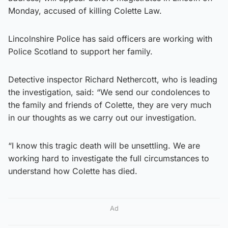
Monday, accused of killing Colette Law.
Lincolnshire Police has said officers are working with
Police Scotland to support her family.
Detective inspector Richard Nethercott, who is leading
the investigation, said: “We send our condolences to
the family and friends of Colette, they are very much
in our thoughts as we carry out our investigation.
“I know this tragic death will be unsettling. We are
working hard to investigate the full circumstances to
understand how Colette has died.
Ad