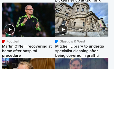
picked her up at taxi rank
Football
Glasgow & West
Martin O’Neill recovering at
Mitchell Library to undergo
home after hospital
specialist cleaning after
procedure
being covered in graffiti
North East & Tayside
North East & Tayside
NHS investigating after staff
Domestic abuser who
'access records' of girl
murdered partner with
allegedly murdered by dad
hammer jailed for life