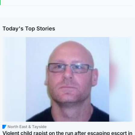
Today's Top Stories
North East & Tayside
Violent child rapist on the run after escaping escort in