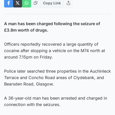
Copy Link
A man has been charged following the seizure of
£3.8m worth of drugs.
Officers reportedly recovered a large quantity of
cocaine after stopping a vehicle on the M74 north at
around 7.15pm on Friday.
Police later searched three properties in the Auchinleck
Terrace and Concho Road areas of Clydebank, and
Bearsden Road, Glasgow.
A 36-year-old man has been arrested and charged in
connection with the seizures.