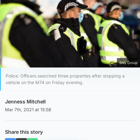
SNS Group
Police: Officers searched three properties after stopping a
vehicle on the M74 on Friday evening.
Jenness Mitchell
Mar 7th, 2021 at 15:58
Share this story