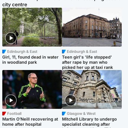
city centre
Edinburgh & East
Edinburgh & East
Girl, 11, found dead in water
Teen girl's 'life stopped'
in woodland park
after rape by man who
picked her up at taxi rank
Football
Glasgow & West
Martin O’Neill recovering at
Mitchell Library to undergo
home after hospital
specialist cleaning after