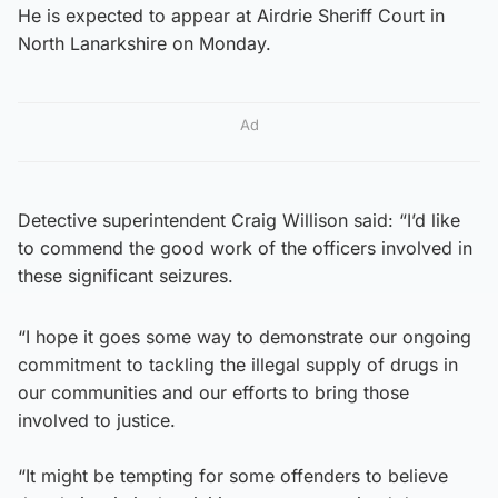
He is expected to appear at Airdrie Sheriff Court in
North Lanarkshire on Monday.
Ad
Detective superintendent Craig Willison said: “I’d like
to commend the good work of the officers involved in
these significant seizures.
“I hope it goes some way to demonstrate our ongoing
commitment to tackling the illegal supply of drugs in
our communities and our efforts to bring those
involved to justice.
“It might be tempting for some offenders to believe