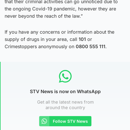
that their criminal activities can go unnoticed due to
the ongoing Covid-19 pandemic, however they are
never beyond the reach of the law.”
If you have any concerns or information about the
supply of drugs in your area, call
101
or
Crimestoppers anonymously on
0800 555 111
.
STV News is now on WhatsApp
Get all the latest news from
around the country
Follow STV News