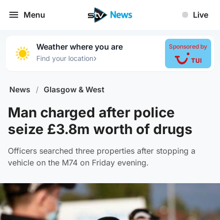
Menu
Live
Weather where you are
Sponsored by
›
Find your location
News
/
Glasgow & West
Man charged after police
seize £3.8m worth of drugs
Officers searched three properties after stopping a
vehicle on the M74 on Friday evening.