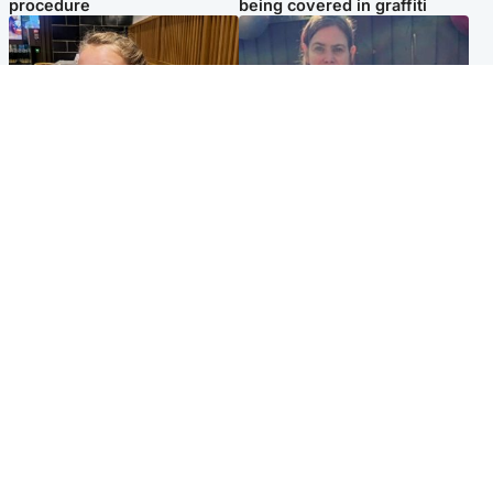
procedure
being covered in graffiti
North East & Tayside
North East & Tayside
NHS investigating after staff
Domestic abuser who
'access records' of girl
murdered partner with
allegedly murdered by dad
hammer jailed for life
Popular Videos