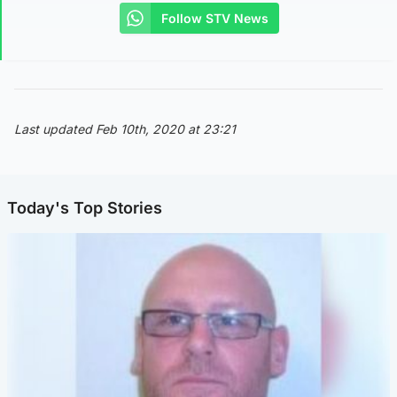
Follow STV News
Last updated Feb 10th, 2020 at 23:21
Today's Top Stories