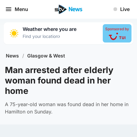
Menu
Live
Weather where you are
Sponsored by
›
Find your location
News
/
Glasgow & West
Man arrested after elderly
woman found dead in her
home
A 75-year-old woman was found dead in her home in
Hamilton on Sunday.