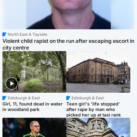
North East & Tayside
Violent child rapist on the run after escaping escort in
city centre
Edinburgh & East
Edinburgh & East
Girl, 11, found dead in water
Teen girl's 'life stopped'
in woodland park
after rape by man who
picked her up at taxi rank