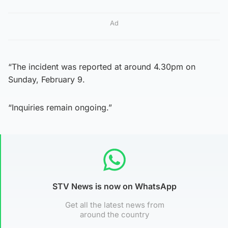
Ad
“The incident was reported at around 4.30pm on
Sunday, February 9.
“Inquiries remain ongoing.”
STV News is now on WhatsApp
Get all the latest news from
around the country