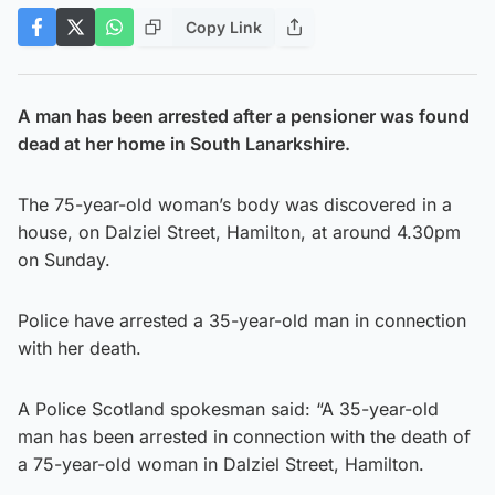
Copy Link
A man has been arrested after a pensioner was found
dead at her home
in South Lanarkshire.
The 75-year-old woman’s body was discovered in a
house, on Dalziel Street, Hamilton, at around 4.30pm
on Sunday.
Police have arrested a 35-year-old man in connection
with her death.
A Police Scotland spokesman said: “A 35-year-old
man has been arrested in connection with the death of
a 75-year-old woman in Dalziel Street, Hamilton.