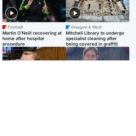
Football
Glasgow & West
Martin O’Neill recovering at
Mitchell Library to undergo
home after hospital
specialist cleaning after
procedure
being covered in graffiti
North East & Tayside
North East & Tayside
NHS investigating after staff
Domestic abuser who
'access records' of girl
murdered partner with
allegedly murdered by dad
hammer jailed for life
Popular Videos