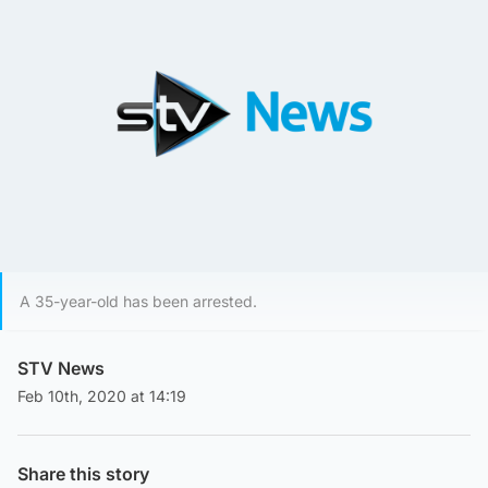
A 35-year-old has been arrested.
STV News
Feb 10th, 2020 at 14:19
Share this story