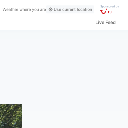
Sponsored by
Weather
where you are
Use current location
Live Feed