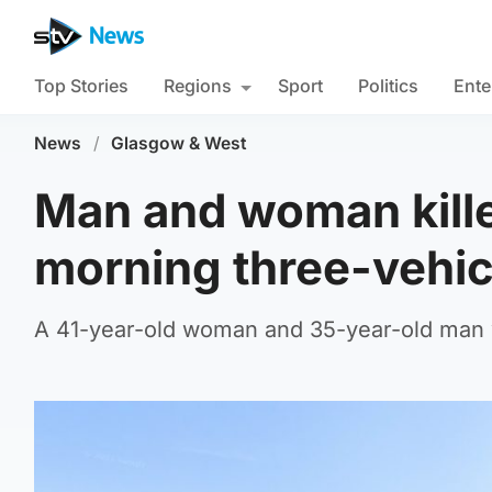
Top Stories
Regions
Sport
Politics
Ente
News
/
Glasgow & West
Man and woman kille
morning three-vehicl
A 41-year-old woman and 35-year-old man