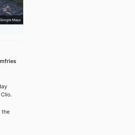
Google Maps
umfries
day
Clio.
 the