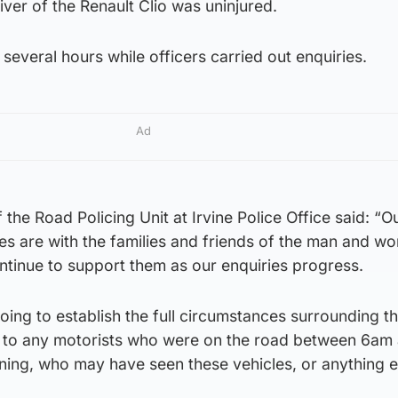
ver of the Renault Clio was uninjured.
several hours while officers carried out enquiries.
Ad
the Road Policing Unit at Irvine Police Office said: “O
s are with the families and friends of the man and 
continue to support them as our enquiries progress.
oing to establish the full circumstances surrounding th
k to any motorists who were on the road between 6am
ng, who may have seen these vehicles, or anything e
.