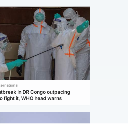
ternational
utbreak in DR Congo outpacing
to fight it, WHO head warns