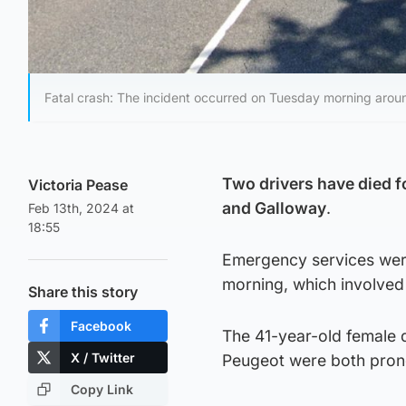
Fatal crash: The incident occurred on Tuesday morning aro
Two drivers have died f
Victoria Pease
and Galloway
.
Feb 13th, 2024 at
18:55
Emergency services were
morning, which involved
Share this story
Facebook
The 41-year-old female d
X / Twitter
Peugeot were both pron
Copy Link