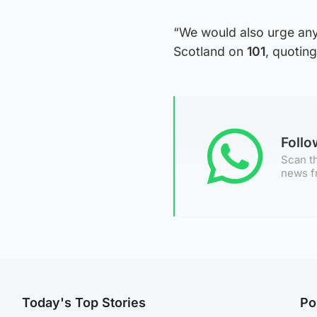
“We would also urge any
Scotland on
101
, quotin
Foll
Scan th
news f
Today's Top Stories
Po