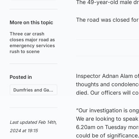
The 49-year-old male dri
The road was closed for 
More on this topic
Three car crash
closes major road as
emergency services
rush to scene
Inspector Adnan Alam of 
Posted in
thoughts and condolence
Dumfries and Galloway
died. Our officers will 
“Our investigation is ong
We are looking to spea
Last updated Feb 14th,
6.20am on Tuesday morni
2024 at 19:15
could be of significance