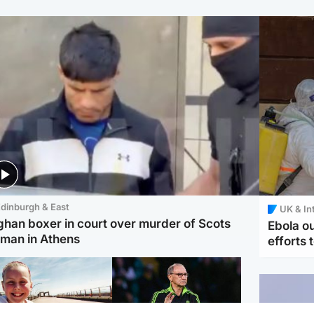
dinburgh & East
UK & In
ghan boxer in court over murder of Scots
Ebola o
man in Athens
efforts 