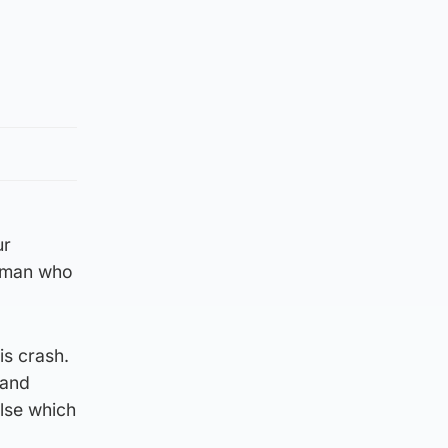
ur
woman who
is crash.
 and
lse which