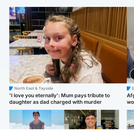
North East & Tayside
E
'I love you eternally': Mum pays tribute to
Af
daughter as dad charged with murder
wo