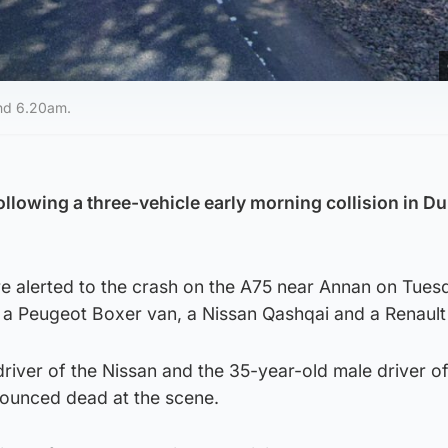
und 6.20am.
ollowing a three-vehicle early morning collision in D
 alerted to the crash on the A75 near Annan on Tues
 a Peugeot Boxer van, a Nissan Qashqai and a Renault 
river of the Nissan and the 35-year-old male driver of
ounced dead at the scene.