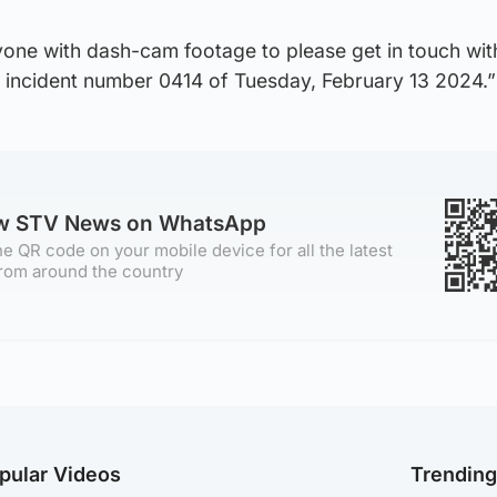
one with dash-cam footage to please get in touch wit
g incident number 0414 of Tuesday, February 13 2024.”
ow STV News on WhatsApp
e QR code on your mobile device for all the latest
rom around the country
pular Videos
Trendin