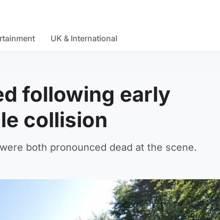
rtainment
UK & International
d following early
e collision
 were both pronounced dead at the scene.