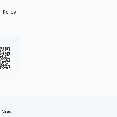
h Police
g Now