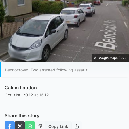
© Google Maps 2026
Lennoxtown: Two arrested following assault.
Calum Loudon
Oct 31st, 2022 at 16:12
Share this story
Copy Link