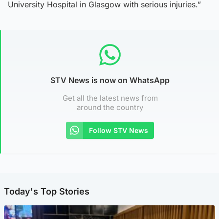
University Hospital in Glasgow with serious injuries.”
STV News is now on WhatsApp
Get all the latest news from
around the country
Follow STV News
Today's Top Stories