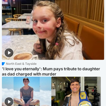
North East & Tayside
'I love you eternally': Mum pays tribute to daughter
as dad charged with murder