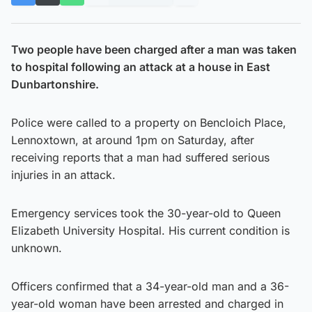
Two people have been charged after a man was taken
to hospital following an attack at a house in East
Dunbartonshire.
Police were called to a property on Bencloich Place,
Lennoxtown, at around 1pm on Saturday, after
receiving reports that a man had suffered serious
injuries in an attack.
Emergency services took the 30-year-old to Queen
Elizabeth University Hospital. His current condition is
unknown.
Officers confirmed that a 34-year-old man and a 36-
year-old woman have been arrested and charged in