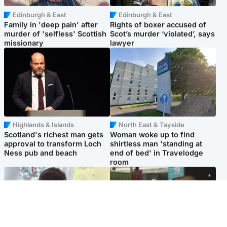
Edinburgh & East
Edinburgh & East
Family in 'deep pain' after
Rights of boxer accused of
murder of 'selfless' Scottish
Scot’s murder ‘violated’, says
missionary
lawyer
Highlands & Islands
North East & Tayside
Scotland's richest man gets
Woman woke up to find
approval to transform Loch
shirtless man 'standing at
Ness pub and beach
end of bed' in Travelodge
room