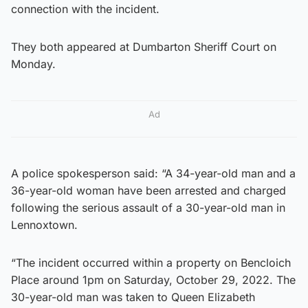
connection with the incident.
They both appeared at Dumbarton Sheriff Court on
Monday.
Ad
A police spokesperson said: “A 34-year-old man and a
36-year-old woman have been arrested and charged
following the serious assault of a 30-year-old man in
Lennoxtown.
“The incident occurred within a property on Bencloich
Place around 1pm on Saturday, October 29, 2022. The
30-year-old man was taken to Queen Elizabeth