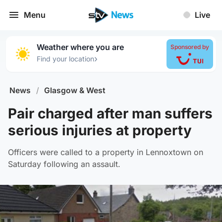
Menu
Live
Weather where you are
Sponsored by
›
Find your location
News
/
Glasgow & West
Pair charged after man suffers
serious injuries at property
Officers were called to a property in Lennoxtown on
Saturday following an assault.