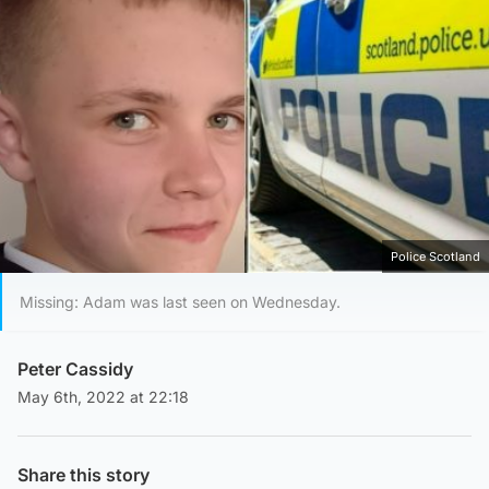
Police Scotland
Missing: Adam was last seen on Wednesday.
Peter Cassidy
May 6th, 2022 at 22:18
Share this story