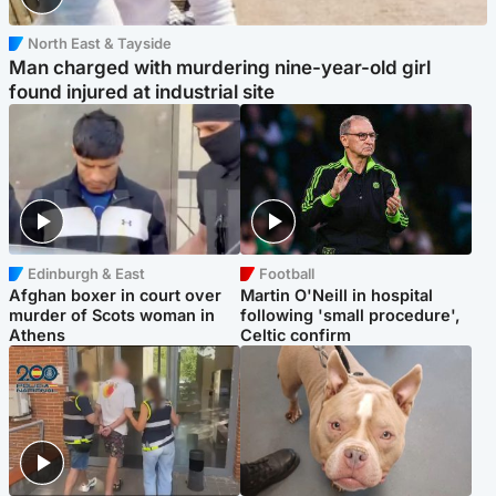
North East & Tayside
Man charged with murdering nine-year-old girl
found injured at industrial site
Edinburgh & East
Football
Afghan boxer in court over
Martin O'Neill in hospital
murder of Scots woman in
following 'small procedure',
Athens
Celtic confirm