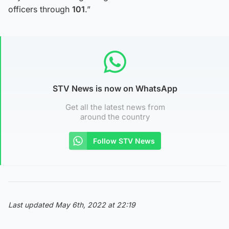
officers through
101
.”
STV News is now on WhatsApp
Get all the latest news from
around the country
Follow STV News
Last updated May 6th, 2022 at 22:19