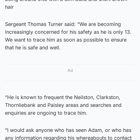
hair
Sergeant Thomas Turner said: “We are becoming
increasingly concerned for his safety as he is only 13.
We want to trace him as soon as possible to ensure
that he is safe and well.
Ad
“He is known to frequent the Neilston, Clarkston,
Thornliebank and Paisley areas and searches and
enquiries are ongoing to trace him.
“I would ask anyone who has seen Adam, or who has
any information regarding his whereabouts to contact