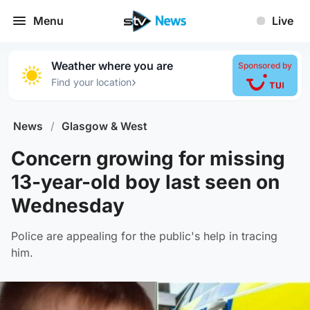
Menu
Live
Weather where you are
Sponsored by
›
Find your location
News
/
Glasgow & West
Concern growing for missing
13-year-old boy last seen on
Wednesday
Police are appealing for the public's help in tracing
him.