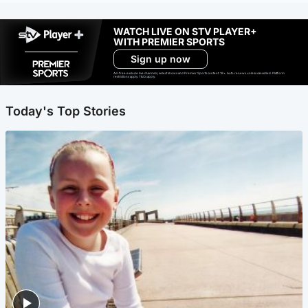
WATCH LIVE ON STV PLAYER+
WITH PREMIER SPORTS
Sign up now
Ad-free exclude live channels, select shows and Premier Sports content. 18+. Auto renews unless cancelled. Platform
restrictions apply. T&Cs apply.
Today's Top Stories