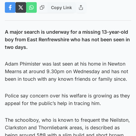
Copy Link
A major search is underway for a missing 13-year-old
boy from East Renfrewshire who has not been seen in
two days.
Adam Phimister was last seen at his home in Newton
Mearns at around 9.30pm on Wednesday and has not
been in touch with any known friends or family since.
Police say concern over his welfare is growing as they
appeal for the public’s help in tracing him.
The schoolboy, who is known to frequent the Neilston,
Clarkston and Thornliebank areas, is described as
being around 5ft8 with a slim build and short brown