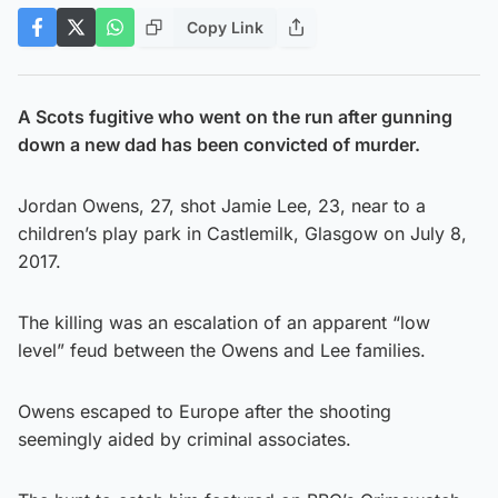
Copy Link
A Scots fugitive who went on the run after gunning
down a new dad has been convicted of murder.
Jordan Owens, 27, shot Jamie Lee, 23, near to a
children’s play park in Castlemilk, Glasgow on July 8,
2017.
The killing was an escalation of an apparent “low
level” feud between the Owens and Lee families.
Owens escaped to Europe after the shooting
seemingly aided by criminal associates.