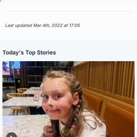
Last updated Mar 4th, 2022 at 17:05
Today's Top Stories