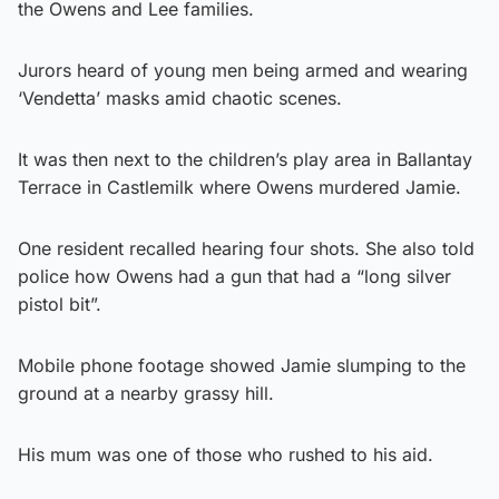
the Owens and Lee families.
Jurors heard of young men being armed and wearing
‘Vendetta’ masks amid chaotic scenes.
It was then next to the children’s play area in Ballantay
Terrace in Castlemilk where Owens murdered Jamie.
One resident recalled hearing four shots. She also told
police how Owens had a gun that had a “long silver
pistol bit”.
Mobile phone footage showed Jamie slumping to the
ground at a nearby grassy hill.
His mum was one of those who rushed to his aid.