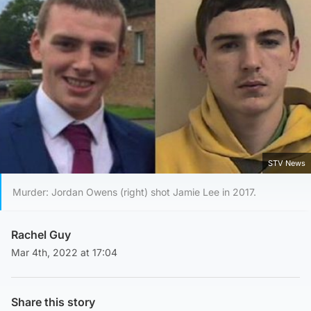
STV News
Murder: Jordan Owens (right) shot Jamie Lee in 2017.
Rachel Guy
Mar 4th, 2022 at 17:04
Share this story