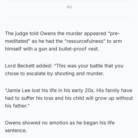
Ad
The judge told Owens the murder appeared “pre-
meditated” as he had the “resourcefulness” to arm
himself with a gun and bullet-proof vest.
Lord Beckett added: “This was your battle that you
chose to escalate by shooting and murder.
“Jamie Lee lost his life in his early 20s. His family have
had to suffer his loss and his child will grow up without
his father.”
Owens showed no emotion as he began his life
sentence.