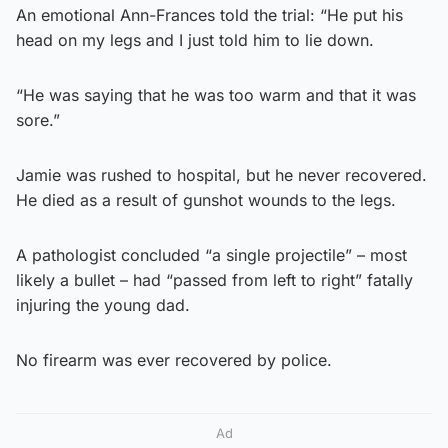
An emotional Ann-Frances told the trial: “He put his
head on my legs and I just told him to lie down.
“He was saying that he was too warm and that it was
sore.”
Jamie was rushed to hospital, but he never recovered.
He died as a result of gunshot wounds to the legs.
A pathologist concluded “a single projectile” – most
likely a bullet – had “passed from left to right” fatally
injuring the young dad.
No firearm was ever recovered by police.
Ad