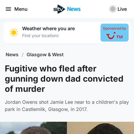
Menu
Live
Weather where you are
Sponsored by
›
Find your location
News
/
Glasgow & West
Fugitive who fled after
gunning down dad convicted
of murder
Jordan Owens shot Jamie Lee near to a children's play
park in Castlemilk, Glasgow, in 2017.