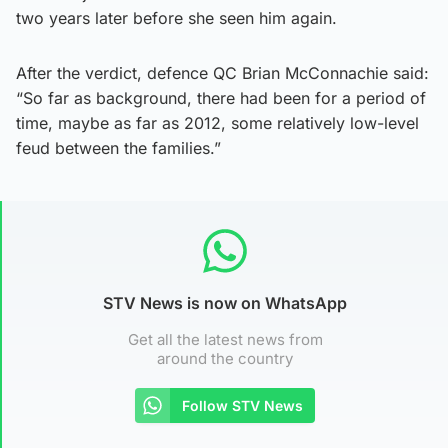
two years later before she seen him again.
After the verdict, defence QC Brian McConnachie said:
“So far as background, there had been for a period of
time, maybe as far as 2012, some relatively low-level
feud between the families.”
STV News is now on WhatsApp
Get all the latest news from
around the country
Follow STV News