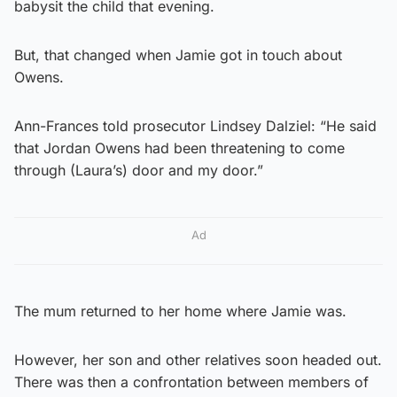
babysit the child that evening.
But, that changed when Jamie got in touch about
Owens.
Ann-Frances told prosecutor Lindsey Dalziel: “He said
that Jordan Owens had been threatening to come
through (Laura’s) door and my door.”
Ad
The mum returned to her home where Jamie was.
However, her son and other relatives soon headed out.
There was then a confrontation between members of