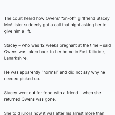
The court heard how Owens’ “on-off” girlfriend Stacey
McAllister suddenly got a call that night asking her to
give him a lift.
Stacey – who was 12 weeks pregnant at the time – said
Owens was taken back to her home in East Kilbride,
Lanarkshire.
He was apparently “normal” and did not say why he
needed picked up.
Stacey went out for food with a friend – when she
returned Owens was gone.
She told jurors how it was after his arrest more than