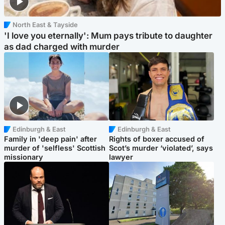
North East & Tayside
'I love you eternally': Mum pays tribute to daughter
as dad charged with murder
Edinburgh & East
Edinburgh & East
Family in 'deep pain' after
Rights of boxer accused of
murder of 'selfless' Scottish
Scot’s murder ‘violated’, says
missionary
lawyer