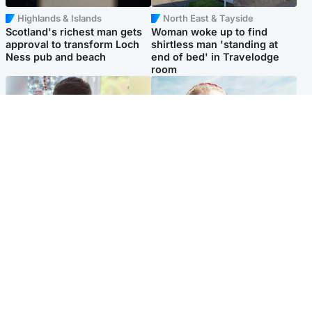
Highlands & Islands
North East & Tayside
Scotland's richest man gets
Woman woke up to find
approval to transform Loch
shirtless man 'standing at
Ness pub and beach
end of bed' in Travelodge
room
Glasgow & West
North East & Tayside
Teen who admitted killing
'Heartbroken' teacher in
Kayden Moy on beach
tribute to schoolgirl after dad
appeals life sentence
charged with murder
Popular Videos