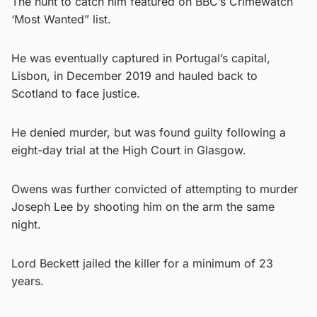
The hunt to catch him featured on BBC’s Crimewatch
‘Most Wanted” list.
He was eventually captured in Portugal’s capital,
Lisbon, in December 2019 and hauled back to
Scotland to face justice.
He denied murder, but was found guilty following a
eight-day trial at the High Court in Glasgow.
Owens was further convicted of attempting to murder
Joseph Lee by shooting him on the arm the same
night.
Lord Beckett jailed the killer for a minimum of 23
years.