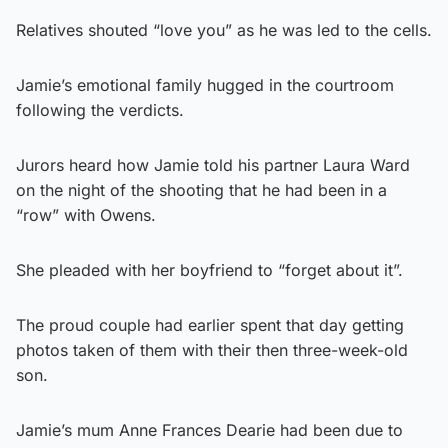
Relatives shouted “love you” as he was led to the cells.
Jamie’s emotional family hugged in the courtroom
following the verdicts.
Jurors heard how Jamie told his partner Laura Ward
on the night of the shooting that he had been in a
“row” with Owens.
She pleaded with her boyfriend to “forget about it”.
The proud couple had earlier spent that day getting
photos taken of them with their then three-week-old
son.
Jamie’s mum Anne Frances Dearie had been due to