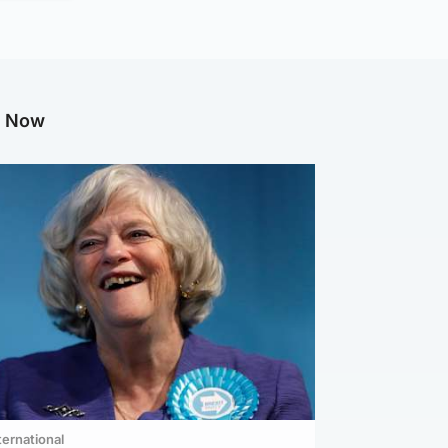
g Now
ternational