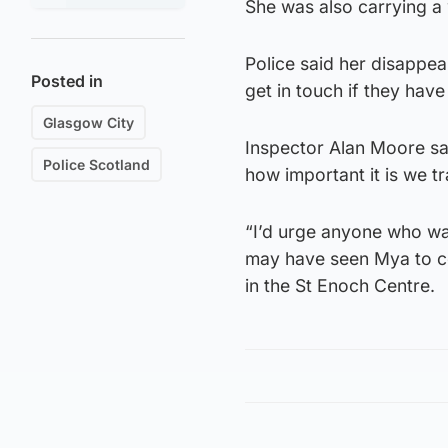
She was also carrying a
Police said her disappea
Posted in
get in touch if they have
Glasgow City
Inspector Alan Moore sai
Police Scotland
how important it is we t
“I’d urge anyone who wa
may have seen Mya to co
in the St Enoch Centre.