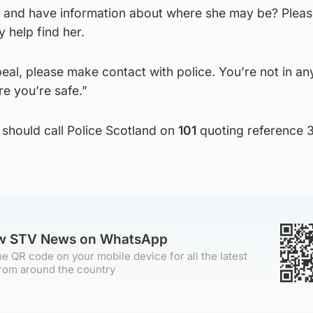
and have information about where she may be? Pleas
y help find her.
peal, please make contact with police. You’re not in an
e you’re safe.”
 should call Police Scotland on
101
quoting reference 
ow STV News on WhatsApp
e QR code on your mobile device for all the latest
rom around the country