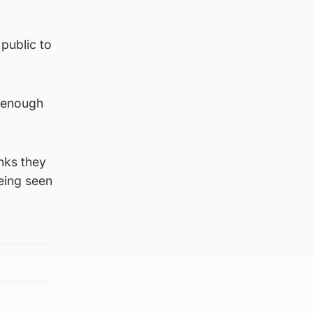
public to
s enough
nks they
eing seen