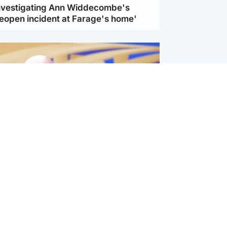
investigating Ann Widdecombe's
reopen incident at Farage's home'
l
nfirms ‘departure payment’ to
lover of Gianni Infantino