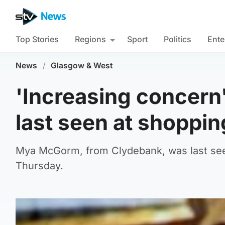
Top Stories
Regions
Sport
Politics
Ente
News
/
Glasgow & West
'Increasing concern'
last seen at shoppin
Mya McGorm, from Clydebank, was last see
Thursday.