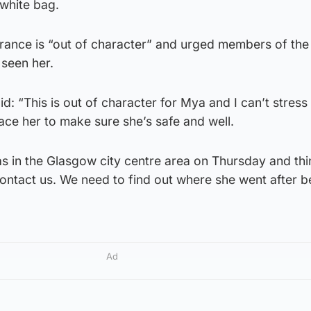
 white bag.
rance is “out of character” and urged members of the 
 seen her.
d: “This is out of character for Mya and I can’t stres
race her to make sure she’s safe and well.
s in the Glasgow city centre area on Thursday and thi
ntact us. We need to find out where she went after b
Ad