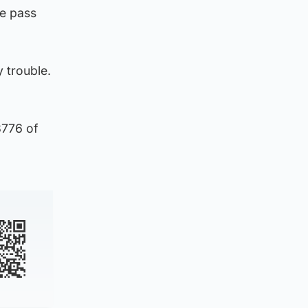
e pass
y trouble.
3776 of