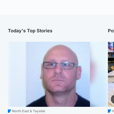
Today's Top Stories
Po
North East & Tayside
N