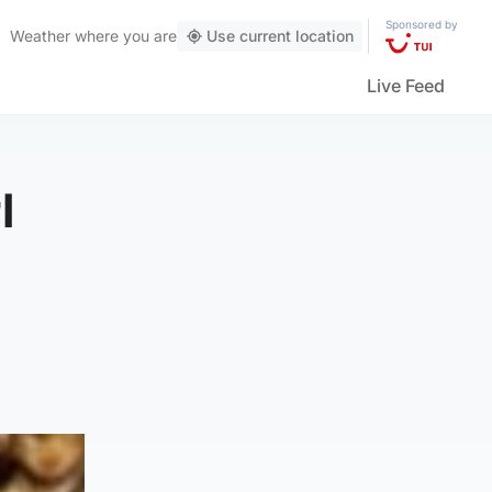
Sponsored by
Weather
where you are
Use current location
Live Feed
l