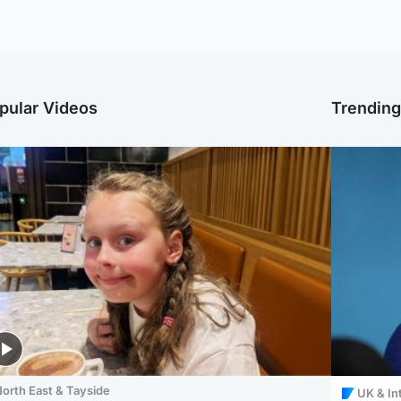
pular Videos
Trendin
orth East & Tayside
UK & In