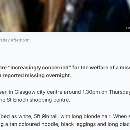
Po
sday afternoon.
are “increasingly concerned” for the welfare of a mis
 reported missing overnight.
en in Glasgow city centre around 1.30pm on Thursday
the St Enoch shopping centre.
bed as white, 5ft 9in tall, with long blonde hair. When
g a tan coloured hoodie, black leggings and long blac