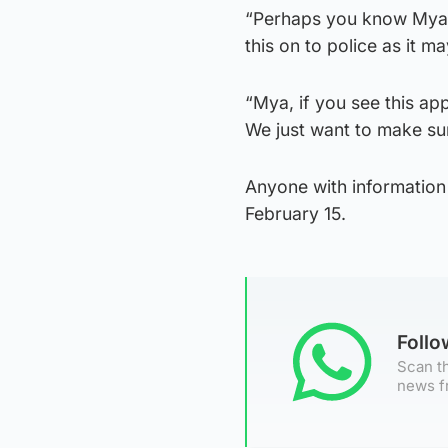
“Perhaps you know Mya 
this on to police as it ma
“Mya, if you see this ap
We just want to make sur
Anyone with information
February 15.
Foll
Scan th
news f