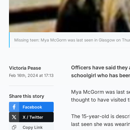
Missing teen: Mya McGorm was last seen in Glasgow on Thur
Officers have said they 
Victoria Pease
schoolgirl who has been
Feb 16th, 2024 at 17:13
Mya McGorm was last se
Share this story
thought to have visited 
Facebook
The 15-year-old is descri
X / Twitter
last seen she was wearin
Copy Link