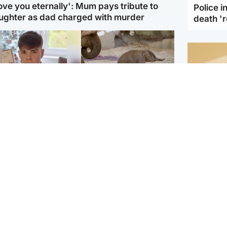
love you eternally': Mum pays tribute to
Police 
ughter as dad charged with murder
death '
Glasgow & West
UK & International
n who admitted killing
Watch moment critically
yden Moy on beach
endangered Sumatran
eals life sentence
elephant calf is born
Footbal
UEFA co
dinburgh & East
North East & Tayside
alleged 
han boxer in court
Dad charged with
r murder of Scots
murdering nine-year-old