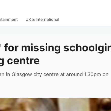
rtainment
UK & International
 for missing schoolgir
g centre
n in Glasgow city centre at around 1.30pm on