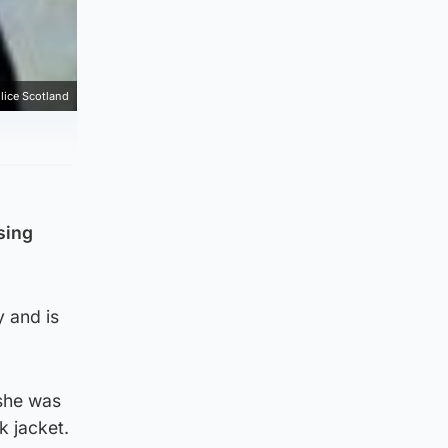
lice Scotland
sing
 and is
 she was
k jacket.