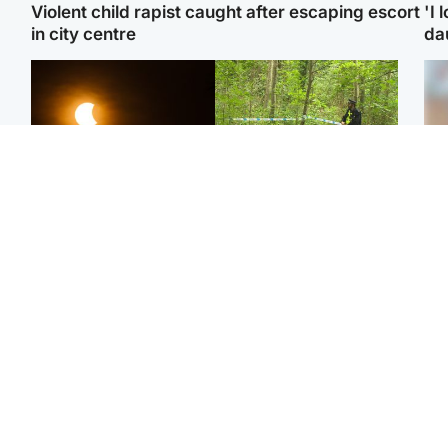
Violent child rapist caught after escaping escort
'I 
in city centre
da
Scotland
Edinburgh & East
Met Office reveals west
Police remain on scene
Tee
of Scotland best place to
after girl found dead in
Ka
view solar eclipse
water in woodland park
app
Edinburgh & East
Glasgow & West
E
Edinburgh festivals ‘send
Glasgow University to
Afg
clear message Scotland
review its past
ove