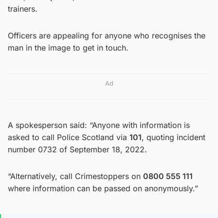
trainers.
Officers are appealing for anyone who recognises the
man in the image to get in touch.
Ad
A spokesperson said: “Anyone with information is
asked to call Police Scotland via
101
, quoting incident
number 0732 of September 18, 2022.
“Alternatively, call Crimestoppers on
0800 555 111
where information can be passed on anonymously.”