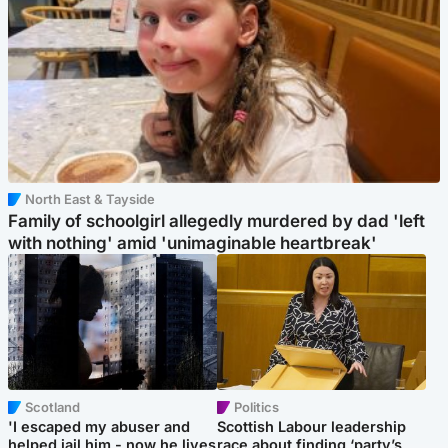
North East & Tayside
Family of schoolgirl allegedly murdered by dad 'left
with nothing' amid 'unimaginable heartbreak'
Scotland
Politics
'I escaped my abuser and
Scottish Labour leadership
helped jail him - now he lives
race about finding ‘party’s