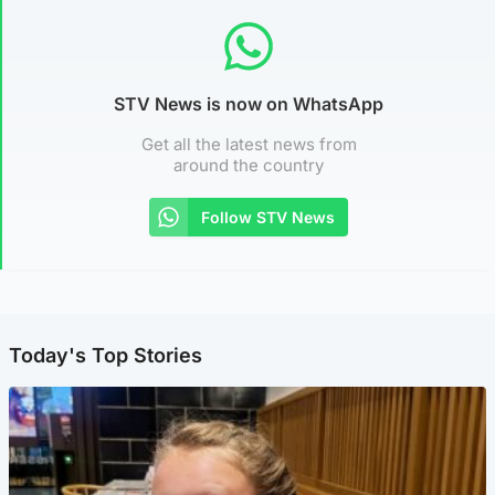
STV News is now on WhatsApp
Get all the latest news from
around the country
Follow STV News
Today's Top Stories