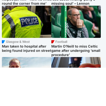
round the corner from me'
missing soul’ – Lennon
Glasgow & West
Football
Man taken to hospital after
Martin O’Neill to miss Celtic
being found injured on street
game after undergoing ‘small
procedure’
North East & Tayside
Glasgow & West
Family 'overwhelmed' after
Haul of watches and
minute's silence held in
jewellery stolen from home