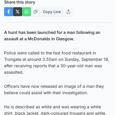
Share this story
Copy Link
A hunt has been launched for a man following an
assault at a McDonalds in Glasgow.
Police were called to the fast food restaurant in
Trongate at around 3.50am on Sunday, September 18,
after receiving reports that a 30-year-old man was
assaulted.
Officers have now released an image of a man they
believe could assist with their investigation.
He is described as white and was wearing a white
shirt, black jacket, dark-coloured trousers and white