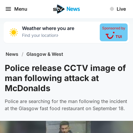
Menu
Live
Weather where you are
Sponsored by
›
Find your location
News
/
Glasgow & West
Police release CCTV image of
man following attack at
McDonalds
Police are searching for the man following the incident
at the Glasgow fast food restaurant on September 18.