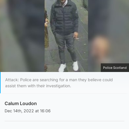
Police Scotland
Attack: Police are searching for a man they believe could
assist them with their investigation.
Calum Loudon
Dec 14th, 2022 at 16:06