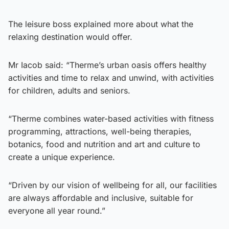
The leisure boss explained more about what the
relaxing destination would offer.
Mr Iacob said: “Therme’s urban oasis offers healthy
activities and time to relax and unwind, with activities
for children, adults and seniors.
“Therme combines water-based activities with fitness
programming, attractions, well-being therapies,
botanics, food and nutrition and art and culture to
create a unique experience.
“Driven by our vision of wellbeing for all, our facilities
are always affordable and inclusive, suitable for
everyone all year round.”