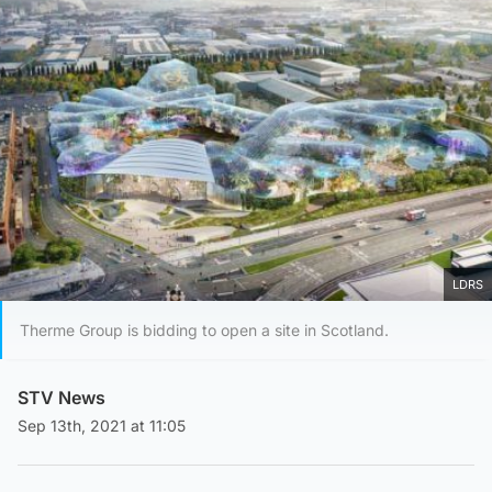
LDRS
Therme Group is bidding to open a site in Scotland.
STV News
Sep 13th, 2021 at 11:05