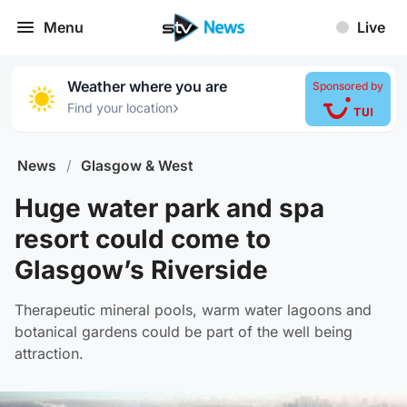
Menu
Live
Weather where you are
Sponsored by
›
Find your location
News
/
Glasgow & West
Huge water park and spa
resort could come to
Glasgow’s Riverside
Therapeutic mineral pools, warm water lagoons and
botanical gardens could be part of the well being
attraction.