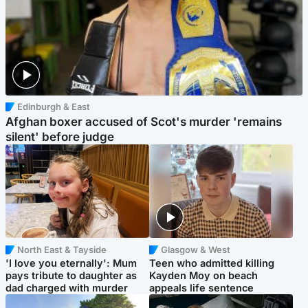
Edinburgh & East
Afghan boxer accused of Scot's murder 'remains
silent' before judge
North East & Tayside
Glasgow & West
'I love you eternally': Mum
Teen who admitted killing
pays tribute to daughter as
Kayden Moy on beach
dad charged with murder
appeals life sentence