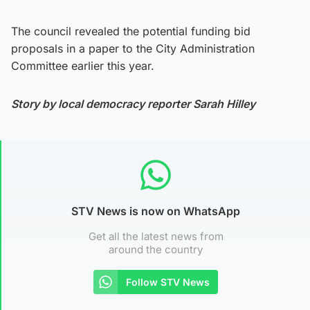
The council revealed the potential funding bid
proposals in a paper to the City Administration
Committee earlier this year.
Story by local democracy reporter Sarah Hilley
STV News is now on WhatsApp
Get all the latest news from
around the country
Follow STV News