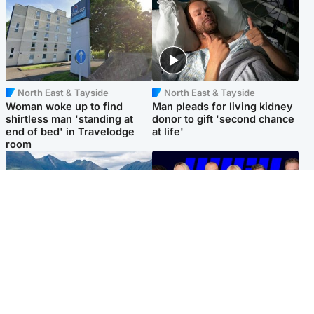
North East & Tayside
North East & Tayside
Woman woke up to find
Man pleads for living kidney
shirtless man 'standing at
donor to gift 'second chance
end of bed' in Travelodge
at life'
room
Highlands & Islands
Entertainment
Scotland’s newest national
STV Radio claims top ten
nature reserve revealed
spot after strong debut
audience figures