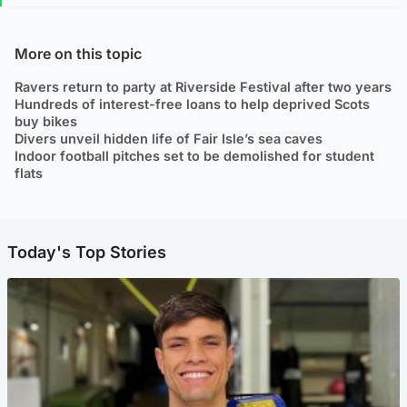
More on this topic
Ravers return to party at Riverside Festival after two years
Hundreds of interest-free loans to help deprived Scots
buy bikes
Divers unveil hidden life of Fair Isle’s sea caves
Indoor football pitches set to be demolished for student
flats
Today's Top Stories