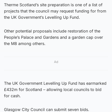
Therme Scotland’s site preparation is one of a list of
projects that the council may request funding for from
the UK Government’s Levelling Up Fund.
Other potential proposals include restoration of the
People’s Palace and Gardens and a garden cap over
the M8 among others.
Ad
The UK Government Levelling Up Fund has earmarked
£432m for Scotland – allowing local councils to bid
for cash.
Glasgow City Council can submit seven bids.