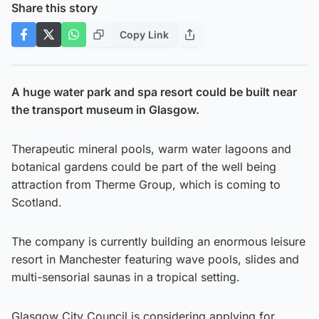
Share this story
Copy Link
A huge water park and spa resort could be built near
the transport museum in Glasgow.
Therapeutic mineral pools, warm water lagoons and
botanical gardens could be part of the well being
attraction from Therme Group, which is coming to
Scotland.
The company is currently building an enormous leisure
resort in Manchester featuring wave pools, slides and
multi-sensorial saunas in a tropical setting.
Glasgow City Council is considering applying for