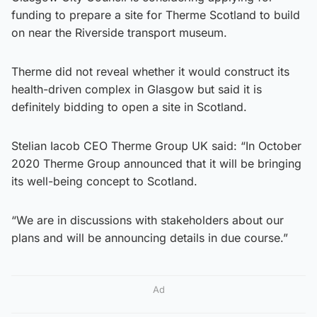
funding to prepare a site for Therme Scotland to build
on near the Riverside transport museum.
Therme did not reveal whether it would construct its
health-driven complex in Glasgow but said it is
definitely bidding to open a site in Scotland.
Stelian Iacob CEO Therme Group UK said: “In October
2020 Therme Group announced that it will be bringing
its well-being concept to Scotland.
“We are in discussions with stakeholders about our
plans and will be announcing details in due course.”
Ad