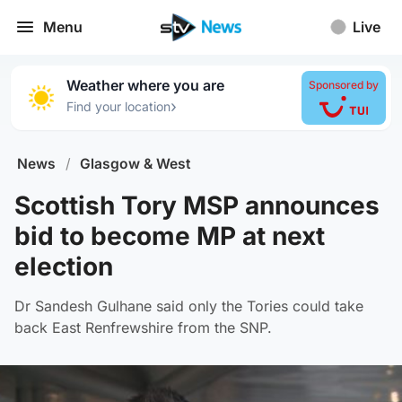
Menu
Live
Weather where you are
Sponsored by
›
Find your location
News
/
Glasgow & West
Scottish Tory MSP announces
bid to become MP at next
election
Dr Sandesh Gulhane said only the Tories could take
back East Renfrewshire from the SNP.