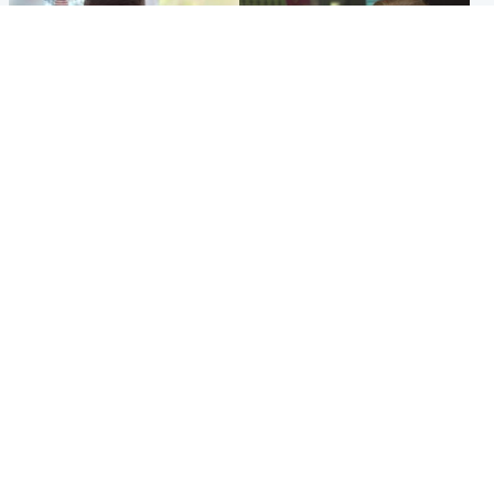
Glasgow & West
Edinburgh & East
Teen who admitted killing
Amanda Knox says criticism
Kayden Moy on beach
of Edinburgh Fringe show is
appeals life sentence
'deeply uninformed'
Popular Videos