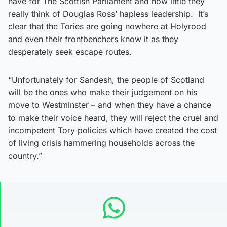
have for The Scottish Parliament and how little they
really think of Douglas Ross’ hapless leadership. It’s
clear that the Tories are going nowhere at Holyrood
and even their frontbenchers know it as they
desperately seek escape routes.
“Unfortunately for Sandesh, the people of Scotland
will be the ones who make their judgement on his
move to Westminster – and when they have a chance
to make their voice heard, they will reject the cruel and
incompetent Tory policies which have created the cost
of living crisis hammering households across the
country.”