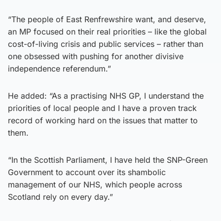
“The people of East Renfrewshire want, and deserve,
an MP focused on their real priorities – like the global
cost-of-living crisis and public services – rather than
one obsessed with pushing for another divisive
independence referendum.”
He added: “As a practising NHS GP, I understand the
priorities of local people and I have a proven track
record of working hard on the issues that matter to
them.
“In the Scottish Parliament, I have held the SNP-Green
Government to account over its shambolic
management of our NHS, which people across
Scotland rely on every day.”