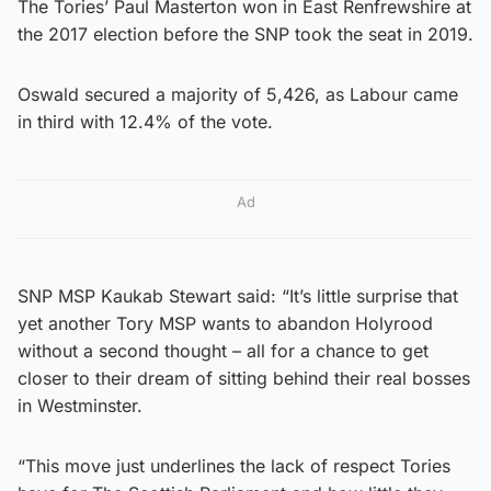
The Tories’ Paul Masterton won in East Renfrewshire at
the 2017 election before the SNP took the seat in 2019.
Oswald secured a majority of 5,426, as Labour came
in third with 12.4% of the vote.
Ad
SNP MSP Kaukab Stewart said: “It’s little surprise that
yet another Tory MSP wants to abandon Holyrood
without a second thought – all for a chance to get
closer to their dream of sitting behind their real bosses
in Westminster.
“This move just underlines the lack of respect Tories