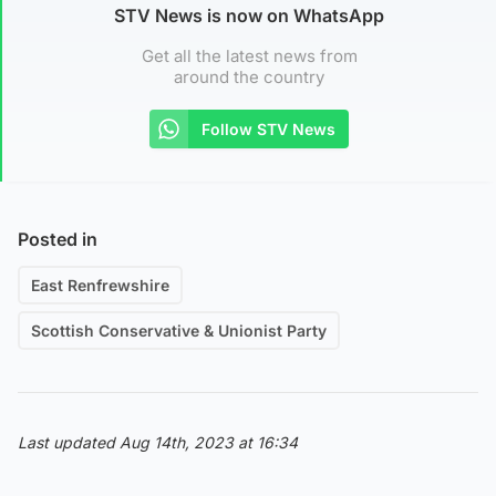
STV News is now on WhatsApp
Get all the latest news from
around the country
Follow STV News
Posted in
East Renfrewshire
Scottish Conservative & Unionist Party
Last updated Aug 14th, 2023 at 16:34