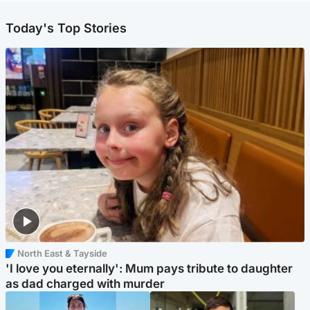
Today's Top Stories
North East & Tayside
'I love you eternally': Mum pays tribute to daughter
as dad charged with murder