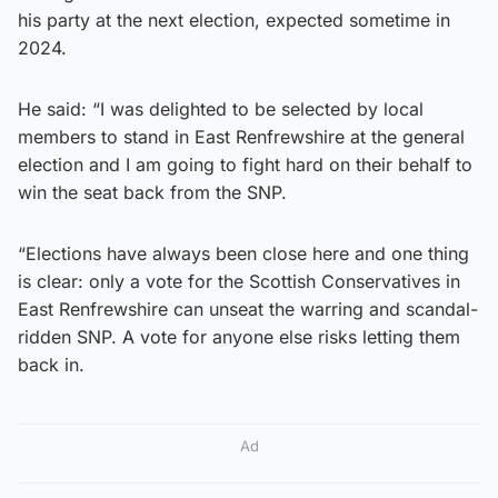
his party at the next election, expected sometime in
2024.
He said: “I was delighted to be selected by local
members to stand in East Renfrewshire at the general
election and I am going to fight hard on their behalf to
win the seat back from the SNP.
“Elections have always been close here and one thing
is clear: only a vote for the Scottish Conservatives in
East Renfrewshire can unseat the warring and scandal-
ridden SNP. A vote for anyone else risks letting them
back in.
Ad