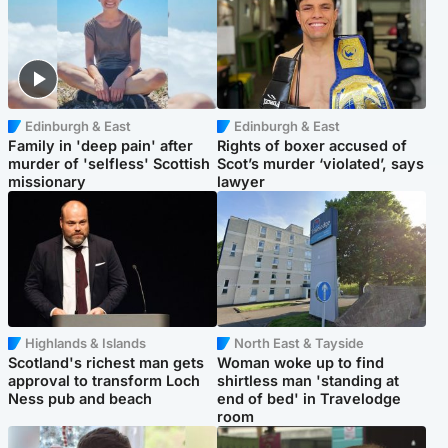
Edinburgh & East
Edinburgh & East
Family in 'deep pain' after
Rights of boxer accused of
murder of 'selfless' Scottish
Scot’s murder ‘violated’, says
missionary
lawyer
Highlands & Islands
North East & Tayside
Scotland's richest man gets
Woman woke up to find
approval to transform Loch
shirtless man 'standing at
Ness pub and beach
end of bed' in Travelodge
room