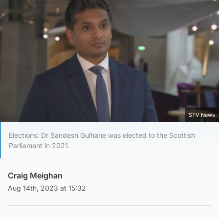
STV News
Elections: Dr Sandesh Gulhane was elected to the Scottish
Parliament in 2021.
Craig Meighan
Aug 14th, 2023 at 15:32