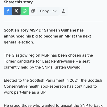
Share this story
Copy Link
Scottish Tory MSP Dr Sandesh Gulhane has
announced his bid to become an MP at the next
general election.
The Glasgow region MSP has been chosen as the
Tories’ candidate for East Renfrewshire – a seat
currently held by the SNP’s Kirsten Oswald.
Elected to the Scottish Parliament in 2021, the Scottish
Conservative health spokesperson has continued to
work part-time as a GP.
He urged those who wanted to unseat the SNP to back