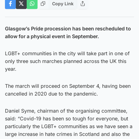
Copy Link
Glasgow’s Pride procession has been rescheduled to
allow for a physical event in September.
LGBT+ communities in the city will take part in one of
only three such marches planned across the UK this
year.
The march will proceed on September 4, having been
cancelled in 2020 due to the pandemic.
Daniel Syme, chairman of the organising committee,
said: “Covid-19 has been so tough for everyone, but
particularly the LGBT+ communities as we have seen a
large increase in hate crimes in Scotland and also the