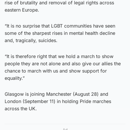
rise of brutality and removal of legal rights across
eastern Europe.
“It is no surprise that LGBT communities have seen
some of the sharpest rises in mental health decline
and, tragically, suicides.
“It is therefore right that we hold a march to show
people they are not alone and also give our allies the
chance to march with us and show support for
equality.”
Glasgow is joining Manchester (August 28) and
London (September 11) in holding Pride marches
across the UK.
Ad