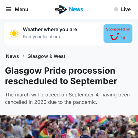
Menu
Live
Weather where you are
Sponsored by
›
Find your location
News
/
Glasgow & West
Glasgow Pride procession
rescheduled to September
The march will proceed on September 4, having been
cancelled in 2020 due to the pandemic.