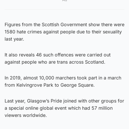
Figures from the Scottish Government show there were
1580 hate crimes against people due to their sexuality
last year.
It also reveals 46 such offences were carried out
against people who are trans across Scotland.
In 2019, almost 10,000 marchers took part in a march
from Kelvingrove Park to George Square.
Last year, Glasgow’s Pride joined with other groups for
a special online global event which had 57 million
viewers worldwide.