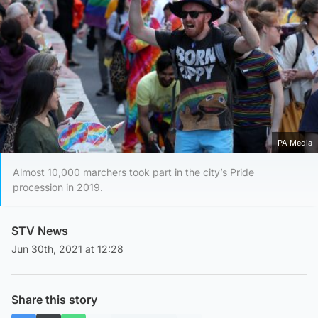
PA Media
Almost 10,000 marchers took part in the city’s Pride
procession in 2019.
STV News
Jun 30th, 2021 at 12:28
Share this story