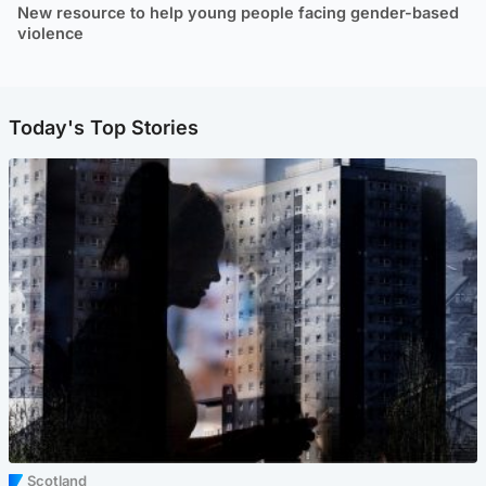
New resource to help young people facing gender-based
violence
Today's Top Stories
Scotland