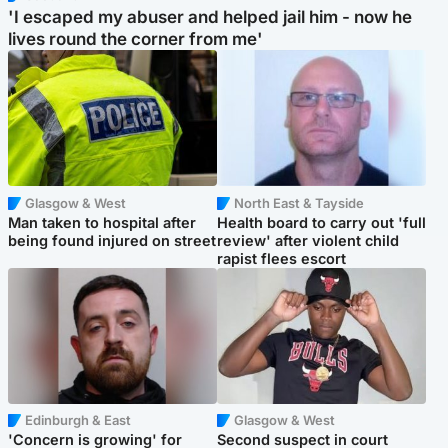
'I escaped my abuser and helped jail him - now he
lives round the corner from me'
Glasgow & West
North East & Tayside
Man taken to hospital after
Health board to carry out 'full
being found injured on street
review' after violent child
rapist flees escort
Edinburgh & East
Glasgow & West
'Concern is growing' for
Second suspect in court