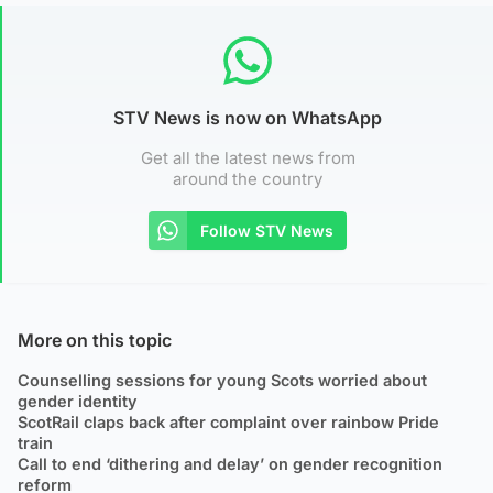
STV News is now on WhatsApp
Get all the latest news from
around the country
Follow STV News
More on this topic
Counselling sessions for young Scots worried about
gender identity
ScotRail claps back after complaint over rainbow Pride
train
Call to end ‘dithering and delay’ on gender recognition
reform