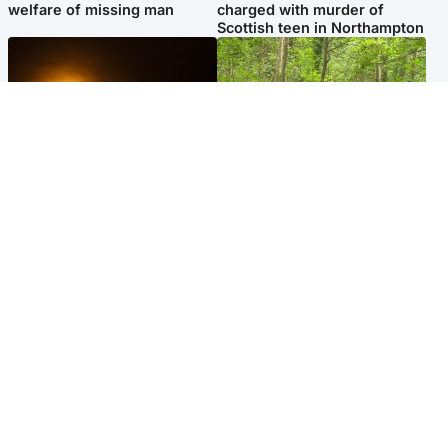
welfare of missing man
charged with murder of
Scottish teen in Northampton
Scotland
Edinburgh & East
Met Office reveals west of
Police remain on scene after
Scotland best place to view
girl found dead in water in
solar eclipse
woodland park
Popular Videos