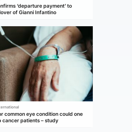
nfirms ‘departure payment’ to
lover of Gianni Infantino
ternational
or common eye condition could one
 cancer patients – study