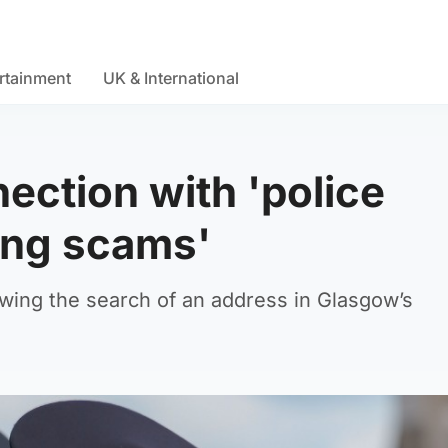
rtainment
UK & International
ection with 'police
ing scams'
wing the search of an address in Glasgow’s