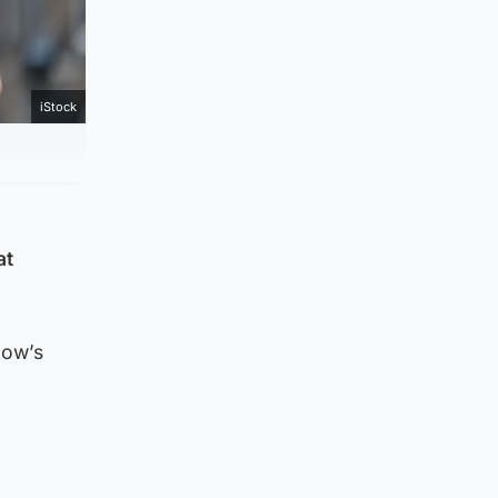
iStock
at
gow’s