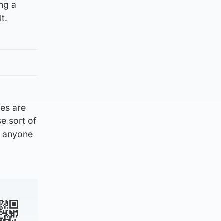
ing a
t.
ces are
se sort of
m anyone