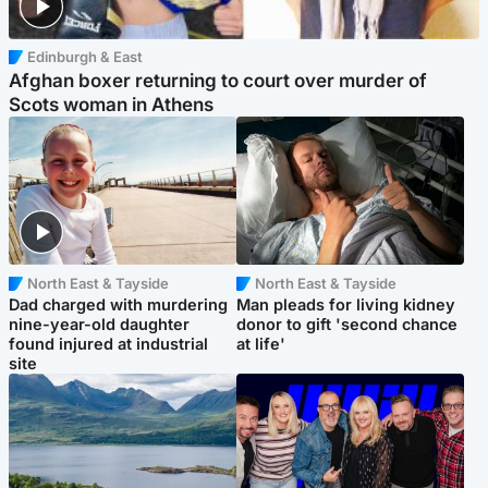
Edinburgh & East
Afghan boxer returning to court over murder of
Scots woman in Athens
North East & Tayside
North East & Tayside
Dad charged with murdering
Man pleads for living kidney
nine-year-old daughter
donor to gift 'second chance
found injured at industrial
at life'
site