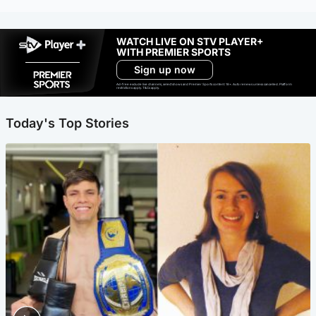
WATCH LIVE ON STV PLAYER+
WITH PREMIER SPORTS
Sign up now
Ad-free exclude live channels, select shows and Premier Sports content. 18+. Auto renews unless cancelled. Platform
restrictions apply. T&Cs apply.
Today's Top Stories