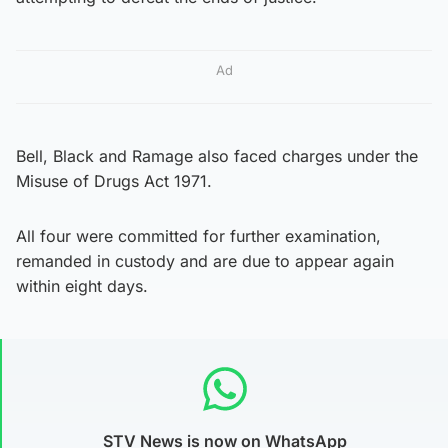
Ad
Bell, Black and Ramage also faced charges under the
Misuse of Drugs Act 1971.
All four were committed for further examination,
remanded in custody and are due to appear again
within eight days.
STV News is now on WhatsApp