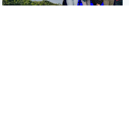
Highlands & Islands
Entertainment
Scotland’s newest national
STV Radio claims top ten
nature reserve revealed
spot after strong debut
audience figures
UK & International
Scotland
King plants royal rose as he
Half of Scottish teens say AI
begins summer break in
has made them rethink
Scotland
career goals, survey finds
Popular Videos