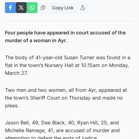
Copy Link
Four people have appeared in court accused
of the
murder of a woman in Ayr.
The body of 41-year-old Susan Turner was found in a
flat in the town’s Nursery Hall at 10.15am on Monday,
March 27.
Two men and two women, all from Ayr, appeared at
the town’s Sheriff Court on Thursday and made no
pleas.
Jason Bell, 49, Dee Black, 40, Ryan Hill, 25, and
Michelle Ramage, 41, are accused of murder and
attempting to defeat the ends of justice.