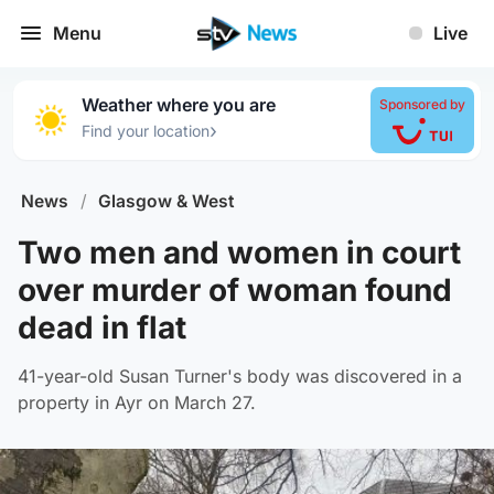
Menu
Live
Weather where you are
Sponsored by
›
Find your location
News
/
Glasgow & West
Two men and women in court
over murder of woman found
dead in flat
41-year-old Susan Turner's body was discovered in a
property in Ayr on March 27.