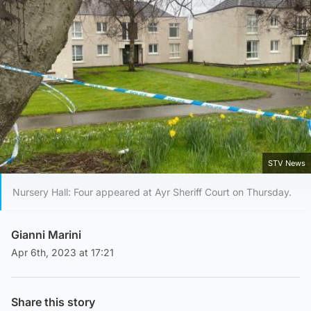
STV News
Nursery Hall: Four appeared at Ayr Sheriff Court on Thursday.
Gianni Marini
Apr 6th, 2023 at 17:21
Share this story