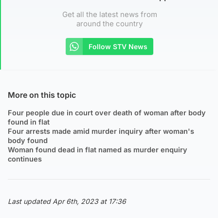
Get all the latest news from
around the country
Follow STV News
More on this topic
Four people due in court over death of woman after body
found in flat
Four arrests made amid murder inquiry after woman's
body found
Woman found dead in flat named as murder enquiry
continues
Last updated Apr 6th, 2023 at 17:36