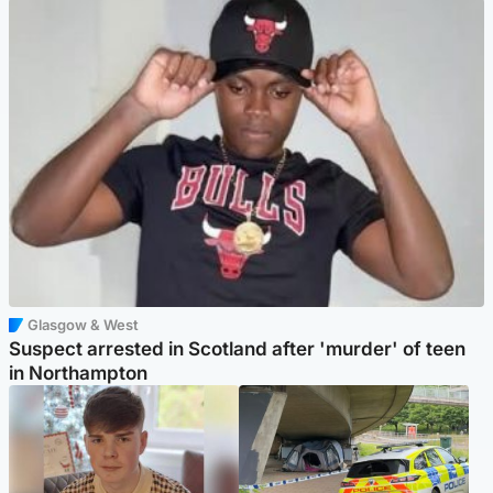
Glasgow & West
Suspect arrested in Scotland after 'murder' of teen
in Northampton