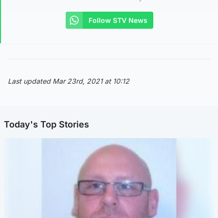
Follow STV News
Last updated Mar 23rd, 2021 at 10:12
Today's Top Stories