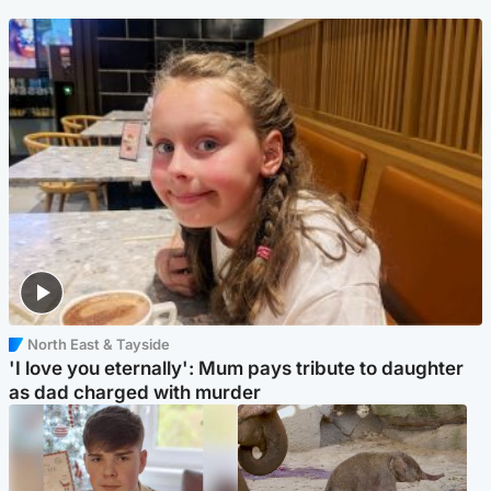
North East & Tayside
'I love you eternally': Mum pays tribute to daughter
as dad charged with murder