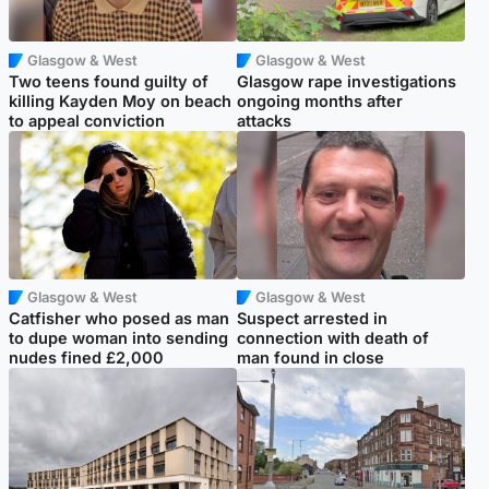
Glasgow & West
Glasgow & West
Two teens found guilty of
Glasgow rape investigations
killing Kayden Moy on beach
ongoing months after
to appeal conviction
attacks
Glasgow & West
Glasgow & West
Catfisher who posed as man
Suspect arrested in
to dupe woman into sending
connection with death of
nudes fined £2,000
man found in close