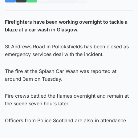
Firefighters have been working overnight to tackle a
blaze at a car wash in Glasgow.
St Andrews Road in Pollokshields has been closed as
emergency services deal with the incident.
The fire at the Splash Car Wash was reported at
around 3am on Tuesday.
Fire crews battled the flames overnight and remain at
the scene seven hours later.
Officers from Police Scotland are also in attendance.