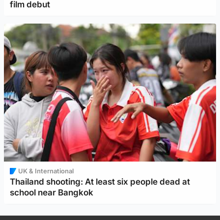
film debut
UK & International
Thailand shooting: At least six people dead at
school near Bangkok