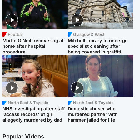
Football
Glasgow & West
Martin O’Neill recovering at
Mitchell Library to undergo
home after hospital
specialist cleaning after
procedure
being covered in graffiti
North East & Tayside
North East & Tayside
NHS investigating after staff
Domestic abuser who
'access records' of girl
murdered partner with
allegedly murdered by dad
hammer jailed for life
Popular Videos