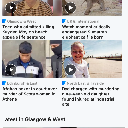
Glasgow & West
UK & International
Teen who admitted killing
Watch moment critically
Kayden Moy on beach
endangered Sumatran
appeals life sentence
elephant calf is born
Edinburgh & East
North East & Tayside
Afghan boxer in court over
Dad charged with murdering
murder of Scots woman in
nine-year-old daughter
Athens
found injured at industrial
site
Latest in Glasgow & West