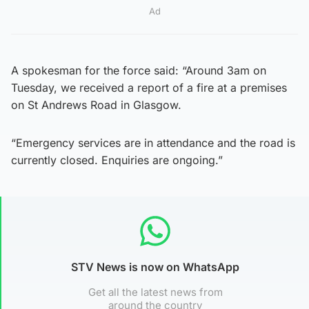
Ad
A spokesman for the force said: “Around 3am on
Tuesday, we received a report of a fire at a premises
on St Andrews Road in Glasgow.
“Emergency services are in attendance and the road is
currently closed. Enquiries are ongoing.”
STV News is now on WhatsApp
Get all the latest news from
around the country