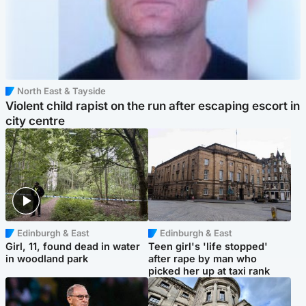
North East & Tayside
Violent child rapist on the run after escaping escort in
city centre
Edinburgh & East
Edinburgh & East
Girl, 11, found dead in water
Teen girl's 'life stopped'
in woodland park
after rape by man who
picked her up at taxi rank