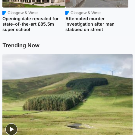
Glasgow & West
Glasgow & West
Opening date revealed for
Attempted murder
state-of-the-art £85.5m
investigation after man
super school
stabbed on street
Trending Now