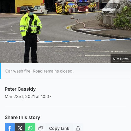
STV News
Car wash fire: Road remains closed.
Peter Cassidy
Mar 23rd, 2021 at 10:07
Share this story
Copy Link