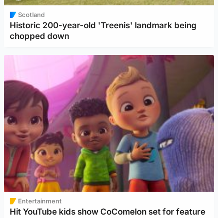
Scotland
Historic 200-year-old 'Treenis' landmark being
chopped down
Entertainment
Hit YouTube kids show CoComelon set for feature