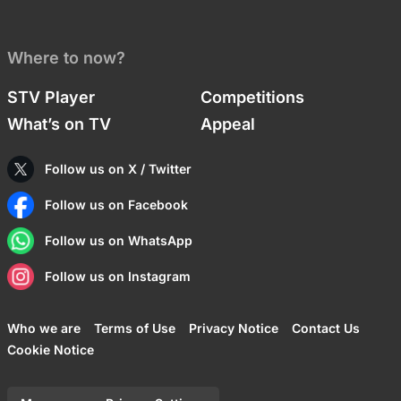
Where to now?
STV Player
Competitions
What’s on TV
Appeal
Follow us on X / Twitter
Follow us on Facebook
Follow us on WhatsApp
Follow us on Instagram
Who we are
Terms of Use
Privacy Notice
Contact Us
Cookie Notice