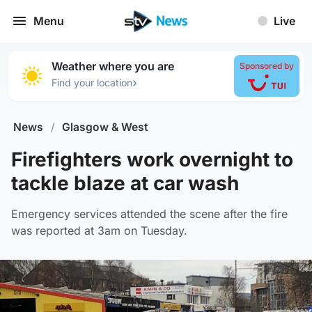
Menu
Live
Weather where you are
Sponsored by
›
Find your location
News
/
Glasgow & West
Firefighters work overnight to
tackle blaze at car wash
Emergency services attended the scene after the fire
was reported at 3am on Tuesday.