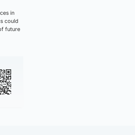
ces in
ns could
of future