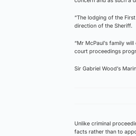
concern and as such a di
“The lodging of the Fir
direction of the Sheriff.
“Mr McPaul’s family will
court proceedings progr
Sir Gabriel Wood’s Mari
Unlike criminal proceedin
facts rather than to app