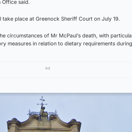
Office said.
ll take place at Greenock Sheriff Court on July 19.
 the circumstances of Mr McPaul’s death, with particula
ry measures in relation to dietary requirements durin
Ad