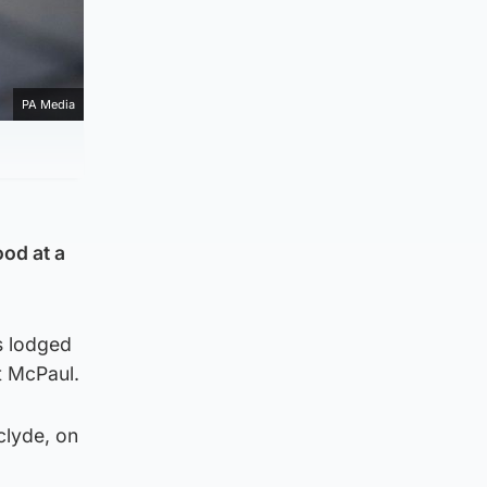
PA Media
ood at a
s lodged
t McPaul.
clyde, on