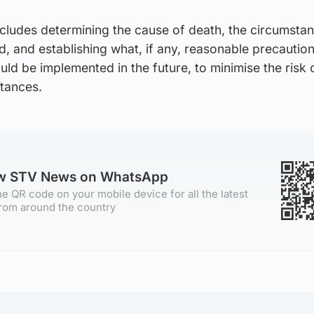
cludes determining the cause of death, the circumstan
, and establishing what, if any, reasonable precautio
ld be implemented in the future, to minimise the risk 
stances.
ow STV News on WhatsApp
e QR code on your mobile device for all the latest
rom around the country