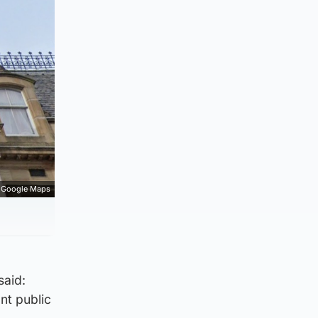
Google Maps
said:
nt public