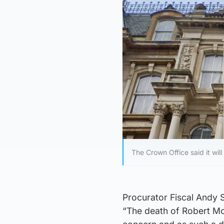
The Crown Office said it wil
Procurator Fiscal Andy 
“The death of Robert McP