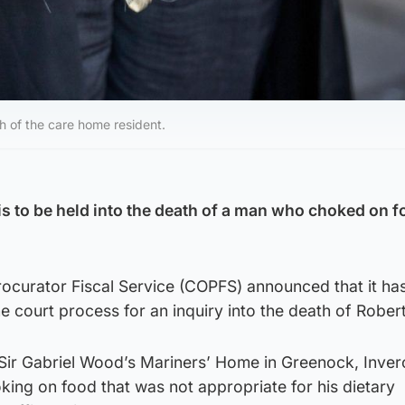
h of the care home resident.
 is to be held into the death of a man who choked on f
ocurator Fiscal Service (COPFS) announced that it ha
the court process for an inquiry into the death of Rober
 Sir Gabriel Wood’s Mariners’ Home in Greenock, Inver
ing on food that was not appropriate for his dietary