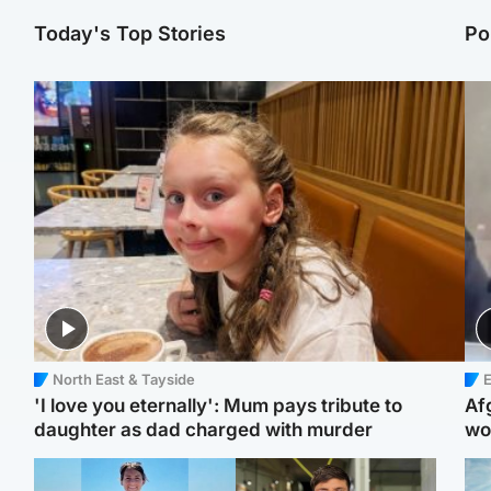
Today's Top Stories
Po
North East & Tayside
E
'I love you eternally': Mum pays tribute to
Af
daughter as dad charged with murder
wo