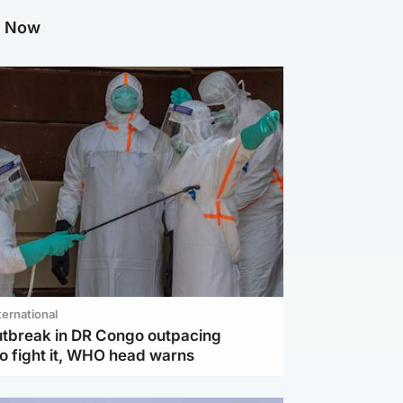
g Now
ternational
utbreak in DR Congo outpacing
to fight it, WHO head warns