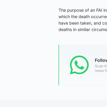
The purpose of an FAI in
which the death occurred
have been taken, and cou
deaths in similar circum
Foll
Scan th
news f