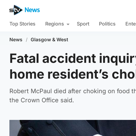
Top Stories
Regions
Sport
Politics
Ente
News
/
Glasgow & West
Fatal accident inquir
home resident’s cho
Robert McPaul died after choking on food th
the Crown Office said.