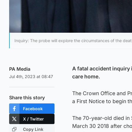
Inquiry: The probe will explore the circumstances of the deat
A fatal accident inquiry
PA Media
care home.
Jul 4th, 2023 at 08:47
The Crown Office and Pr
Share this story
a First Notice to begin 
Facebook
The 70-year-old died in
X / Twitter
March 30 2018 after chok
Copy Link