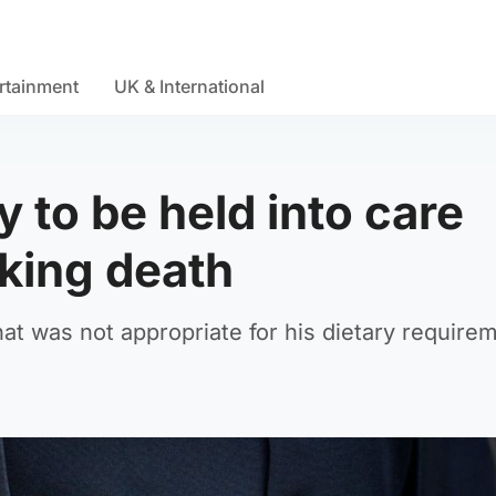
rtainment
UK & International
y to be held into care
king death
at was not appropriate for his dietary require