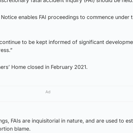
scretionary fatal accident inquiry (FAI) should be held
st Notice enables FAI proceedings to commence under 
 continue to be kept informed of significant developme
ess.”
ners’ Home closed in February 2021.
Ad
gs, FAIs are inquisitorial in nature, and are used to es
ortion blame.