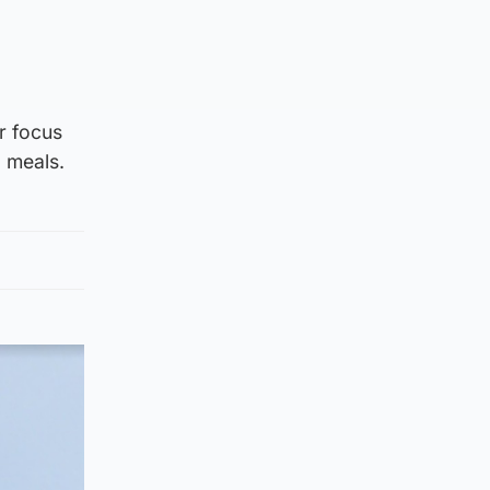
r focus
g meals.