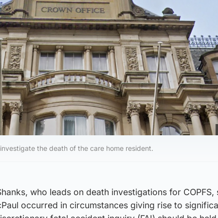
l investigate the death of the care home resident.
Shanks, who leads on death investigations for COPFS, 
aul occurred in circumstances giving rise to significa