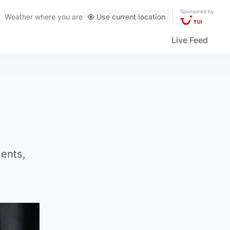
Sponsored by
Weather
where you are
Use current location
Live Feed
ments,