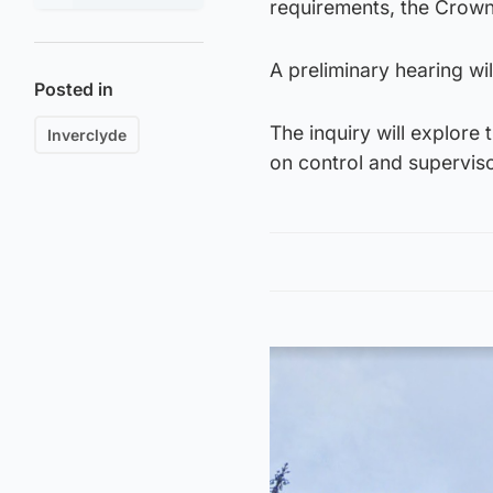
requirements, the Crown 
A preliminary hearing wi
Posted in
The inquiry will explore
Inverclyde
on control and superviso