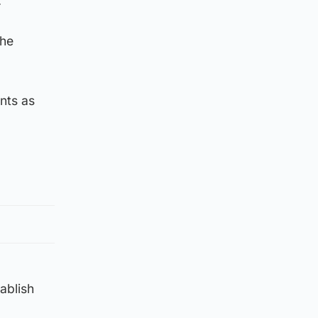
.
the
nts as
tablish