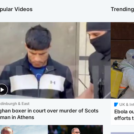
pular Videos
Trendin
dinburgh & East
UK & In
ghan boxer in court over murder of Scots
Ebola o
man in Athens
efforts 