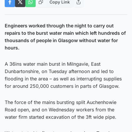
Copy Link
Engineers worked through the night to carry out
repairs to the burst water main which left hundreds of
thousands of people in Glasgow without water for
hours.
A 36ins water main burst in Milngavie, East
Dunbartonshire, on Tuesday afternoon and led to
flooding in the area – as well as interrupting supplies
for around 250,000 customers in parts of Glasgow.
The force of the mains bursting split Auchenhowie
Road open, and on Wednesday workers from the
water firm started excavation of the 3ft wide pipe.