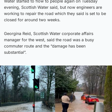
Water started to flow to people again on Tuesday
evening, Scottish Water said, but now engineers are
working to repair the road which they said is set to be
closed for around two weeks.
Georgina Reid, Scottish Water corporate affairs
manager for the west, said the road was a busy
commuter route and the “damage has been
substantial”.