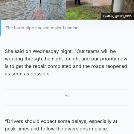
Twitter/@CK1_1995
The burst pipe caused major flooding.
She said on Wednesday night: “Our teams will be
working through the night tonight and our priority now
is to get the repair completed and the roads reopened
as soon as possible.
Ad
“Drivers should expect some delays, especially at
peak times and follow the diversions in place.