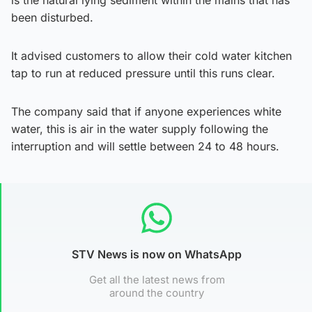
is the natural lying sediment within the mains that has
been disturbed.
It advised customers to allow their cold water kitchen
tap to run at reduced pressure until this runs clear.
The company said that if anyone experiences white
water, this is air in the water supply following the
interruption and will settle between 24 to 48 hours.
STV News is now on WhatsApp
Get all the latest news from
around the country