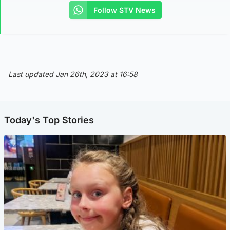
Follow STV News
Last updated Jan 26th, 2023 at 16:58
Today's Top Stories