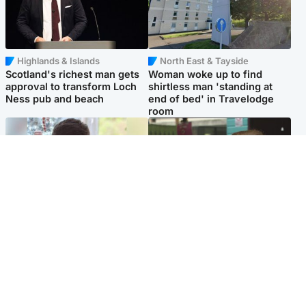
Highlands & Islands
North East & Tayside
Scotland's richest man gets
Woman woke up to find
approval to transform Loch
shirtless man 'standing at
Ness pub and beach
end of bed' in Travelodge
room
Glasgow & West
Edinburgh & East
Teen who admitted killing
Amanda Knox says criticism
Kayden Moy on beach
of Edinburgh Fringe show is
appeals life sentence
'deeply uninformed'
Popular Videos