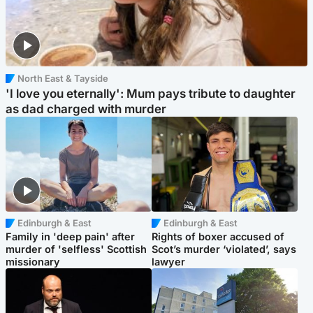
North East & Tayside
'I love you eternally': Mum pays tribute to daughter
as dad charged with murder
Edinburgh & East
Edinburgh & East
Family in 'deep pain' after
Rights of boxer accused of
murder of 'selfless' Scottish
Scot’s murder ‘violated’, says
missionary
lawyer