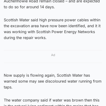
Auchenhowie Road remain closed – and are expected
to do so for around 14 days.
Scottish Water said high pressure power cables within
the excavation area have now been identified, and it it
was working with Scottish Power Energy Networks
during the repair works.
Ad
Now supply is flowing again, Scottish Water has
warned some may see discoloured water running from
taps.
The water company said if water was brown then this