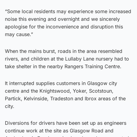
“Some local residents may experience some increased
noise this evening and overnight and we sincerely
apologise for the inconvenience and disruption this
may cause.”
When the mains burst, roads in the area resembled
rivers, and children at the Lullaby Lane nursery had to
take shelter in the nearby Rangers Training Centre.
It interrupted supplies customers in Glasgow city
centre and the Knightswood, Yoker, Scotstoun,
Partick, Kelvinside, Tradeston and Ibrox areas of the
city.
Diversions for drivers have been set up as engineers
continue work at the site as Glasgow Road and