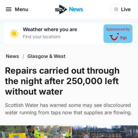
Menu
Live
Weather where you are
Sponsored by
›
Find your location
News
/
Glasgow & West
Repairs carried out through
the night after 250,000 left
without water
Scottish Water has warned some may see discoloured
water running from taps now that supplies are flowing.