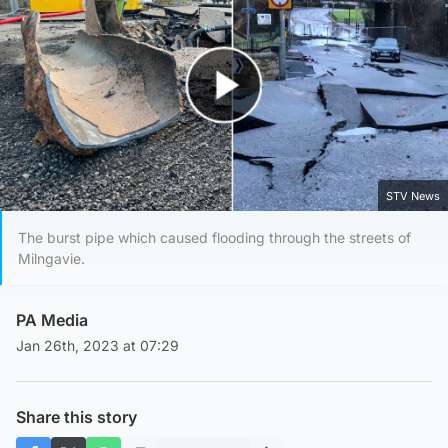
Play Video
STV News
The burst pipe which caused flooding through the streets of
Milngavie.
PA Media
Jan 26th, 2023 at 07:29
Share this story